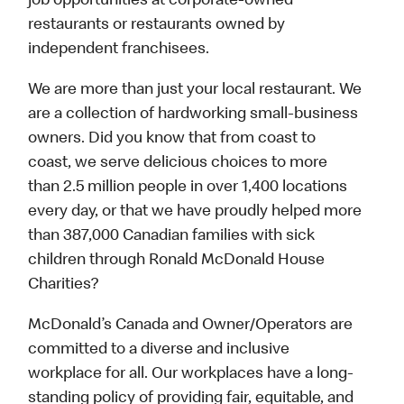
job opportunities at corporate-owned
restaurants or restaurants owned by
independent franchisees.
We are more than just your local restaurant. We
are a collection of hardworking small-business
owners. Did you know that from coast to
coast, we serve delicious choices to more
than 2.5 million people in over 1,400 locations
every day, or that we have proudly helped more
than 387,000 Canadian families with sick
children through Ronald McDonald House
Charities?
McDonald’s Canada and Owner/Operators are
committed to a diverse and inclusive
workplace for all. Our workplaces have a long-
standing policy of providing fair, equitable, and