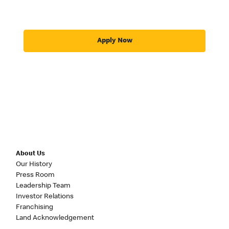
Apply Now
About Us
Our History
Press Room
Leadership Team
Investor Relations
Franchising
Land Acknowledgement