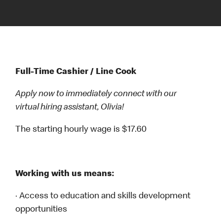
Full-Time Cashier / Line Cook
Apply now to immediately connect with our
virtual hiring assistant, Olivia!
The starting hourly wage is $17.60
Working with us means:
· Access to education and skills development
opportunities