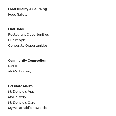
Food Quality & Sourcing
Food Safety
Find Jobs
Restaurant Opportunities
Our People
Corporate Opportunities
Community Connection
RMHC
atoMc Hockey
Get More McD's
McDonald's App
McDelivery
McDonald's Card
MyMcDonald's Rewards