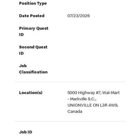
Position Type
Date Posted
07/23/2026
Primary Quest
ID
Second Quest
ID
Job
Classification
Location(s)
5000 Highway #7, Wal-Mart
- Markville S.C.,
UNIONVILLE ON L3R 4W9,
Canada
Job ID