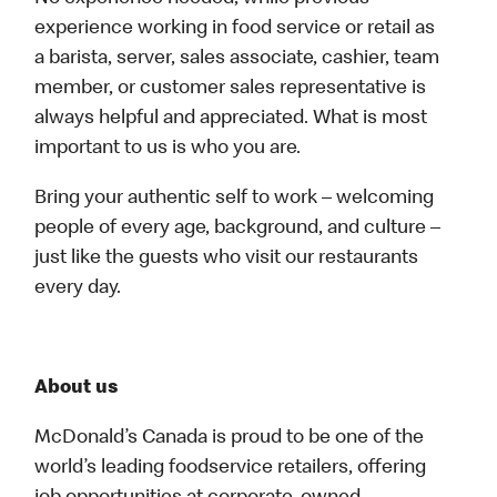
experience working in food service or retail as
a barista, server, sales associate, cashier, team
member, or customer sales representative is
always helpful and appreciated. What is most
important to us is who you are.
Bring your authentic self to work – welcoming
people of every age, background, and culture –
just like the guests who visit our restaurants
every day.
About us
McDonald’s Canada is proud to be one of the
world’s leading foodservice retailers, offering