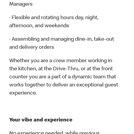
Managers
· Flexible and rotating hours day, night,
afternoon, and weekends
· Assembling and managing dine-in, take-out
and delivery orders
Whether you are a crew member working in
the kitchen, at the Drive-Thru, or at the front
counter you are a part of a dynamic team that
works together to deliver an exceptional guest
experience.
Your vibe and experience
No experience needed, while previous