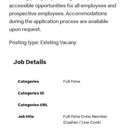
accessible opportunities for all employees and
prospective employees. Accommodations
during the application process are available
upon request.
Posting type:
Existing Vacany
Job Details
Categories
Full-Time
Categories ID
Categories URL
Job title
Full-Time Crew Member
(Cashier / Line Cook)