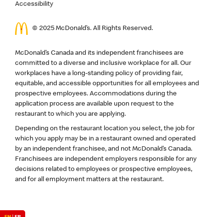
Accessibility
© 2025 McDonald’s. All Rights Reserved.
McDonald’s Canada and its independent franchisees are
committed to a diverse and inclusive workplace for all. Our
workplaces have a long-standing policy of providing fair,
equitable, and accessible opportunities for all employees and
prospective employees. Accommodations during the
application process are available upon request to the
restaurant to which you are applying.
Depending on the restaurant location you select, the job for
which you apply may be in a restaurant owned and operated
by an independent franchisee, and not McDonald’s Canada.
Franchisees are independent employers responsible for any
decisions related to employees or prospective employees,
and for all employment matters at the restaurant.