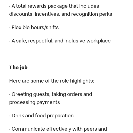
· A total rewards package that includes
discounts, incentives, and recognition perks
· Flexible hours/shifts
· A safe, respectful, and inclusive workplace
The job
Here are some of the role highlights:
· Greeting guests, taking orders and
processing payments
· Drink and food preparation
· Communicate effectively with peers and