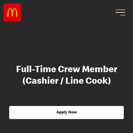
Full-Time Crew Member
(Cashier / Line Cook)
Apply Now