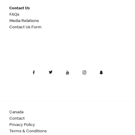
Contact Us
FAQs
Media Relations
Contact Us Form
Canada
Contact
Privacy Policy
Terms & Conditions