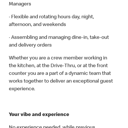
Managers
· Flexible and rotating hours day, night,
afternoon, and weekends
· Assembling and managing dine-in, take-out
and delivery orders
Whether you are a crew member working in
the kitchen, at the Drive-Thru, or at the front
counter you are a part of a dynamic team that
works together to deliver an exceptional guest
experience.
Your vibe and experience
No experience needed, while previous