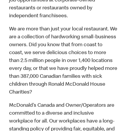
job opportunities at corporate-owned
restaurants or restaurants owned by
independent franchisees.
We are more than just your local restaurant. We
are a collection of hardworking small-business
owners. Did you know that from coast to
coast, we serve delicious choices to more
than 2.5 million people in over 1,400 locations
every day, or that we have proudly helped more
than 387,000 Canadian families with sick
children through Ronald McDonald House
Charities?
McDonald’s Canada and Owner/Operators are
committed to a diverse and inclusive
workplace for all. Our workplaces have a long-
standing policy of providing fair, equitable, and