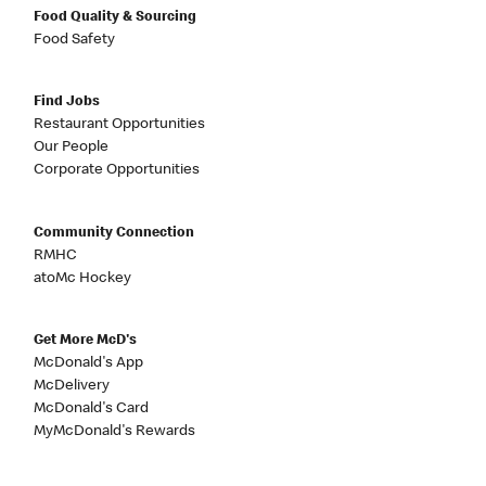
Food Quality & Sourcing
Food Safety
Find Jobs
Restaurant Opportunities
Our People
Corporate Opportunities
Community Connection
RMHC
atoMc Hockey
Get More McD's
McDonald's App
McDelivery
McDonald's Card
MyMcDonald's Rewards