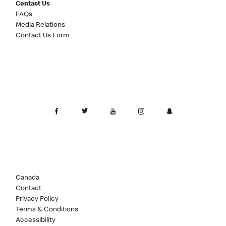
Contact Us
FAQs
Media Relations
Contact Us Form
Canada
Contact
Privacy Policy
Terms & Conditions
Accessibility