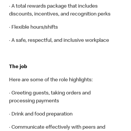
· A total rewards package that includes
discounts, incentives, and recognition perks
· Flexible hours/shifts
· A safe, respectful, and inclusive workplace
The job
Here are some of the role highlights:
· Greeting guests, taking orders and
processing payments
· Drink and food preparation
· Communicate effectively with peers and