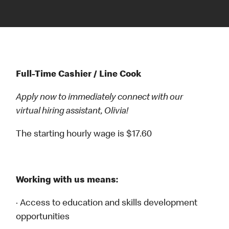
Full-Time Cashier / Line Cook
Apply now to immediately connect with our
virtual hiring assistant, Olivia!
The starting hourly wage is $17.60
Working with us means:
· Access to education and skills development
opportunities