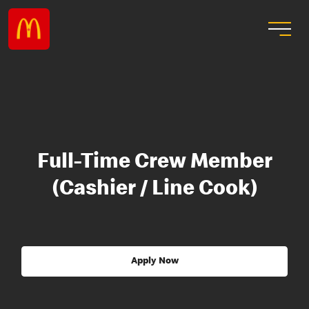
Full-Time Crew Member
(Cashier / Line Cook)
Apply Now