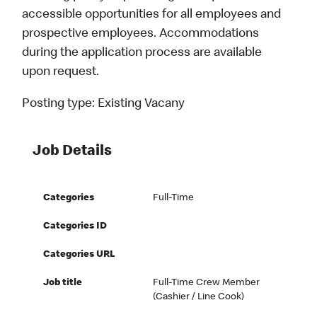
accessible opportunities for all employees and
prospective employees. Accommodations
during the application process are available
upon request.
Posting type:
Existing Vacany
Job Details
Categories
Full-Time
Categories ID
Categories URL
Job title
Full-Time Crew Member
(Cashier / Line Cook)