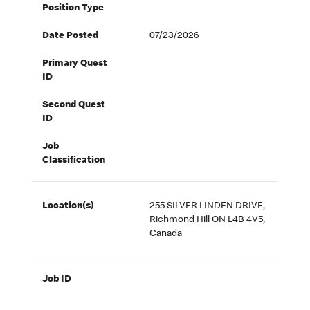
Position Type
Date Posted
07/23/2026
Primary Quest
ID
Second Quest
ID
Job
Classification
Location(s)
255 SILVER LINDEN DRIVE,
Richmond Hill ON L4B 4V5,
Canada
Job ID