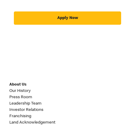
Apply Now
About Us
Our History
Press Room
Leadership Team
Investor Relations
Franchising
Land Acknowledgement