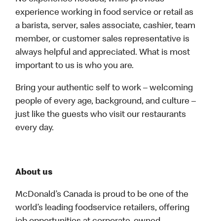
experience working in food service or retail as
a barista, server, sales associate, cashier, team
member, or customer sales representative is
always helpful and appreciated. What is most
important to us is who you are.
Bring your authentic self to work – welcoming
people of every age, background, and culture –
just like the guests who visit our restaurants
every day.
About us
McDonald’s Canada is proud to be one of the
world’s leading foodservice retailers, offering