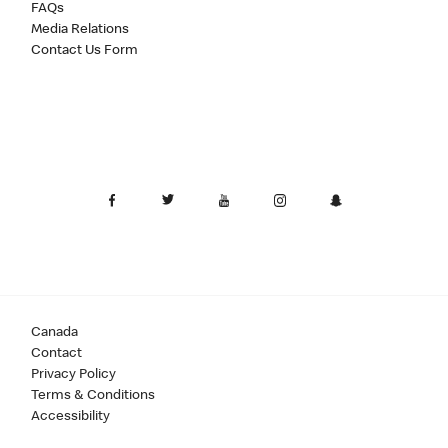
FAQs
Media Relations
Contact Us Form
Canada
Contact
Privacy Policy
Terms & Conditions
Accessibility