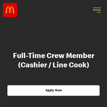
Full-Time Crew Member
(Cashier / Line Cook)
Apply Now