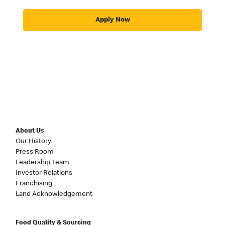
Apply Now
About Us
Our History
Press Room
Leadership Team
Investor Relations
Franchising
Land Acknowledgement
Food Quality & Sourcing