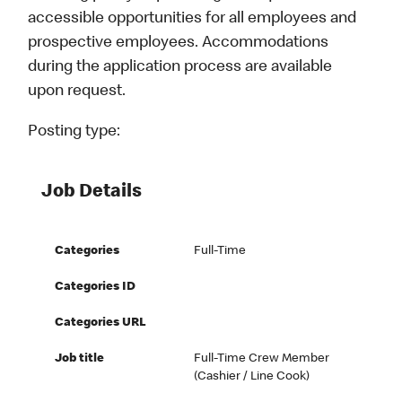
accessible opportunities for all employees and
prospective employees. Accommodations
during the application process are available
upon request.
Posting type:
Job Details
Categories
Full-Time
Categories ID
Categories URL
Job title
Full-Time Crew Member
(Cashier / Line Cook)