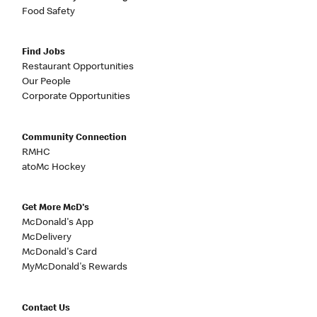
Food Safety
Find Jobs
Restaurant Opportunities
Our People
Corporate Opportunities
Community Connection
RMHC
atoMc Hockey
Get More McD's
McDonald's App
McDelivery
McDonald's Card
MyMcDonald's Rewards
Contact Us