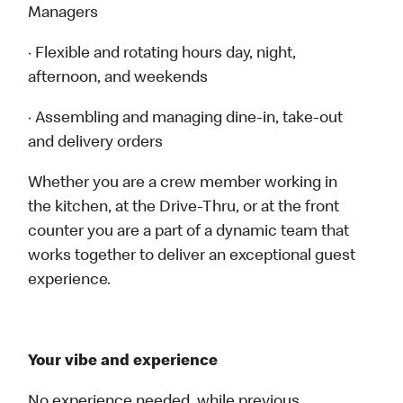
Managers
· Flexible and rotating hours day, night,
afternoon, and weekends
· Assembling and managing dine-in, take-out
and delivery orders
Whether you are a crew member working in
the kitchen, at the Drive-Thru, or at the front
counter you are a part of a dynamic team that
works together to deliver an exceptional guest
experience.
Your vibe and experience
No experience needed, while previous