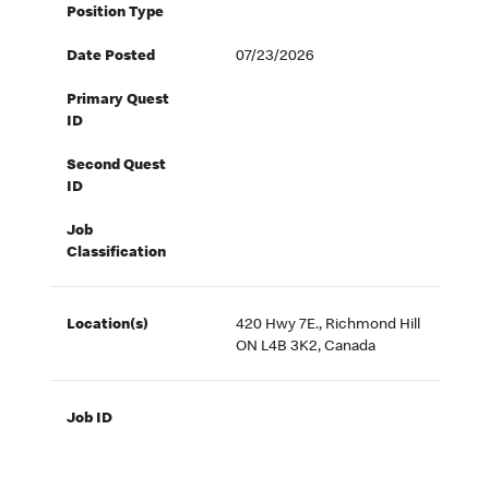
Position Type
Date Posted
07/23/2026
Primary Quest
ID
Second Quest
ID
Job
Classification
Location(s)
420 Hwy 7E., Richmond Hill
ON L4B 3K2, Canada
Job ID