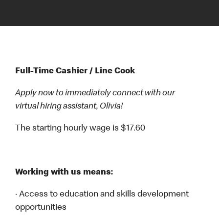
Full-Time Cashier / Line Cook
Apply now to immediately connect with our
virtual hiring assistant, Olivia!
The starting hourly wage is $17.60
Working with us means:
· Access to education and skills development
opportunities