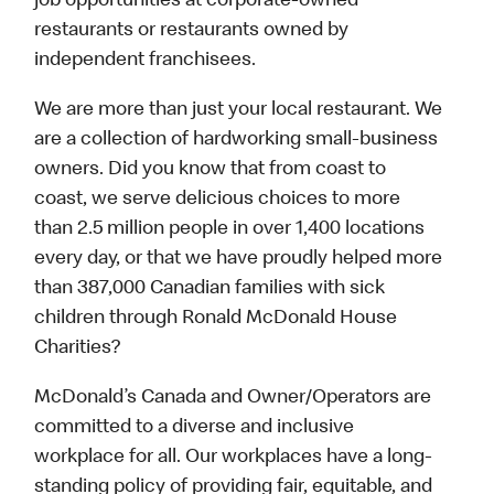
job opportunities at corporate-owned
restaurants or restaurants owned by
independent franchisees.
We are more than just your local restaurant. We
are a collection of hardworking small-business
owners. Did you know that from coast to
coast, we serve delicious choices to more
than 2.5 million people in over 1,400 locations
every day, or that we have proudly helped more
than 387,000 Canadian families with sick
children through Ronald McDonald House
Charities?
McDonald’s Canada and Owner/Operators are
committed to a diverse and inclusive
workplace for all. Our workplaces have a long-
standing policy of providing fair, equitable, and