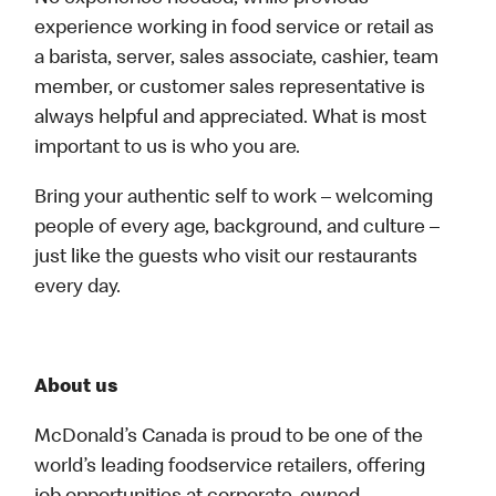
experience working in food service or retail as
a barista, server, sales associate, cashier, team
member, or customer sales representative is
always helpful and appreciated. What is most
important to us is who you are.
Bring your authentic self to work – welcoming
people of every age, background, and culture –
just like the guests who visit our restaurants
every day.
About us
McDonald’s Canada is proud to be one of the
world’s leading foodservice retailers, offering