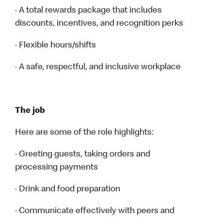
· A total rewards package that includes
discounts, incentives, and recognition perks
· Flexible hours/shifts
· A safe, respectful, and inclusive workplace
The job
Here are some of the role highlights:
· Greeting guests, taking orders and
processing payments
· Drink and food preparation
· Communicate effectively with peers and