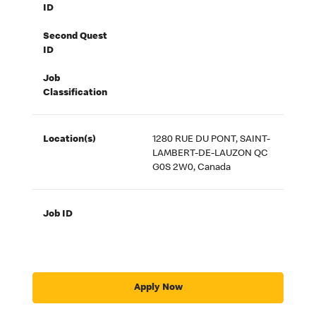
ID
Second Quest
ID
Job
Classification
Location(s)
1280 RUE DU PONT, SAINT-
LAMBERT-DE-LAUZON QC
G0S 2W0, Canada
Job ID
Apply Now