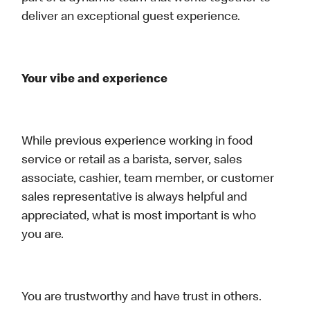
deliver an exceptional guest experience.
Your vibe and experience
While previous experience working in food
service or retail as a barista, server, sales
associate, cashier, team member, or customer
sales representative is always helpful and
appreciated, what is most important is who
you are.
You are trustworthy and have trust in others.