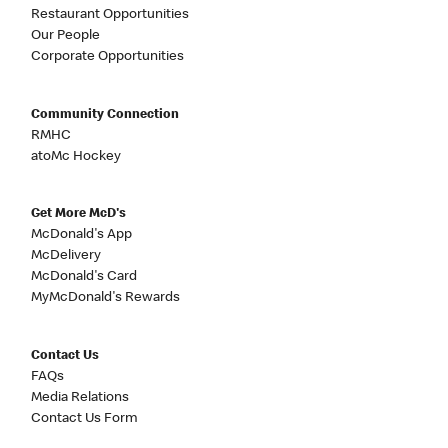
Restaurant Opportunities
Our People
Corporate Opportunities
Community Connection
RMHC
atoMc Hockey
Get More McD's
McDonald's App
McDelivery
McDonald's Card
MyMcDonald's Rewards
Contact Us
FAQs
Media Relations
Contact Us Form