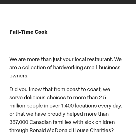
Full-Time Cook
We are more than just your local restaurant. We
are a collection of hardworking small-business
owners.
Did you know that from coast to coast, we
serve delicious choices to more than 2.5
million people in over 1,400 locations every day,
or that we have proudly helped more than
387,000 Canadian families with sick children
through Ronald McDonald House Charities?