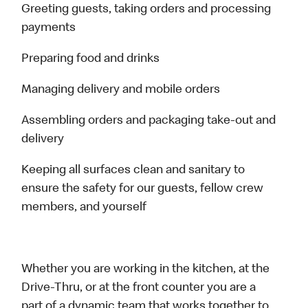
Greeting guests, taking orders and processing
payments
Preparing food and drinks
Managing delivery and mobile orders
Assembling orders and packaging take-out and
delivery
Keeping all surfaces clean and sanitary to
ensure the safety for our guests, fellow crew
members, and yourself
Whether you are working in the kitchen, at the
Drive-Thru, or at the front counter you are a
part of a dynamic team that works together to