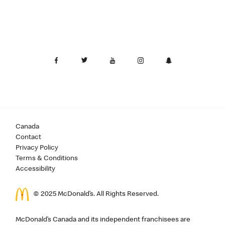
Canada
Contact
Privacy Policy
Terms & Conditions
Accessibility
© 2025 McDonald’s. All Rights Reserved.
McDonald’s Canada and its independent franchisees are