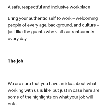
A safe, respectful and inclusive workplace
Bring your authentic self to work – welcoming
people of every age, background, and culture –
just like the guests who visit our restaurants
every day
The job
We are sure that you have an idea about what
working with us is like, but just in case here are
some of the highlights on what your job will
entail: