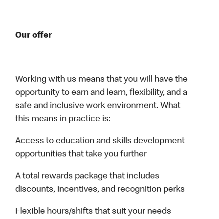
Our offer
Working with us means that you will have the
opportunity to earn and learn, flexibility, and a
safe and inclusive work environment. What
this means in practice is:
Access to education and skills development
opportunities that take you further
A total rewards package that includes
discounts, incentives, and recognition perks
Flexible hours/shifts that suit your needs