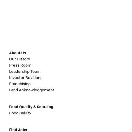
About Us
Our History
Press Room
Leadership Team
Investor Relations
Franchising
Land Acknowledgement
Food Quality & Sourcing
Food Safety
Find Jobs