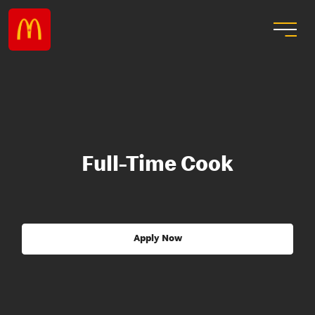
Full-Time Cook
Apply Now