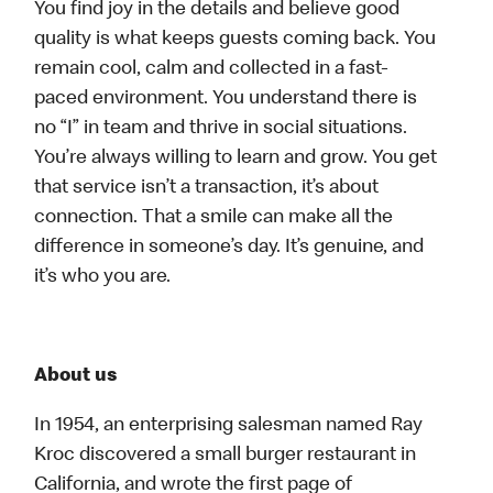
You find joy in the details and believe good
quality is what keeps guests coming back. You
remain cool, calm and collected in a fast-
paced environment. You understand there is
no “I” in team and thrive in social situations.
You’re always willing to learn and grow. You get
that service isn’t a transaction, it’s about
connection. That a smile can make all the
difference in someone’s day. It’s genuine, and
it’s who you are.
About us
In 1954, an enterprising salesman named Ray
Kroc discovered a small burger restaurant in
California, and wrote the first page of