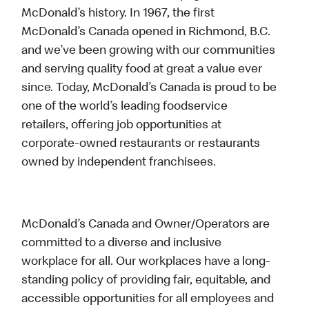
McDonald’s history. In 1967, the first
McDonald’s Canada opened in Richmond, B.C.
and we’ve been growing with our communities
and serving quality food at great a value ever
since. Today, McDonald’s Canada is proud to be
one of the world’s leading foodservice
retailers, offering job opportunities at
corporate-owned restaurants or restaurants
owned by independent franchisees.
McDonald’s Canada and Owner/Operators are
committed to a diverse and inclusive
workplace for all. Our workplaces have a long-
standing policy of providing fair, equitable, and
accessible opportunities for all employees and