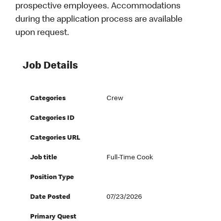
prospective employees. Accommodations
during the application process are available
upon request.
Job Details
Categories
Crew
Categories ID
Categories URL
Job title
Full-Time Cook
Position Type
Date Posted
07/23/2026
Primary Quest