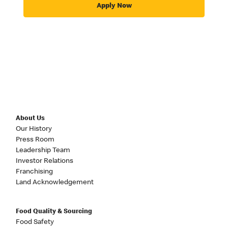
Apply Now
About Us
Our History
Press Room
Leadership Team
Investor Relations
Franchising
Land Acknowledgement
Food Quality & Sourcing
Food Safety