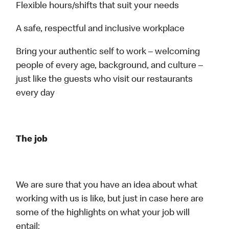
Flexible hours/shifts that suit your needs
A safe, respectful and inclusive workplace
Bring your authentic self to work – welcoming
people of every age, background, and culture –
just like the guests who visit our restaurants
every day
The job
We are sure that you have an idea about what
working with us is like, but just in case here are
some of the highlights on what your job will
entail: