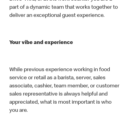
part of a dynamic team that works together to
deliver an exceptional guest experience.
Your vibe and experience
While previous experience working in food
service or retail as a barista, server, sales
associate, cashier, team member, or customer
sales representative is always helpful and
appreciated, what is most important is who
you are.