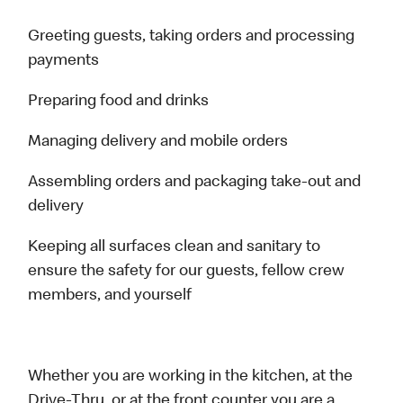
Greeting guests, taking orders and processing
payments
Preparing food and drinks
Managing delivery and mobile orders
Assembling orders and packaging take-out and
delivery
Keeping all surfaces clean and sanitary to
ensure the safety for our guests, fellow crew
members, and yourself
Whether you are working in the kitchen, at the
Drive-Thru, or at the front counter you are a