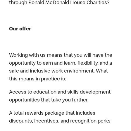
through Ronald McDonald House Charities?
Our offer
Working with us means that you will have the
opportunity to earn and learn, flexibility, and a
safe and inclusive work environment. What
this means in practice is:
Access to education and skills development
opportunities that take you further
A total rewards package that includes
discounts, incentives, and recognition perks