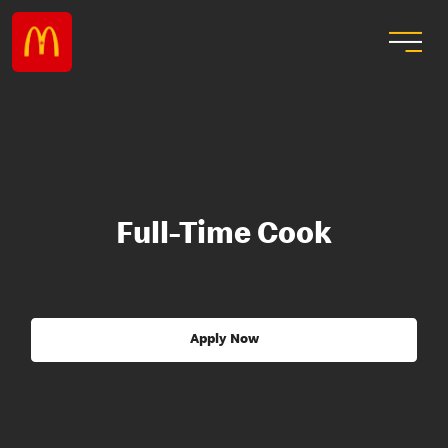
Full-Time Cook
Apply Now