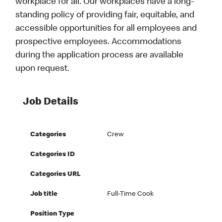
workplace for all. Our workplaces have a long-
standing policy of providing fair, equitable, and
accessible opportunities for all employees and
prospective employees. Accommodations
during the application process are available
upon request.
Job Details
Categories
Crew
Categories ID
Categories URL
Job title
Full-Time Cook
Position Type