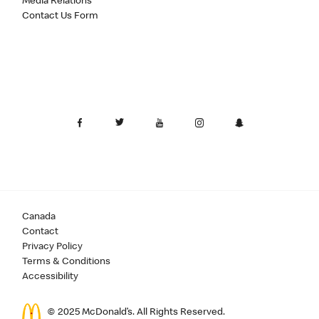
Media Relations
Contact Us Form
Canada
Contact
Privacy Policy
Terms & Conditions
Accessibility
© 2025 McDonald’s. All Rights Reserved.