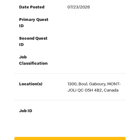
Date Posted
07/23/2026
Primary Quest
ID
Second Quest
ID
Job
Classification
Location(s)
1300, Boul. Gaboury, MONT-
JOLI QC G5H 4B2, Canada
Job ID