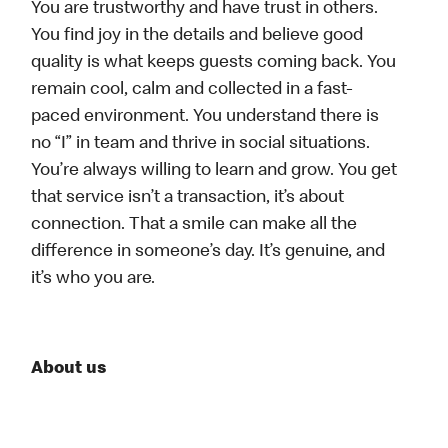
You are trustworthy and have trust in others.
You find joy in the details and believe good
quality is what keeps guests coming back. You
remain cool, calm and collected in a fast-
paced environment. You understand there is
no “I” in team and thrive in social situations.
You’re always willing to learn and grow. You get
that service isn’t a transaction, it’s about
connection. That a smile can make all the
difference in someone’s day. It’s genuine, and
it’s who you are.
About us