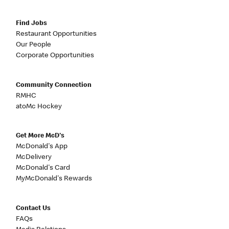
Find Jobs
Restaurant Opportunities
Our People
Corporate Opportunities
Community Connection
RMHC
atoMc Hockey
Get More McD's
McDonald's App
McDelivery
McDonald's Card
MyMcDonald's Rewards
Contact Us
FAQs