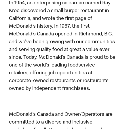
In 1954, an enterprising salesman named Ray
Kroc discovered a small burger restaurant in
California, and wrote the first page of
McDonald’s history. In 1967, the first
McDonald’s Canada opened in Richmond, B.C.
and we’ve been growing with our communities
and serving quality food at great a value ever
since. Today, McDonald’s Canada is proud to be
one of the world’s leading foodservice
retailers, offering job opportunities at
corporate-owned restaurants or restaurants
owned by independent franchisees.
McDonald’s Canada and Owner/Operators are
committed to a diverse and inclusive