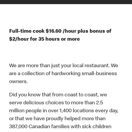
Full-time cook $16.60 /hour plus bonus of
$2/hour for 35 hours or more
We are more than just your local restaurant. We
are a collection of hardworking small-business
owners.
Did you know that from coast to coast, we
serve delicious choices to more than 2.5
million people in over 1,400 locations every day,
or that we have proudly helped more than
387,000 Canadian families with sick children