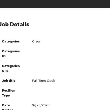
Job Details
Categories
Crew
Categories
ID
Categories
URL
Job title
Full-Time Cook
Position
Type
Date
07/23/2026