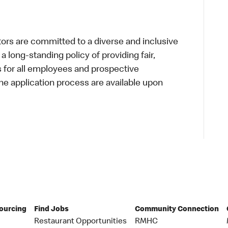
s are committed to a diverse and inclusive
a long-standing policy of providing fair,
s for all employees and prospective
 application process are available upon
Sourcing
Find Jobs
Community Connection
Restaurant Opportunities
RMHC