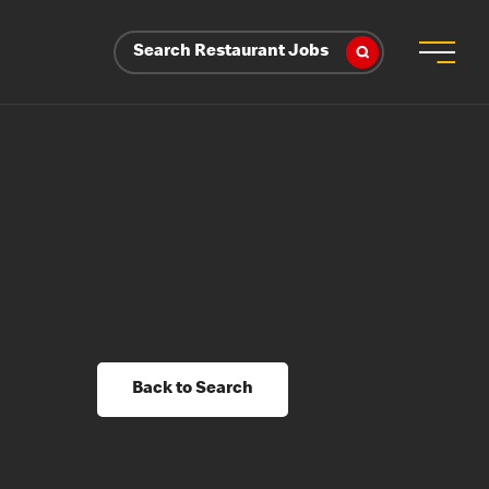
Search Restaurant Jobs
Back to Search