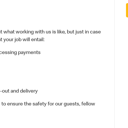
 what working with us is like, but just in case
your job will entail:
rocessing payments
-out and delivery
 to ensure the safety for our guests, fellow