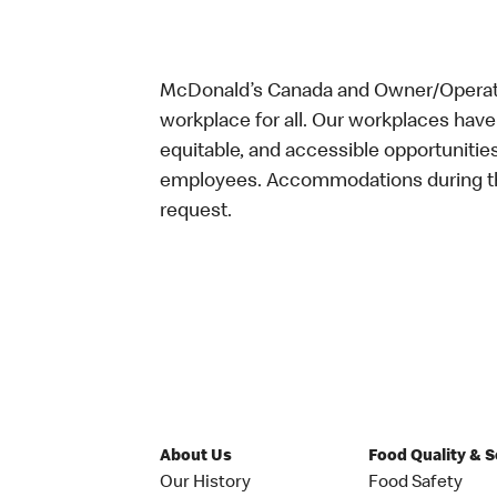
McDonald’s Canada and Owner/Operator
workplace for all. Our workplaces have 
equitable, and accessible opportunitie
employees. Accommodations during the
request.
About Us
Food Quality & 
Our History
Food Safety