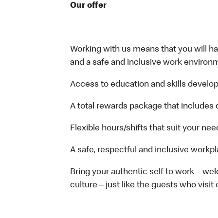
Our offer
Working with us means that you will have
and a safe and inclusive work environm
Access to education and skills develop
A total rewards package that includes 
Flexible hours/shifts that suit your nee
A safe, respectful and inclusive workp
Bring your authentic self to work – w
culture – just like the guests who visit