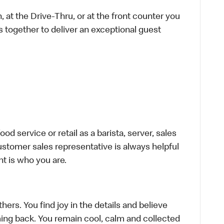
 at the Drive-Thru, or at the front counter you
s together to deliver an exceptional guest
d service or retail as a barista, server, sales
stomer sales representative is always helpful
t is who you are.
hers. You find joy in the details and believe
ing back. You remain cool, calm and collected