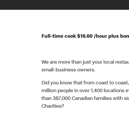
Full-time cook $16.60 /hour plus bon
We are more than just your local resta
small-business owners.
Did you know that from coast to coast,
million people in over 1,400 locations 
than 387,000 Canadian families with 
Charities?