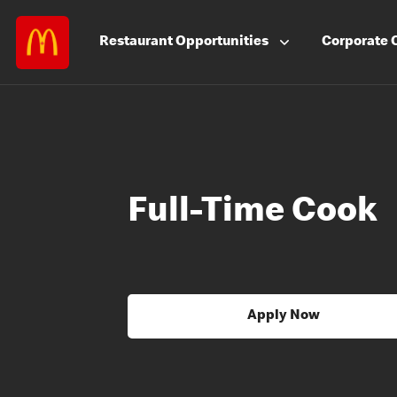
Restaurant
Opportunities
Corporate
Full-Time Cook
Apply Now