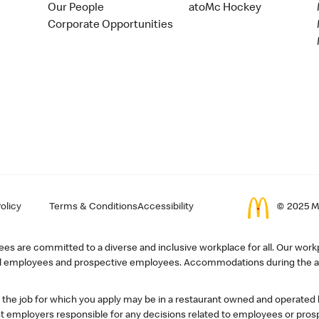
Our People
atoMc Hockey
Corporate Opportunities
olicy
Terms & Conditions
Accessibility
© 2025 Mc
s are committed to a diverse and inclusive workplace for all. Our workp
r all employees and prospective employees. Accommodations during the ap
, the job for which you apply may be in a restaurant owned and operated
 employers responsible for any decisions related to employees or pros