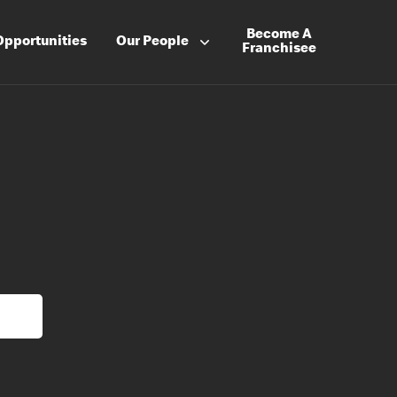
Become A
Opportunities
Our People
Franchisee