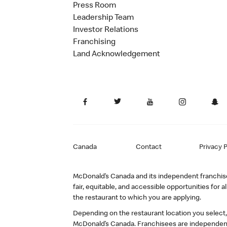
Press Room
Leadership Team
Investor Relations
Franchising
Land Acknowledgement
Canada
Contact
Privacy P
McDonald’s Canada and its independent franchisee
fair, equitable, and accessible opportunities fo
the restaurant to which you are applying.
Depending on the restaurant location you select
McDonald’s Canada. Franchisees are independent