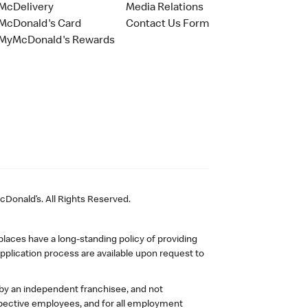
McDelivery
Media Relations
McDonald's Card
Contact Us Form
MyMcDonald's Rewards
Donald’s. All Rights Reserved.
laces have a long-standing policy of providing
plication process are available upon request to
 by an independent franchisee, and not
pective employees, and for all employment