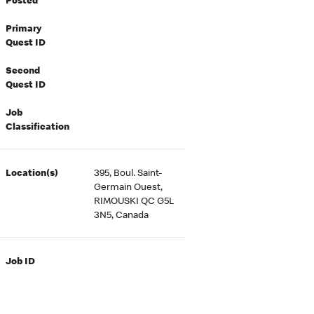
Posted
Primary
Quest ID
Second
Quest ID
Job
Classification
Location(s)
395, Boul. Saint-
Germain Ouest,
RIMOUSKI QC G5L
3N5, Canada
Job ID