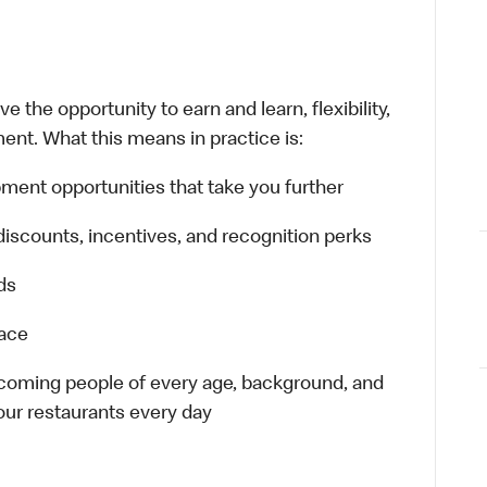
 the opportunity to earn and learn, flexibility,
ent. What this means in practice is:
ment opportunities that take you further
discounts, incentives, and recognition perks
ds
lace
elcoming people of every age, background, and
 our restaurants every day