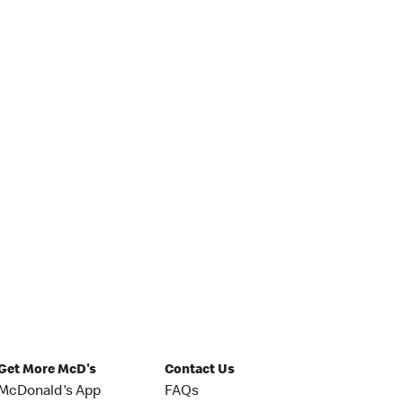
Get More McD's
Contact Us
McDonald's App
FAQs