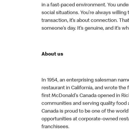
in a fast-paced environment. You unders
social situations. You’re always willing 
transaction, it’s about connection. Tha
someone’s day. It’s genuine, and it’s wh
About us
In 1954, an enterprising salesman nam
restaurant in California, and wrote the 
first McDonald’s Canada opened in Ri
communities and serving quality food a
Canada is proud to be one of the world’
opportunities at corporate-owned res
franchisees.