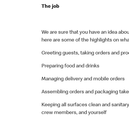
The job
We are sure that you have an idea about
here are some of the highlights on what 
Greeting guests, taking orders and p
Preparing food and drinks
Managing delivery and mobile orders
Assembling orders and packaging take
Keeping all surfaces clean and sanitary
crew members, and yourself