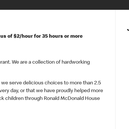
us of $2/hour for 35 hours or more
urant. We are a collection of hardworking
 we serve delicious choices to more than 2.5
every day, or that we have proudly helped more
sick children through Ronald McDonald House