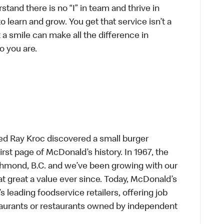
tand there is no “I” in team and thrive in
to learn and grow. You get that service isn’t a
t a smile can make all the difference in
o you are.
ed Ray Kroc discovered a small burger
first page of McDonald’s history. In 1967, the
chmond, B.C. and we’ve been growing with our
t great a value ever since. Today, McDonald’s
s leading foodservice retailers, offering job
taurants or restaurants owned by independent