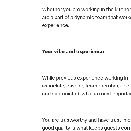
Whether you are working in the kitchen,
are a part of a dynamic team that work
experience.
Your vibe and experience
While previous experience working in foo
associate, cashier, team member, or cu
and appreciated, what is most importan
You are trustworthy and have trust in ot
good quality is what keeps guests com