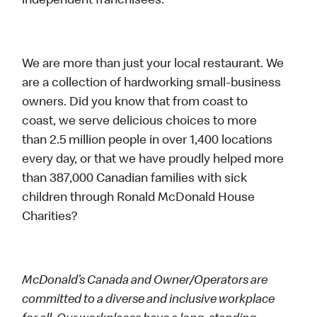
independent franchisees.
We are more than just your local restaurant. We
are a collection of hardworking small-business
owners. Did you know that from coast to
coast, we serve delicious choices to more
than 2.5 million people in over 1,400 locations
every day, or that we have proudly helped more
than 387,000 Canadian families with sick
children through Ronald McDonald House
Charities?
McDonald’s Canada and Owner/Operators are
committed to a diverse and inclusive workplace