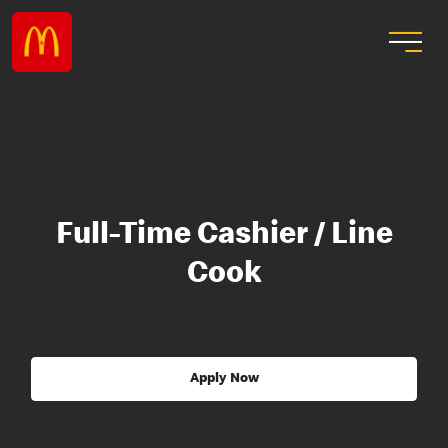
Full-Time Cashier / Line
Cook
Apply Now