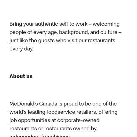
Bring your authentic self to work – welcoming
people of every age, background, and culture –
just like the guests who visit our restaurants
every day.
About us
McDonald’s Canada is proud to be one of the
world’s leading foodservice retailers, offering
job opportunities at corporate-owned
restaurants or restaurants owned by