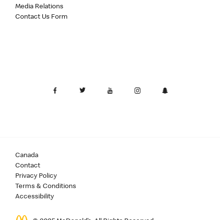
Media Relations
Contact Us Form
Canada
Contact
Privacy Policy
Terms & Conditions
Accessibility