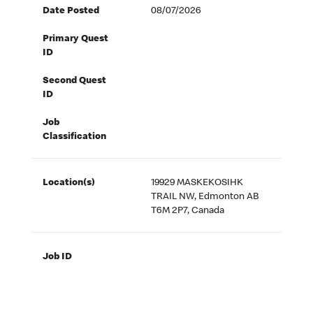
Date Posted
08/07/2026
Primary Quest
ID
Second Quest
ID
Job
Classification
Location(s)
19929 MASKEKOSIHK
TRAIL NW, Edmonton AB
T6M 2P7, Canada
Job ID