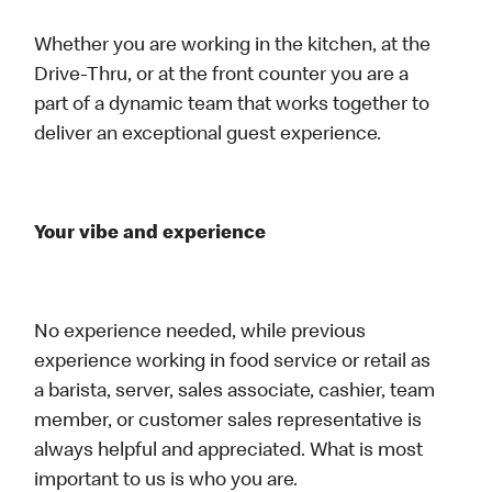
Whether you are working in the kitchen, at the
Drive-Thru, or at the front counter you are a
part of a dynamic team that works together to
deliver an exceptional guest experience.
Your vibe and experience
No experience needed, while previous
experience working in food service or retail as
a barista, server, sales associate, cashier, team
member, or customer sales representative is
always helpful and appreciated. What is most
important to us is who you are.