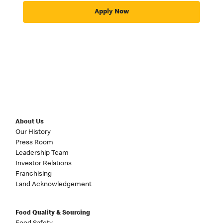
Apply Now
About Us
Our History
Press Room
Leadership Team
Investor Relations
Franchising
Land Acknowledgement
Food Quality & Sourcing