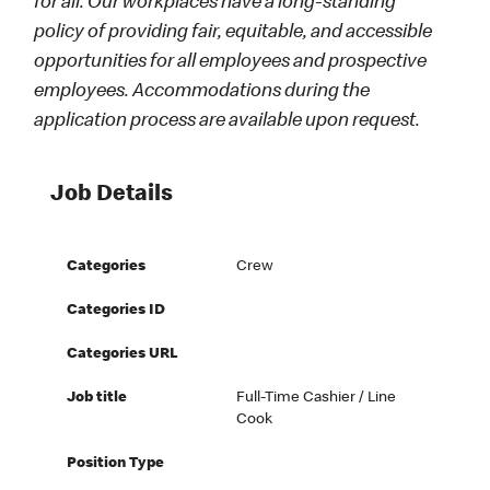
for all. Our workplaces have a long-standing
policy of providing fair, equitable, and accessible
opportunities for all employees and prospective
employees. Accommodations during the
application process are available upon request.
Job Details
Categories
Crew
Categories ID
Categories URL
Job title
Full-Time Cashier / Line
Cook
Position Type