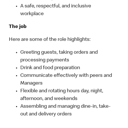
A safe, respectful, and inclusive
workplace
The job
Here are some of the role highlights:
Greeting guests, taking orders and
processing payments
Drink and food preparation
Communicate effectively with peers and
Managers
Flexible and rotating hours day, night,
afternoon, and weekends
Assembling and managing dine-in, take-
out and delivery orders