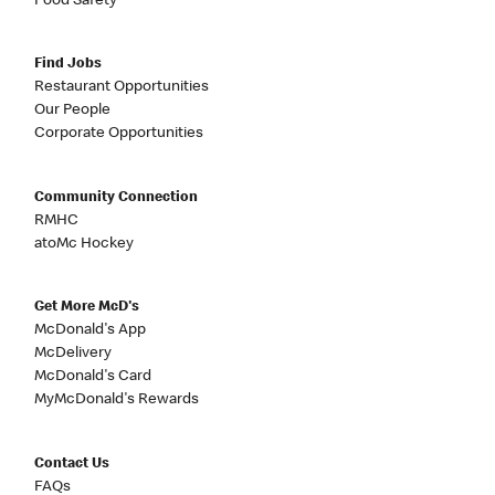
Food Safety
Find Jobs
Restaurant Opportunities
Our People
Corporate Opportunities
Community Connection
RMHC
atoMc Hockey
Get More McD's
McDonald's App
McDelivery
McDonald's Card
MyMcDonald's Rewards
Contact Us
FAQs