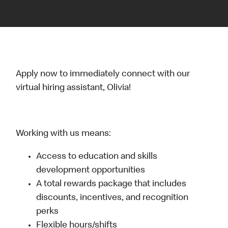
Apply now to immediately connect with our
virtual hiring assistant, Olivia!
Working with us means:
Access to education and skills
development opportunities
A total rewards package that includes
discounts, incentives, and recognition
perks
Flexible hours/shifts