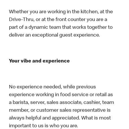
Whether you are working in the kitchen, at the
Drive-Thru, or at the front counter you are a
part of a dynamic team that works together to
deliver an exceptional guest experience.
Your vibe and experience
No experience needed, while previous
experience working in food service or retail as
a barista, server, sales associate, cashier, team
member, or customer sales representative is
always helpful and appreciated. What is most
important to us is who you are.