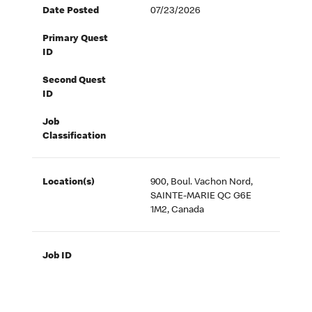
Date Posted
07/23/2026
Primary Quest
ID
Second Quest
ID
Job
Classification
Location(s)
900, Boul. Vachon Nord,
SAINTE-MARIE QC G6E
1M2, Canada
Job ID