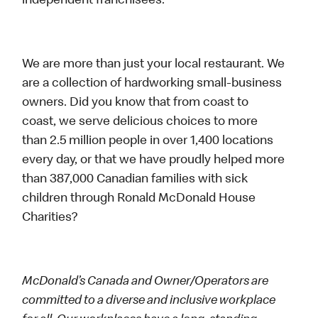
independent franchisees.
We are more than just your local restaurant. We
are a collection of hardworking small-business
owners. Did you know that from coast to
coast, we serve delicious choices to more
than 2.5 million people in over 1,400 locations
every day, or that we have proudly helped more
than 387,000 Canadian families with sick
children through Ronald McDonald House
Charities?
McDonald’s Canada and Owner/Operators are
committed to a diverse and inclusive workplace