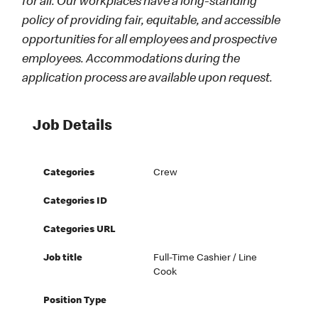
for all. Our workplaces have a long-standing
policy of providing fair, equitable, and accessible
opportunities for all employees and prospective
employees. Accommodations during the
application process are available upon request.
Job Details
Categories
Crew
Categories ID
Categories URL
Job title
Full-Time Cashier / Line
Cook
Position Type