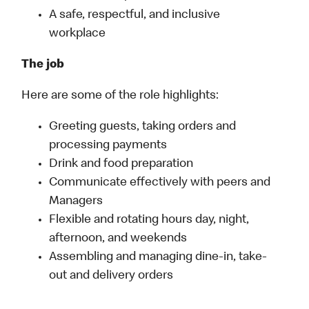
A safe, respectful, and inclusive
workplace
The job
Here are some of the role highlights:
Greeting guests, taking orders and
processing payments
Drink and food preparation
Communicate effectively with peers and
Managers
Flexible and rotating hours day, night,
afternoon, and weekends
Assembling and managing dine-in, take-
out and delivery orders