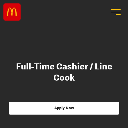
Full-Time Cashier / Line
Cook
Apply Now