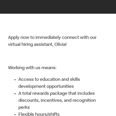
Apply now to immediately connect with our
virtual hiring assistant, Olivia!
Working with us means:
Access to education and skills
development opportunities
A total rewards package that includes
discounts, incentives, and recognition
perks
Flexible hours/shifts