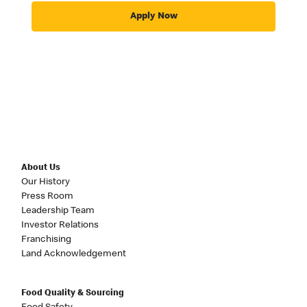
Apply Now
About Us
Our History
Press Room
Leadership Team
Investor Relations
Franchising
Land Acknowledgement
Food Quality & Sourcing