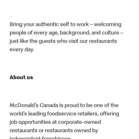
Bring your authentic self to work – welcoming
people of every age, background, and culture –
just like the guests who visit our restaurants
every day.
About us
McDonald’s Canada is proud to be one of the
world’s leading foodservice retailers, offering
job opportunities at corporate-owned
restaurants or restaurants owned by