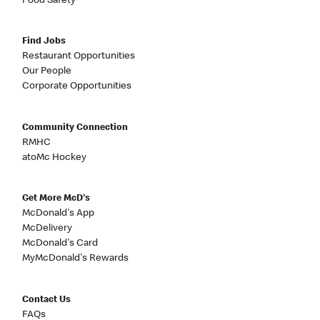
Food Safety
Find Jobs
Restaurant Opportunities
Our People
Corporate Opportunities
Community Connection
RMHC
atoMc Hockey
Get More McD's
McDonald's App
McDelivery
McDonald's Card
MyMcDonald's Rewards
Contact Us
FAQs