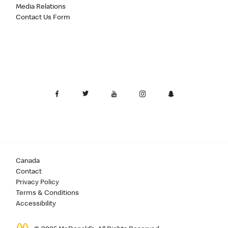
Media Relations
Contact Us Form
Canada
Contact
Privacy Policy
Terms & Conditions
Accessibility