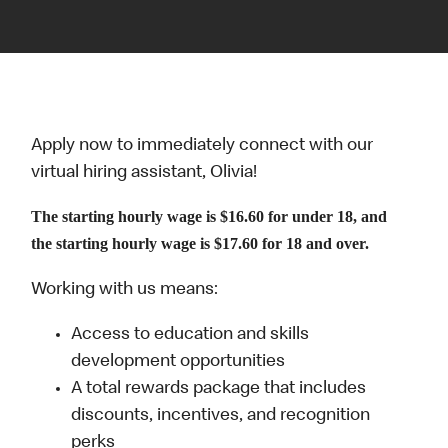
Apply now to immediately connect with our
virtual hiring assistant, Olivia!
The starting hourly wage is $16.60 for under 18, and
the starting hourly wage is $17.60 for 18 and over.
Working with us means:
Access to education and skills
development opportunities
A total rewards package that includes
discounts, incentives, and recognition
perks