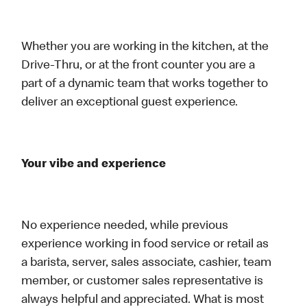
Whether you are working in the kitchen, at the
Drive-Thru, or at the front counter you are a
part of a dynamic team that works together to
deliver an exceptional guest experience.
Your vibe and experience
No experience needed, while previous
experience working in food service or retail as
a barista, server, sales associate, cashier, team
member, or customer sales representative is
always helpful and appreciated. What is most