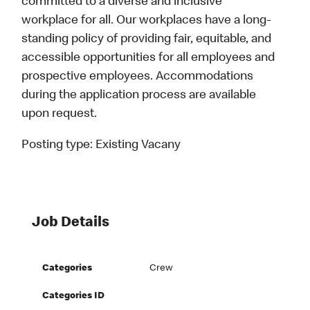
committed to a diverse and inclusive
workplace for all. Our workplaces have a long-
standing policy of providing fair, equitable, and
accessible opportunities for all employees and
prospective employees. Accommodations
during the application process are available
upon request.
Posting type:
Existing Vacany
Job Details
Categories
Crew
Categories ID