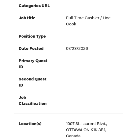
Categories URL
Job title
Full-Time Cashier / Line
Cook
Position Type
Date Posted
07/23/2026
Primary Quest
ID
Second Quest
ID
Job
Classification
Location(s)
1007 St. Laurent Blvd.,
OTTAWA ON K1K 3B1,
Canada