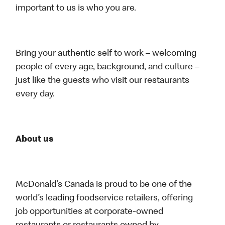
important to us is who you are.
Bring your authentic self to work – welcoming
people of every age, background, and culture –
just like the guests who visit our restaurants
every day.
About us
McDonald’s Canada is proud to be one of the
world’s leading foodservice retailers, offering
job opportunities at corporate-owned