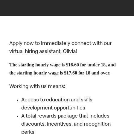
Apply now to immediately connect with our
virtual hiring assistant, Olivia!
The starting hourly wage is $16.60 for under 18, and
the starting hourly wage is $17.60 for 18 and over.
Working with us means:
Access to education and skills
development opportunities
A total rewards package that includes
discounts, incentives, and recognition
perks