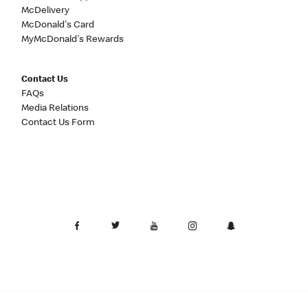
McDelivery
McDonald's Card
MyMcDonald's Rewards
Contact Us
FAQs
Media Relations
Contact Us Form