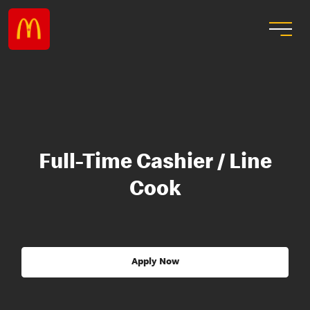
Full-Time Cashier / Line
Cook
Apply Now