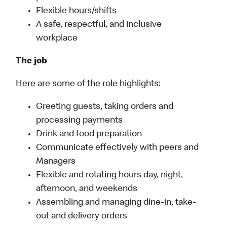
Flexible hours/shifts
A safe, respectful, and inclusive
workplace
The job
Here are some of the role highlights:
Greeting guests, taking orders and
processing payments
Drink and food preparation
Communicate effectively with peers and
Managers
Flexible and rotating hours day, night,
afternoon, and weekends
Assembling and managing dine-in, take-
out and delivery orders