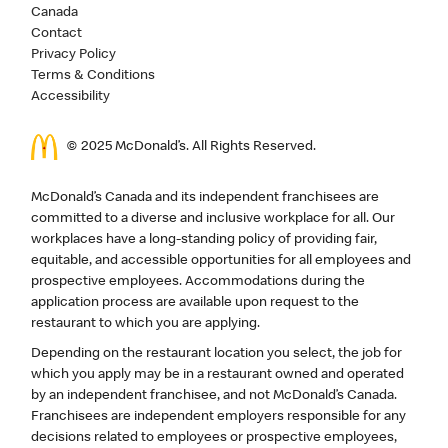
Canada
Contact
Privacy Policy
Terms & Conditions
Accessibility
© 2025 McDonald’s. All Rights Reserved.
McDonald’s Canada and its independent franchisees are
committed to a diverse and inclusive workplace for all. Our
workplaces have a long-standing policy of providing fair,
equitable, and accessible opportunities for all employees and
prospective employees. Accommodations during the
application process are available upon request to the
restaurant to which you are applying.
Depending on the restaurant location you select, the job for
which you apply may be in a restaurant owned and operated
by an independent franchisee, and not McDonald’s Canada.
Franchisees are independent employers responsible for any
decisions related to employees or prospective employees,