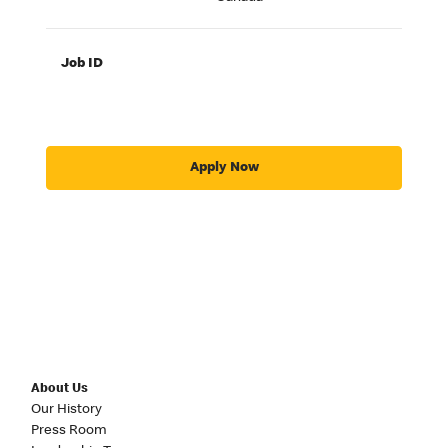
Job ID
Apply Now
About Us
Our History
Press Room