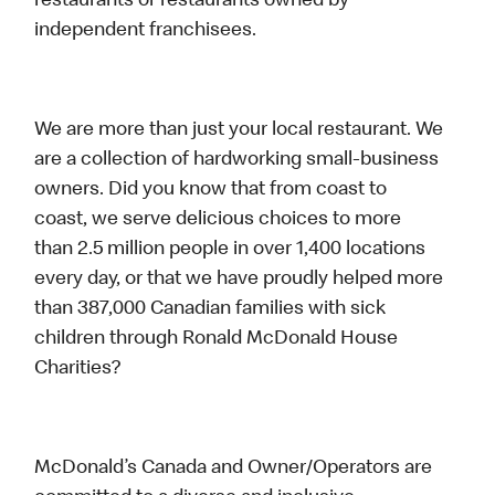
restaurants or restaurants owned by
independent franchisees.
We are more than just your local restaurant. We
are a collection of hardworking small-business
owners. Did you know that from coast to
coast, we serve delicious choices to more
than 2.5 million people in over 1,400 locations
every day, or that we have proudly helped more
than 387,000 Canadian families with sick
children through Ronald McDonald House
Charities?
McDonald’s Canada and Owner/Operators are