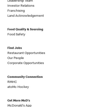
Leadership Team
Investor Relations
Franchising
Land Acknowledgement
Food Quality & Sourcing
Food Safety
Find Jobs
Restaurant Opportunities
Our People
Corporate Opportunities
Community Connection
RMHC
atoMc Hockey
Get More McD's
McDonald's App