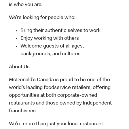
is who you are.
We’re looking for people who:
Bring their authentic selves to work
Enjoy working with others
Welcome guests of all ages,
backgrounds, and cultures
About Us
McDonald’s Canada is proud to be one of the
world’s leading foodservice retailers, offering
opportunities at both corporate-owned
restaurants and those owned by independent
franchisees.
We’re more than just your local restaurant —