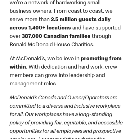
we’re a network of hardworking small-
business owners. From coast to coast, we
serve more than
2.5 million guests daily
across 1,400+ locations
and have supported
over
387,000 Canadian families
through
Ronald McDonald House Charities.
At McDonald’s, we believe in
promoting from
within
. With dedication and hard work, crew
members can grow into leadership and
management roles.
McDonald’s Canada and Owner/Operators are
committed to a diverse and inclusive workplace
for all. Our workplaces have a long-standing
policy of providing fair, equitable, and accessible
opportunities for all employees and prospective