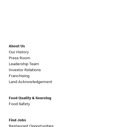
About Us
Our History
Press Room
Leadership Team
Investor Relations
Franchising
Land Acknowledgement
Food Quality & Sourcing
Food Safety
Find Jobs
Restaurant Opportunities