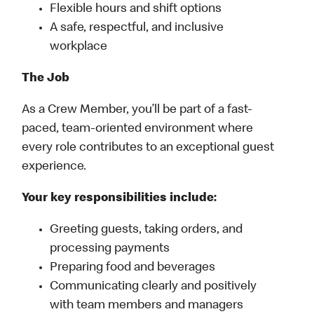
Flexible hours and shift options
A safe, respectful, and inclusive
workplace
The Job
As a Crew Member, you’ll be part of a fast-
paced, team-oriented environment where
every role contributes to an exceptional guest
experience.
Your key responsibilities include:
Greeting guests, taking orders, and
processing payments
Preparing food and beverages
Communicating clearly and positively
with team members and managers