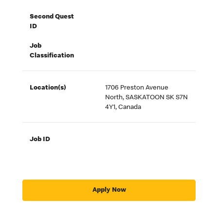
Second Quest
ID
Job
Classification
Location(s)
1706 Preston Avenue
North, SASKATOON SK S7N
4Y1, Canada
Job ID
Apply Now