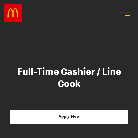
Full-Time Cashier / Line
Cook
Apply Now