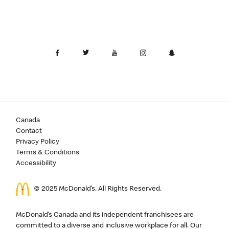
Canada
Contact
Privacy Policy
Terms & Conditions
Accessibility
© 2025 McDonald’s. All Rights Reserved.
McDonald’s Canada and its independent franchisees are
committed to a diverse and inclusive workplace for all. Our