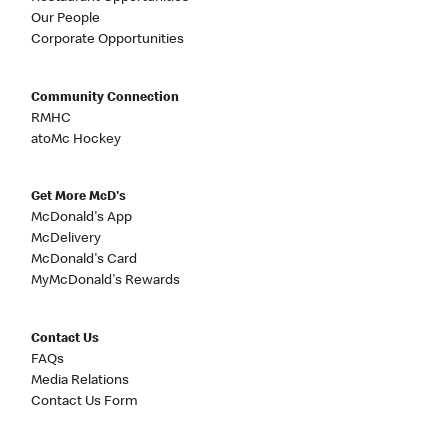
Our People
Corporate Opportunities
Community Connection
RMHC
atoMc Hockey
Get More McD's
McDonald's App
McDelivery
McDonald's Card
MyMcDonald's Rewards
Contact Us
FAQs
Media Relations
Contact Us Form