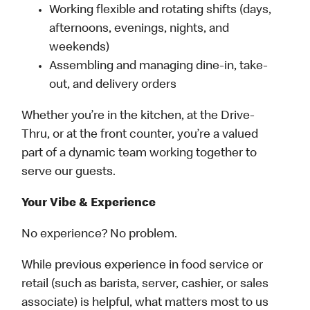
Working flexible and rotating shifts (days,
afternoons, evenings, nights, and
weekends)
Assembling and managing dine-in, take-
out, and delivery orders
Whether you’re in the kitchen, at the Drive-
Thru, or at the front counter, you’re a valued
part of a dynamic team working together to
serve our guests.
Your Vibe & Experience
No experience? No problem.
While previous experience in food service or
retail (such as barista, server, cashier, or sales
associate) is helpful, what matters most to us