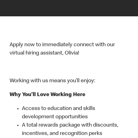
Apply now to immediately connect with our
virtual hiring assistant, Olivia!
Working with us means you’ll enjoy:
Why You’ll Love Working Here
Access to education and skills
development opportunities
A total rewards package with discounts,
incentives, and recognition perks