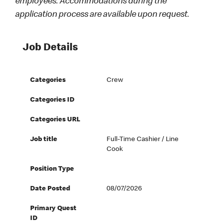
employees. Accommodations during the
application process are available upon request.
Job Details
Categories
Crew
Categories ID
Categories URL
Job title
Full-Time Cashier / Line
Cook
Position Type
Date Posted
08/07/2026
Primary Quest
ID