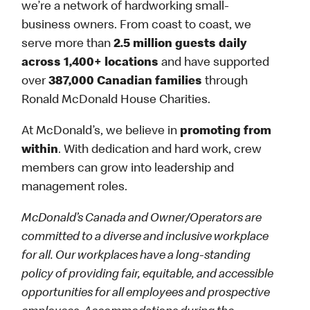
we’re a network of hardworking small-
business owners. From coast to coast, we
serve more than
2.5 million guests daily
across 1,400+ locations
and have supported
over
387,000 Canadian families
through
Ronald McDonald House Charities.
At McDonald’s, we believe in
promoting from
within
. With dedication and hard work, crew
members can grow into leadership and
management roles.
McDonald’s Canada and Owner/Operators are
committed to a diverse and inclusive workplace
for all. Our workplaces have a long-standing
policy of providing fair, equitable, and accessible
opportunities for all employees and prospective