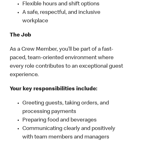
Flexible hours and shift options
A safe, respectful, and inclusive
workplace
The Job
As a Crew Member, you’ll be part of a fast-
paced, team-oriented environment where
every role contributes to an exceptional guest
experience.
Your key responsibilities include:
Greeting guests, taking orders, and
processing payments
Preparing food and beverages
Communicating clearly and positively
with team members and managers