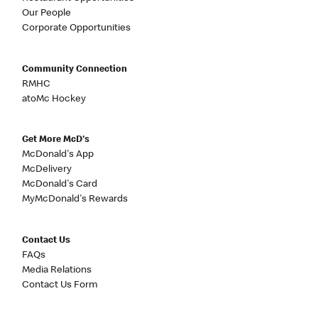
Our People
Corporate Opportunities
Community Connection
RMHC
atoMc Hockey
Get More McD's
McDonald's App
McDelivery
McDonald's Card
MyMcDonald's Rewards
Contact Us
FAQs
Media Relations
Contact Us Form