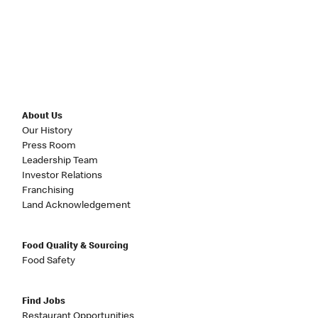
About Us
Our History
Press Room
Leadership Team
Investor Relations
Franchising
Land Acknowledgement
Food Quality & Sourcing
Food Safety
Find Jobs
Restaurant Opportunities