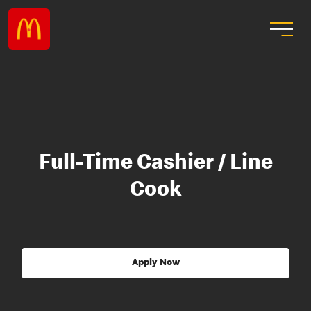
Full-Time Cashier / Line
Cook
Apply Now