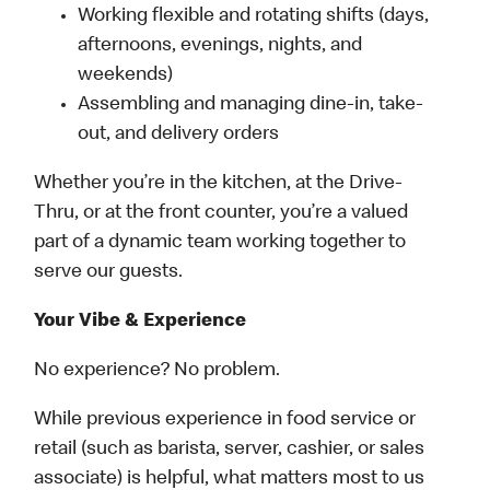
Working flexible and rotating shifts (days,
afternoons, evenings, nights, and
weekends)
Assembling and managing dine-in, take-
out, and delivery orders
Whether you’re in the kitchen, at the Drive-
Thru, or at the front counter, you’re a valued
part of a dynamic team working together to
serve our guests.
Your Vibe & Experience
No experience? No problem.
While previous experience in food service or
retail (such as barista, server, cashier, or sales
associate) is helpful, what matters most to us