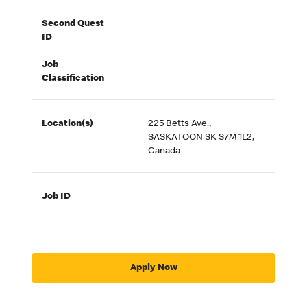
Second Quest
ID
Job
Classification
Location(s)
225 Betts Ave.,
SASKATOON SK S7M 1L2,
Canada
Job ID
Apply Now