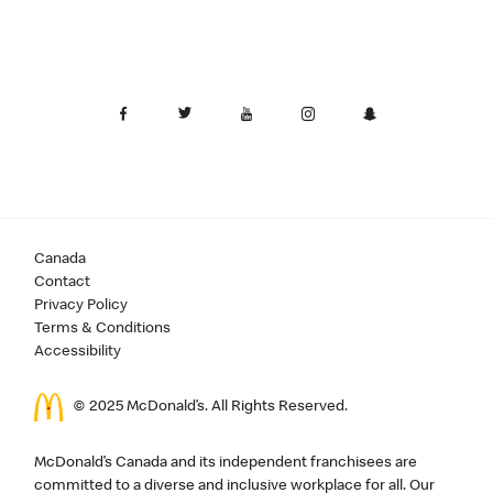
Canada
Contact
Privacy Policy
Terms & Conditions
Accessibility
© 2025 McDonald’s. All Rights Reserved.
McDonald’s Canada and its independent franchisees are
committed to a diverse and inclusive workplace for all. Our