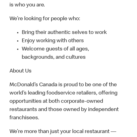
is who you are.
We’re looking for people who:
Bring their authentic selves to work
Enjoy working with others
Welcome guests of all ages,
backgrounds, and cultures
About Us
McDonald’s Canada is proud to be one of the
world’s leading foodservice retailers, offering
opportunities at both corporate-owned
restaurants and those owned by independent
franchisees.
We’re more than just your local restaurant —