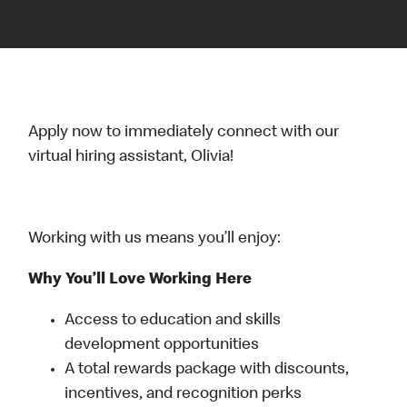
Apply now to immediately connect with our
virtual hiring assistant, Olivia!
Working with us means you’ll enjoy:
Why You’ll Love Working Here
Access to education and skills
development opportunities
A total rewards package with discounts,
incentives, and recognition perks