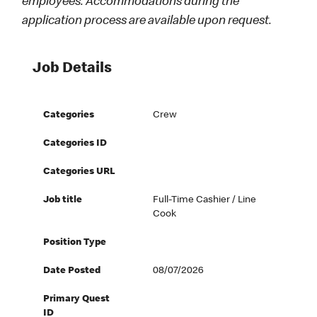
employees. Accommodations during the
application process are available upon request.
Job Details
Categories
Crew
Categories ID
Categories URL
Job title
Full-Time Cashier / Line
Cook
Position Type
Date Posted
08/07/2026
Primary Quest
ID