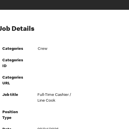
Job Details
Categories
Crew
Categories
ID
Categories
URL
Job title
Full-Time Cashier /
Line Cook
Position
Type