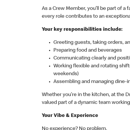
As a Crew Member, you’ll be part of a
every role contributes to an exception
Your key responsibilities include:
Greeting guests, taking orders, 
Preparing food and beverages
Communicating clearly and posi
Working flexible and rotating shif
weekends)
Assembling and managing dine-in,
Whether you’re in the kitchen, at the Dr
valued part of a dynamic team working 
Your Vibe & Experience
No experience? No problem.