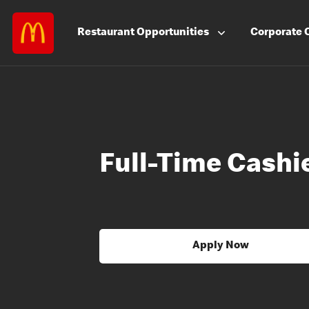
Restaurant
Opportunities
Corporate
Full-Time Cashie
Apply Now