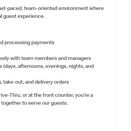
 fast-paced, team-oriented environment where
al guest experience.
and processing payments
tively with team members and managers
ts (days, afternoons, evenings, nights, and
 take-out, and delivery orders
ive-Thru, or at the front counter, you’re a
together to serve our guests.