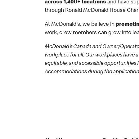
across 1,400+ locations
and have sup
through Ronald McDonald House Chari
At McDonald’s, we believe in
promotin
work, crew members can grow into le
McDonald’s Canada and Owner/Operators
workplace for all. Our workplaces have a 
equitable, and accessible opportunities
Accommodations during the application 