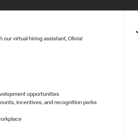
ur virtual hiring assistant, Olivia!
evelopment opportunities
ounts, incentives, and recognition perks
 workplace