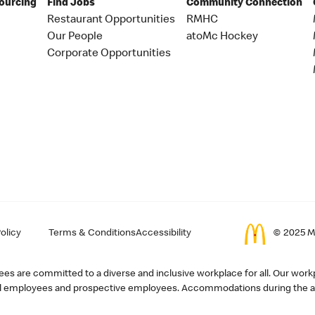
Sourcing
Find Jobs
Community Connection
Restaurant Opportunities
RMHC
Our People
atoMc Hockey
Corporate Opportunities
olicy
Terms & Conditions
Accessibility
© 2025 Mc
s are committed to a diverse and inclusive workplace for all. Our workp
r all employees and prospective employees. Accommodations during the ap