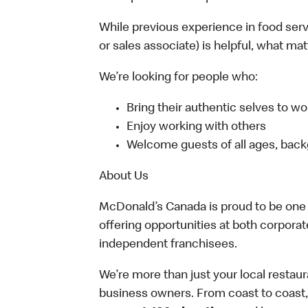
While previous experience in food servic
or sales associate) is helpful, what ma
We’re looking for people who:
Bring their authentic selves to wo
Enjoy working with others
Welcome guests of all ages, back
About Us
McDonald’s Canada is proud to be one o
offering opportunities at both corpor
independent franchisees.
We’re more than just your local restau
business owners. From coast to coast