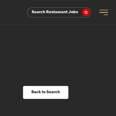
Search Restaurant Jobs
Back to Search