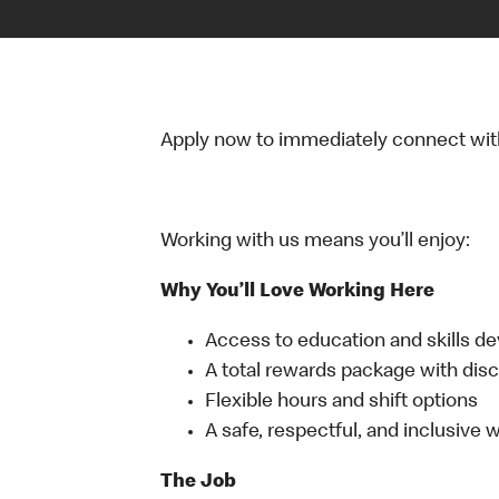
Apply now to immediately connect with o
Working with us means you’ll enjoy:
Why You’ll Love Working Here
Access to education and skills d
A total rewards package with disc
Flexible hours and shift options
A safe, respectful, and inclusive
The Job