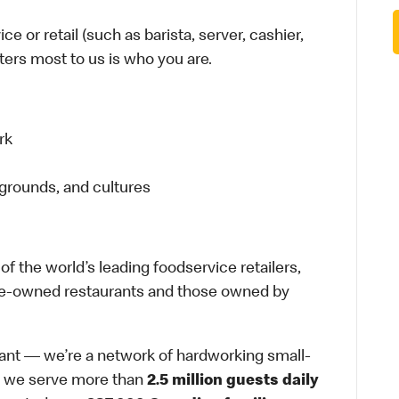
e or retail (such as barista, server, cashier,
tters most to us is who you are.
rk
grounds, and cultures
f the world’s leading foodservice retailers,
ate-owned restaurants and those owned by
rant — we’re a network of hardworking small-
, we serve more than
2.5 million guests daily