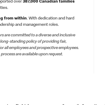
ported over
387,000 Canadian families
ties.
g from within
. With dedication and hard
adership and management roles.
 are committed to a diverse and inclusive
long-standing policy of providing fair,
 for all employees and prospective employees.
process are available upon request.