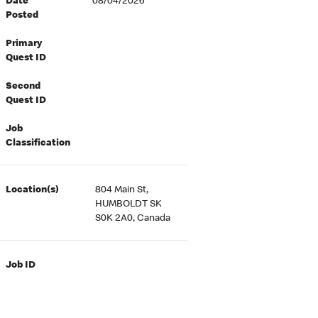
Date
08/04/2026
Posted
Primary
Quest ID
Second
Quest ID
Job
Classification
Location(s)
804 Main St,
HUMBOLDT SK
S0K 2A0, Canada
Job ID