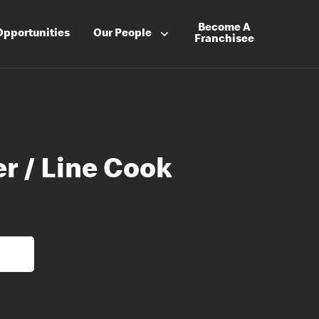
Become A
Opportunities
Our People
Franchisee
r / Line Cook