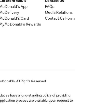
Get More McD's
Contact Us
McDonald's App
FAQs
McDelivery
Media Relations
McDonald's Card
Contact Us Form
MyMcDonald's Rewards
Donald’s. All Rights Reserved.
laces have a long-standing policy of providing
plication process are available upon request to