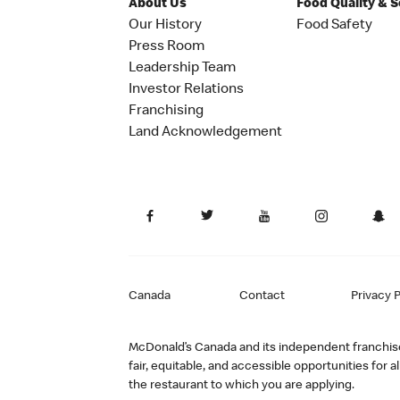
About Us
Food Quality & 
Our History
Food Safety
Press Room
Leadership Team
Investor Relations
Franchising
Land Acknowledgement
Canada
Contact
Privacy P
McDonald’s Canada and its independent franchisee
fair, equitable, and accessible opportunities fo
the restaurant to which you are applying.