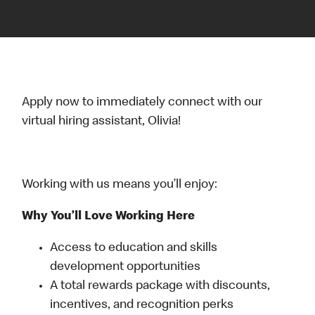
Apply now to immediately connect with our
virtual hiring assistant, Olivia!
Working with us means you’ll enjoy:
Why You’ll Love Working Here
Access to education and skills
development opportunities
A total rewards package with discounts,
incentives, and recognition perks