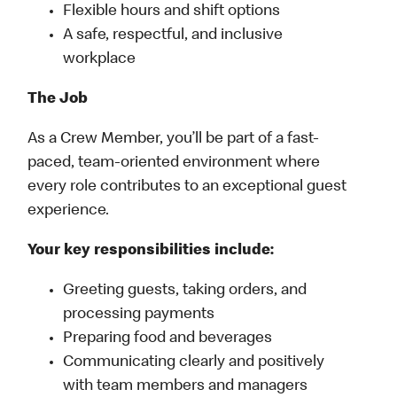
Flexible hours and shift options
A safe, respectful, and inclusive
workplace
The Job
As a Crew Member, you’ll be part of a fast-
paced, team-oriented environment where
every role contributes to an exceptional guest
experience.
Your key responsibilities include:
Greeting guests, taking orders, and
processing payments
Preparing food and beverages
Communicating clearly and positively
with team members and managers