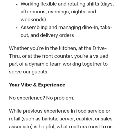
Working flexible and rotating shifts (days,
afternoons, evenings, nights, and
weekends)
Assembling and managing dine-in, take-
out, and delivery orders
Whether you’re in the kitchen, at the Drive-
Thru, or at the front counter, you’re a valued
part of a dynamic team working together to
serve our guests.
Your Vibe & Experience
No experience? No problem.
While previous experience in food service or
retail (such as barista, server, cashier, or sales
associate) is helpful, what matters most to us