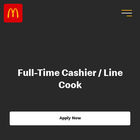
Full-Time Cashier / Line
Cook
Apply Now