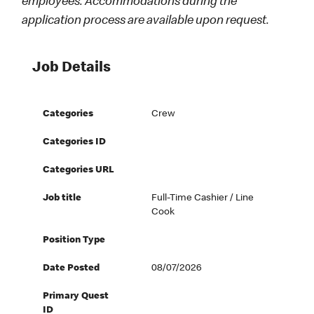
employees. Accommodations during the
application process are available upon request.
Job Details
Categories
Crew
Categories ID
Categories URL
Job title
Full-Time Cashier / Line
Cook
Position Type
Date Posted
08/07/2026
Primary Quest
ID