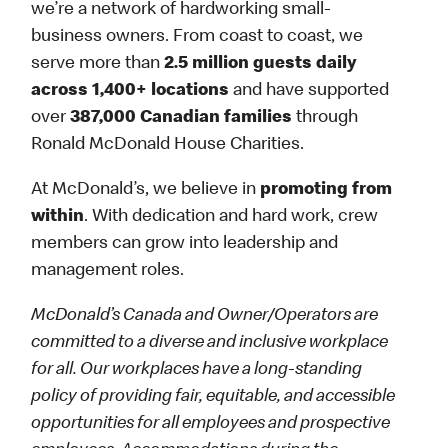
we’re a network of hardworking small-
business owners. From coast to coast, we
serve more than
2.5 million guests daily
across 1,400+ locations
and have supported
over
387,000 Canadian families
through
Ronald McDonald House Charities.
At McDonald’s, we believe in
promoting from
within
. With dedication and hard work, crew
members can grow into leadership and
management roles.
McDonald’s Canada and Owner/Operators are
committed to a diverse and inclusive workplace
for all. Our workplaces have a long-standing
policy of providing fair, equitable, and accessible
opportunities for all employees and prospective