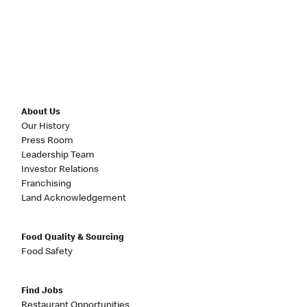
About Us
Our History
Press Room
Leadership Team
Investor Relations
Franchising
Land Acknowledgement
Food Quality & Sourcing
Food Safety
Find Jobs
Restaurant Opportunities