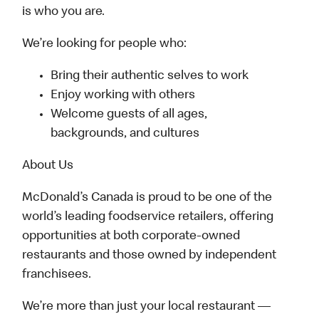
is who you are.
We’re looking for people who:
Bring their authentic selves to work
Enjoy working with others
Welcome guests of all ages,
backgrounds, and cultures
About Us
McDonald’s Canada is proud to be one of the
world’s leading foodservice retailers, offering
opportunities at both corporate-owned
restaurants and those owned by independent
franchisees.
We’re more than just your local restaurant —