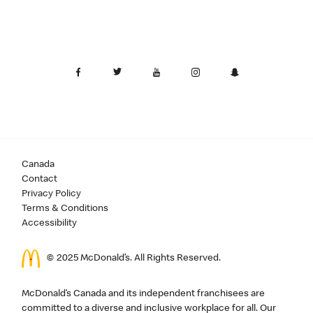
Canada
Contact
Privacy Policy
Terms & Conditions
Accessibility
© 2025 McDonald’s. All Rights Reserved.
McDonald’s Canada and its independent franchisees are
committed to a diverse and inclusive workplace for all. Our