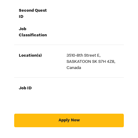
Second Quest
ID
Job
Classification
Location(s)
3510-8th Street E,
SASKATOON SK S7H 4Z8,
Canada
Job ID
Apply Now