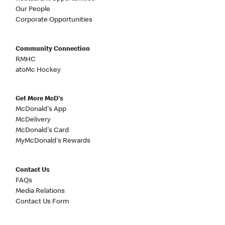
Our People
Corporate Opportunities
Community Connection
RMHC
atoMc Hockey
Get More McD's
McDonald's App
McDelivery
McDonald's Card
MyMcDonald's Rewards
Contact Us
FAQs
Media Relations
Contact Us Form