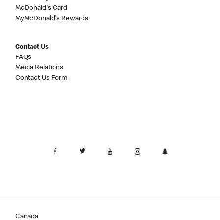
McDonald's Card
MyMcDonald's Rewards
Contact Us
FAQs
Media Relations
Contact Us Form
Canada