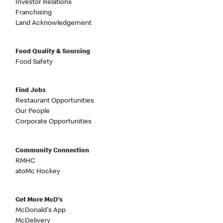
Investor Relations
Franchising
Land Acknowledgement
Food Quality & Sourcing
Food Safety
Find Jobs
Restaurant Opportunities
Our People
Corporate Opportunities
Community Connection
RMHC
atoMc Hockey
Get More McD's
McDonald's App
McDelivery