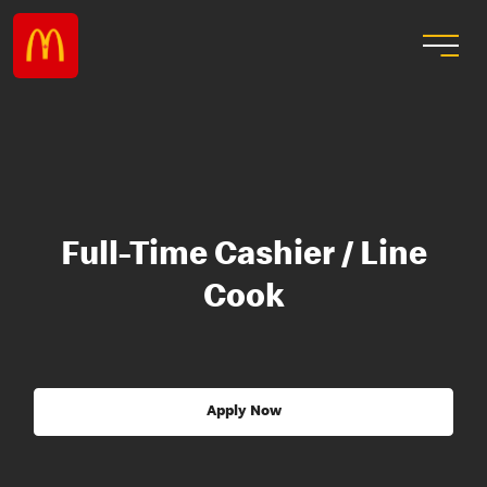
Full-Time Cashier / Line
Cook
Apply Now