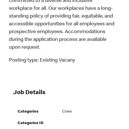
committed to a diverse and inclusive
workplace for all. Our workplaces have a long-
standing policy of providing fair, equitable, and
accessible opportunities for all employees and
prospective employees. Accommodations
during the application process are available
upon request.
Posting type:
Existing Vacany
Job Details
Categories
Crew
Categories ID