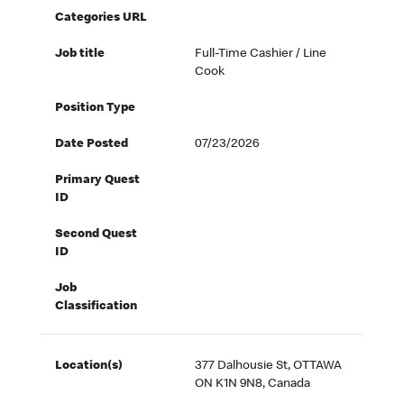
Categories URL
Job title
Full-Time Cashier / Line
Cook
Position Type
Date Posted
07/23/2026
Primary Quest
ID
Second Quest
ID
Job
Classification
Location(s)
377 Dalhousie St, OTTAWA
ON K1N 9N8, Canada