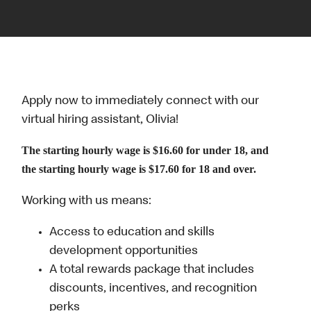
Apply now to immediately connect with our
virtual hiring assistant, Olivia!
The starting hourly wage is $16.60 for under 18, and
the starting hourly wage is $17.60 for 18 and over.
Working with us means:
Access to education and skills
development opportunities
A total rewards package that includes
discounts, incentives, and recognition
perks