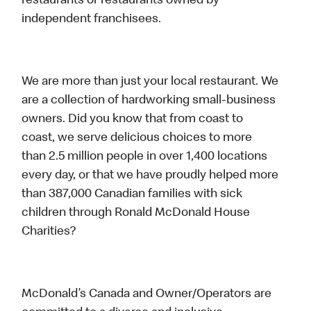
restaurants or restaurants owned by
independent franchisees.
We are more than just your local restaurant. We
are a collection of hardworking small-business
owners. Did you know that from coast to
coast, we serve delicious choices to more
than 2.5 million people in over 1,400 locations
every day, or that we have proudly helped more
than 387,000 Canadian families with sick
children through Ronald McDonald House
Charities?
McDonald’s Canada and Owner/Operators are