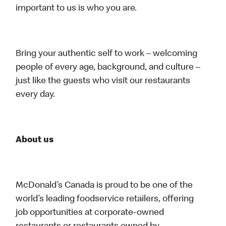
important to us is who you are.
Bring your authentic self to work – welcoming
people of every age, background, and culture –
just like the guests who visit our restaurants
every day.
About us
McDonald’s Canada is proud to be one of the
world’s leading foodservice retailers, offering
job opportunities at corporate-owned