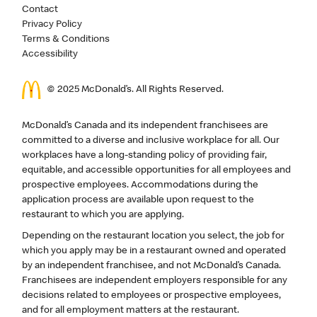
Contact
Privacy Policy
Terms & Conditions
Accessibility
© 2025 McDonald’s. All Rights Reserved.
McDonald’s Canada and its independent franchisees are
committed to a diverse and inclusive workplace for all. Our
workplaces have a long-standing policy of providing fair,
equitable, and accessible opportunities for all employees and
prospective employees. Accommodations during the
application process are available upon request to the
restaurant to which you are applying.
Depending on the restaurant location you select, the job for
which you apply may be in a restaurant owned and operated
by an independent franchisee, and not McDonald’s Canada.
Franchisees are independent employers responsible for any
decisions related to employees or prospective employees,
and for all employment matters at the restaurant.