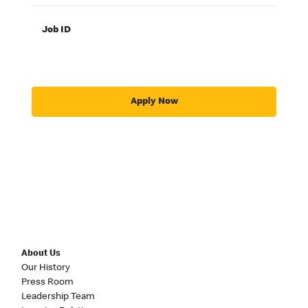
Job ID
Apply Now
About Us
Our History
Press Room
Leadership Team