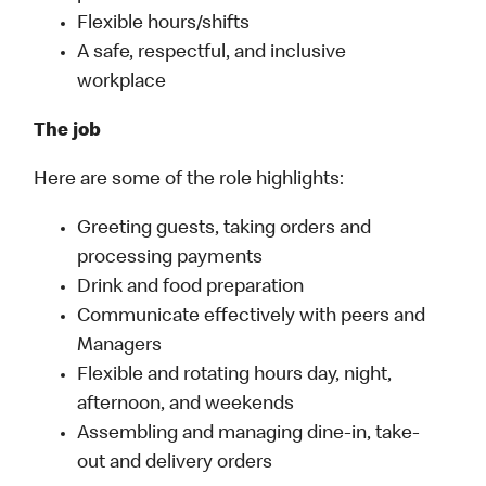
Flexible hours/shifts
A safe, respectful, and inclusive
workplace
The job
Here are some of the role highlights:
Greeting guests, taking orders and
processing payments
Drink and food preparation
Communicate effectively with peers and
Managers
Flexible and rotating hours day, night,
afternoon, and weekends
Assembling and managing dine-in, take-
out and delivery orders