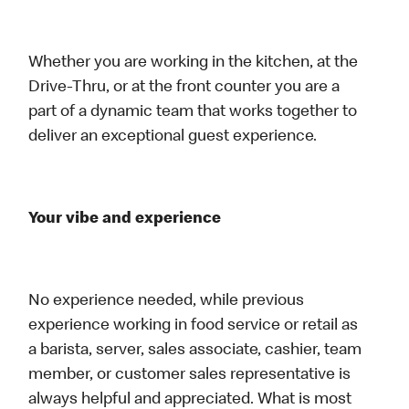
Whether you are working in the kitchen, at the
Drive-Thru, or at the front counter you are a
part of a dynamic team that works together to
deliver an exceptional guest experience.
Your vibe and experience
No experience needed, while previous
experience working in food service or retail as
a barista, server, sales associate, cashier, team
member, or customer sales representative is
always helpful and appreciated. What is most