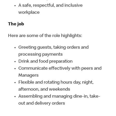
A safe, respectful, and inclusive
workplace
The job
Here are some of the role highlights:
Greeting guests, taking orders and
processing payments
Drink and food preparation
Communicate effectively with peers and
Managers
Flexible and rotating hours day, night,
afternoon, and weekends
Assembling and managing dine-in, take-
out and delivery orders