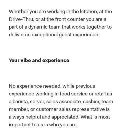
Whether you are working in the kitchen, at the
Drive-Thru, or at the front counter you are a
part of a dynamic team that works together to
deliver an exceptional guest experience.
Your vibe and experience
No experience needed, while previous
experience working in food service or retail as
a barista, server, sales associate, cashier, team
member, or customer sales representative is
always helpful and appreciated. What is most
important to us is who you are.