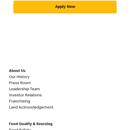
Apply Now
About Us
Our History
Press Room
Leadership Team
Investor Relations
Franchising
Land Acknowledgement
Food Quality & Sourcing