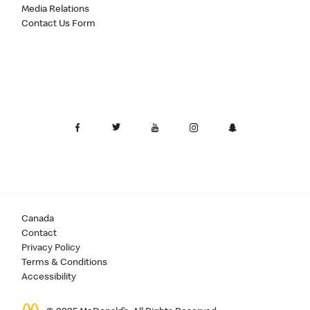
Media Relations
Contact Us Form
Canada
Contact
Privacy Policy
Terms & Conditions
Accessibility