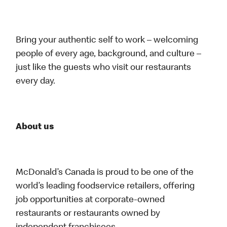
Bring your authentic self to work – welcoming
people of every age, background, and culture –
just like the guests who visit our restaurants
every day.
About us
McDonald’s Canada is proud to be one of the
world’s leading foodservice retailers, offering
job opportunities at corporate-owned
restaurants or restaurants owned by