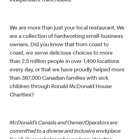
independent franchisees.
We are more than just your local restaurant. We
are a collection of hardworking small-business
owners. Did you know that from coast to
coast, we serve delicious choices to more
than 2.5 million people in over 1,400 locations
every day, or that we have proudly helped more
than 387,000 Canadian families with sick
children through Ronald McDonald House
Charities?
McDonald’s Canada and Owner/Operators are
committed to a diverse and inclusive workplace