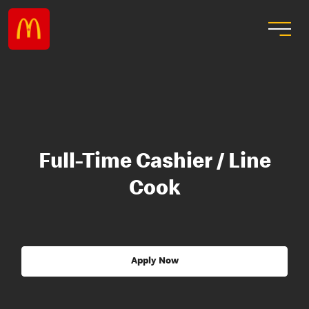
Full-Time Cashier / Line
Cook
Apply Now