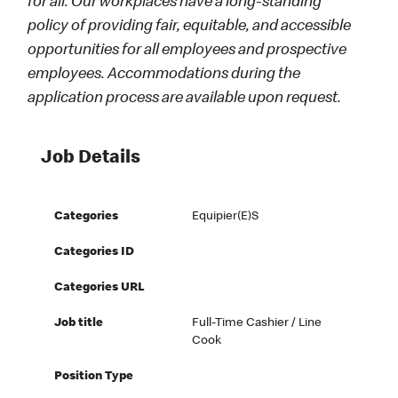
for all. Our workplaces have a long-standing
policy of providing fair, equitable, and accessible
opportunities for all employees and prospective
employees. Accommodations during the
application process are available upon request.
Job Details
Categories
Equipier(e)s
Categories ID
Categories URL
Job title
Full-Time Cashier / Line
Cook
Position Type