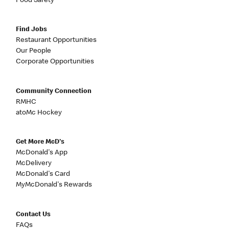
Food Safety
Find Jobs
Restaurant Opportunities
Our People
Corporate Opportunities
Community Connection
RMHC
atoMc Hockey
Get More McD's
McDonald's App
McDelivery
McDonald's Card
MyMcDonald's Rewards
Contact Us
FAQs