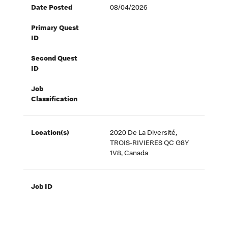
Date Posted
08/04/2026
Primary Quest
ID
Second Quest
ID
Job
Classification
Location(s)
2020 De La Diversité,
TROIS-RIVIERES QC G8Y
1V8, Canada
Job ID