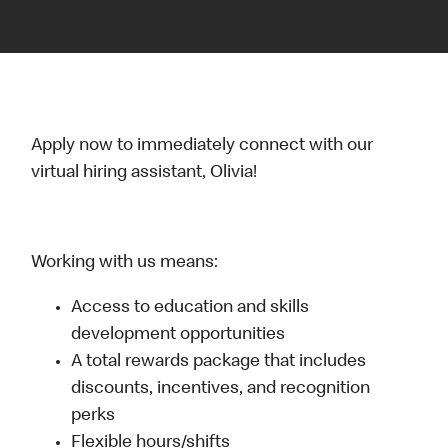
Apply now to immediately connect with our
virtual hiring assistant, Olivia!
Working with us means:
Access to education and skills
development opportunities
A total rewards package that includes
discounts, incentives, and recognition
perks
Flexible hours/shifts