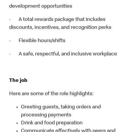
development opportunities
· A total rewards package that includes
discounts, incentives, and recognition perks
· Flexible hours/shifts
· A safe, respectful, and inclusive workplace
The job
Here are some of the role highlights:
Greeting guests, taking orders and
processing payments
Drink and food preparation
Communicate effectively with peers and