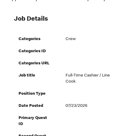
Job Details
Categories
Crew
Categories ID
Categories URL
Job title
Full-Time Cashier / Line
Cook
Position Type
Date Posted
07/23/2026
Primary Quest
ID