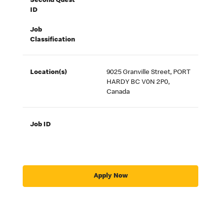
Second Quest
ID
Job
Classification
Location(s)
9025 Granville Street, PORT
HARDY BC V0N 2P0,
Canada
Job ID
Apply Now