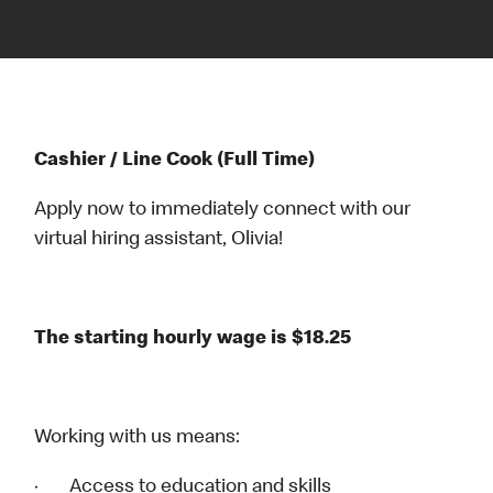
Cashier / Line Cook (Full Time)
Apply now to immediately connect with our
virtual hiring assistant, Olivia!
The starting hourly wage is $18.25
Working with us means:
· Access to education and skills