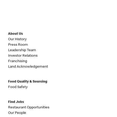
About Us
Our History
Press Room
Leadership Team
Investor Relations
Franchising
Land Acknowledgement
Food Quality & Sourcing
Food Safety
Find Jobs
Restaurant Opportunities
Our People