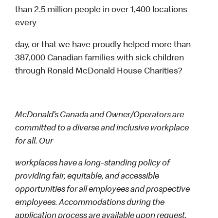
than 2.5 million people in over 1,400 locations
every
day, or that we have proudly helped more than
387,000 Canadian families with sick children
through Ronald McDonald House Charities?
McDonald’s Canada and Owner/Operators are
committed to a diverse and inclusive workplace
for all. Our
workplaces have a long-standing policy of
providing fair, equitable, and accessible
opportunities for all employees and prospective
employees. Accommodations during the
application process are available upon request.