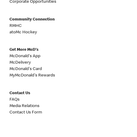
Corporate Opportunities
Community Connection
RMHC
atoMc Hockey
Get More McD's
McDonald's App
McDelivery
McDonald's Card
MyMcDonald's Rewards
Contact Us
FAQs
Media Relations
Contact Us Form