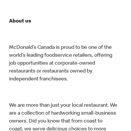
About us
McDonald’s Canada is proud to be one of the
world’s leading foodservice retailers, offering
job opportunities at corporate-owned
restaurants or restaurants owned by
independent franchisees.
We are more than just your local restaurant. We
are a collection of hardworking small-business
owners. Did you know that from coast to
coast, we serve delicious choices to more