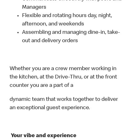
Managers
Flexible and rotating hours day, night,
afternoon, and weekends
Assembling and managing dine-in, take-
out and delivery orders
Whether you are a crew member working in
the kitchen, at the Drive-Thru, or at the front
counter you are a part of a
dynamic team that works together to deliver
an exceptional guest experience.
Your vibe and experience