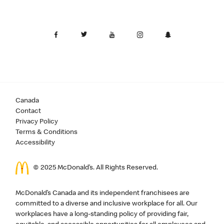
Canada
Contact
Privacy Policy
Terms & Conditions
Accessibility
© 2025 McDonald’s. All Rights Reserved.
McDonald’s Canada and its independent franchisees are
committed to a diverse and inclusive workplace for all. Our
workplaces have a long-standing policy of providing fair,