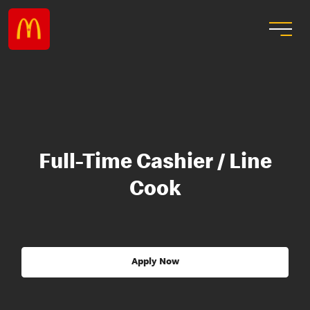
Full-Time Cashier / Line
Cook
Apply Now