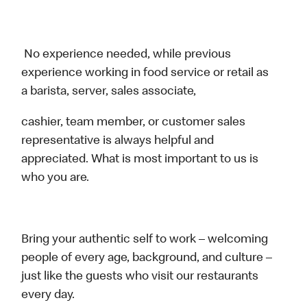
No experience needed, while previous
experience working in food service or retail as
a barista, server, sales associate,
cashier, team member, or customer sales
representative is always helpful and
appreciated. What is most important to us is
who you are.
Bring your authentic self to work – welcoming
people of every age, background, and culture –
just like the guests who visit our restaurants
every day.