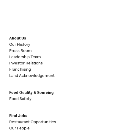
About Us
Our History
Press Room
Leadership Team
Investor Relations
Franchising
Land Acknowledgement
Food Quality & Sourcing
Food Safety
Find Jobs
Restaurant Opportunities
Our People