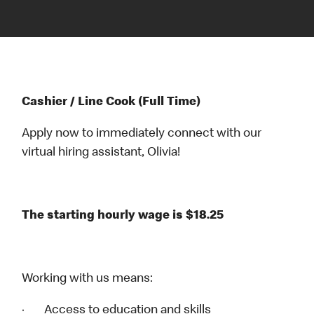
Cashier / Line Cook (Full Time)
Apply now to immediately connect with our
virtual hiring assistant, Olivia!
The starting hourly wage is $18.25
Working with us means:
· Access to education and skills