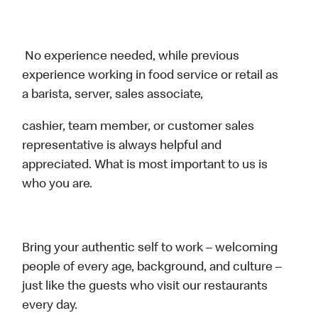
No experience needed, while previous
experience working in food service or retail as
a barista, server, sales associate,
cashier, team member, or customer sales
representative is always helpful and
appreciated. What is most important to us is
who you are.
Bring your authentic self to work – welcoming
people of every age, background, and culture –
just like the guests who visit our restaurants
every day.