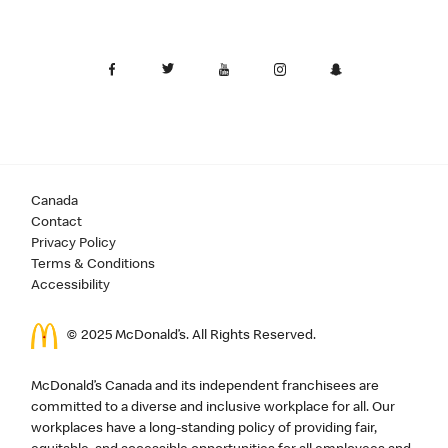
Canada
Contact
Privacy Policy
Terms & Conditions
Accessibility
© 2025 McDonald’s. All Rights Reserved.
McDonald’s Canada and its independent franchisees are
committed to a diverse and inclusive workplace for all. Our
workplaces have a long-standing policy of providing fair,