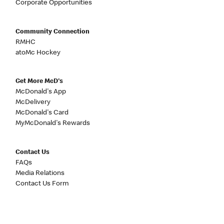
Corporate Opportunities
Community Connection
RMHC
atoMc Hockey
Get More McD's
McDonald's App
McDelivery
McDonald's Card
MyMcDonald's Rewards
Contact Us
FAQs
Media Relations
Contact Us Form