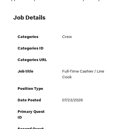
Job Details
Categories
Crew
Categories ID
Categories URL
Job title
Full-Time Cashier / Line
Cook
Position Type
Date Posted
07/23/2026
Primary Quest
ID