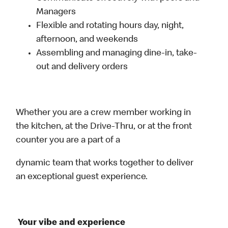
Managers
Flexible and rotating hours day, night,
afternoon, and weekends
Assembling and managing dine-in, take-
out and delivery orders
Whether you are a crew member working in
the kitchen, at the Drive-Thru, or at the front
counter you are a part of a
dynamic team that works together to deliver
an exceptional guest experience.
Your vibe and experience