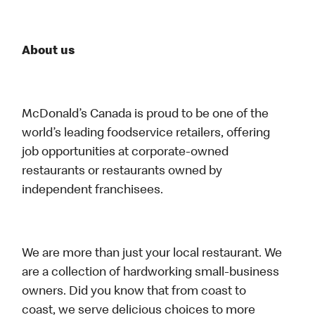
About us
McDonald’s Canada is proud to be one of the
world’s leading foodservice retailers, offering
job opportunities at corporate-owned
restaurants or restaurants owned by
independent franchisees.
We are more than just your local restaurant. We
are a collection of hardworking small-business
owners. Did you know that from coast to
coast, we serve delicious choices to more