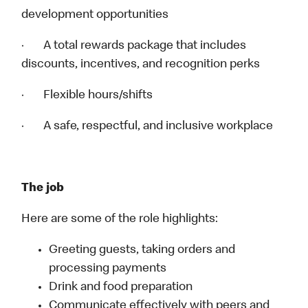
development opportunities
· A total rewards package that includes
discounts, incentives, and recognition perks
· Flexible hours/shifts
· A safe, respectful, and inclusive workplace
The job
Here are some of the role highlights:
Greeting guests, taking orders and
processing payments
Drink and food preparation
Communicate effectively with peers and