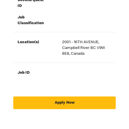
Second Quest
ID
Job
Classification
Location(s)
2001 - 16TH AVENUE,
Campbell River BC V9W
8E8, Canada
Job ID
Apply Now