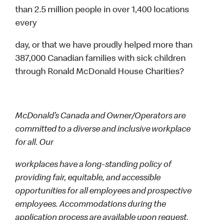
than 2.5 million people in over 1,400 locations
every
day, or that we have proudly helped more than
387,000 Canadian families with sick children
through Ronald McDonald House Charities?
McDonald’s Canada and Owner/Operators are
committed to a diverse and inclusive workplace
for all. Our
workplaces have a long-standing policy of
providing fair, equitable, and accessible
opportunities for all employees and prospective
employees. Accommodations during the
application process are available upon request.