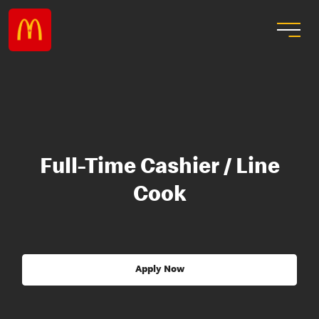
Full-Time Cashier / Line
Cook
Apply Now