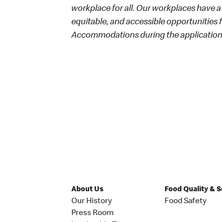
workplace for all. Our workplaces have a 
equitable, and accessible opportunities
Accommodations during the application 
About Us
Food Quality & 
Our History
Food Safety
Press Room