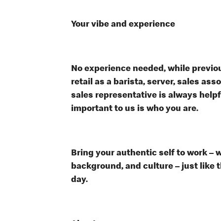
Your vibe and experience
No experience needed, while previou
retail as a barista, server, sales a
sales representative is always help
important to us is who you are.
Bring your authentic self to work – 
background, and culture – just like 
day.