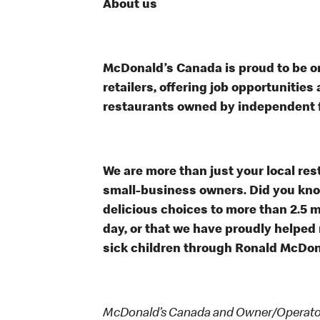
About us
McDonald’s Canada is proud to be on
retailers, offering job opportunitie
restaurants owned by independent 
We are more than just your local res
small-business owners. Did you know
delicious choices to more than 2.5 m
day, or that we have proudly helped
sick children through Ronald McDon
McDonald’s Canada and Owner/Operators