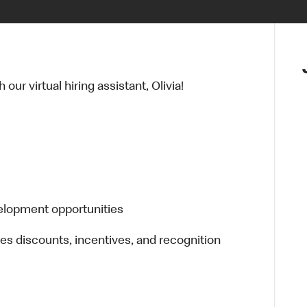
ur virtual hiring assistant, Olivia!
elopment opportunities
es discounts, incentives, and recognition