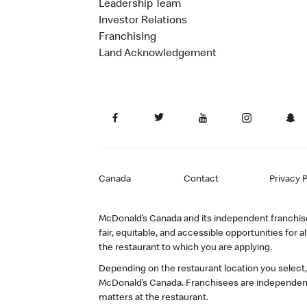
Leadership Team
Investor Relations
Franchising
Land Acknowledgement
Canada
Contact
Privacy P
McDonald’s Canada and its independent franchisee
fair, equitable, and accessible opportunities fo
the restaurant to which you are applying.
Depending on the restaurant location you select
McDonald’s Canada. Franchisees are independent
matters at the restaurant.