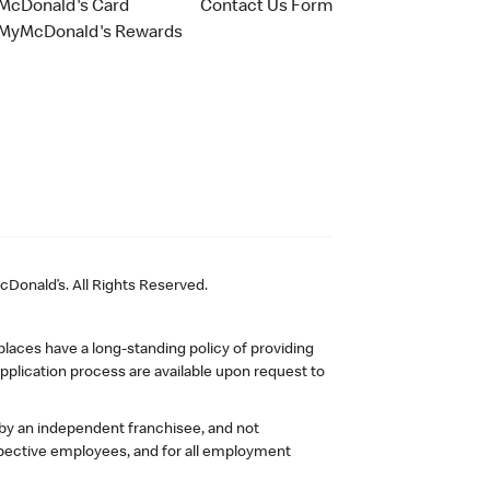
McDonald's Card
Contact Us Form
MyMcDonald's Rewards
Donald’s. All Rights Reserved.
laces have a long-standing policy of providing
plication process are available upon request to
 by an independent franchisee, and not
pective employees, and for all employment