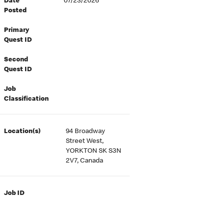
Date
07/23/2026
Posted
Primary
Quest ID
Second
Quest ID
Job
Classification
Location(s)
94 Broadway
Street West,
YORKTON SK S3N
2V7, Canada
Job ID