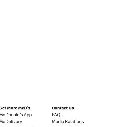
Get More McD's
Contact Us
McDonald's App
FAQs
McDelivery
Media Relations