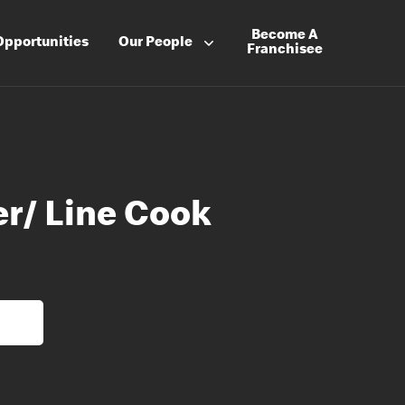
Become A
Opportunities
Our People
Franchisee
er/ Line Cook