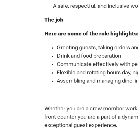
· A safe, respectful, and inclusive w
The job
Here are some of the role highlights
Greeting guests, taking orders 
Drink and food preparation
Communicate effectively with p
Flexible and rotating hours day, 
Assembling and managing dine-in,
Whether you are a crew member working 
front counter you are a part of a dynam
exceptional guest experience.