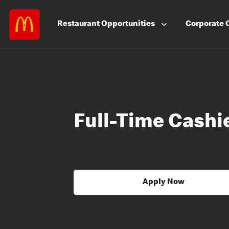
Restaurant
Opportunities
Corporate
Full-Time Cashi
Apply Now