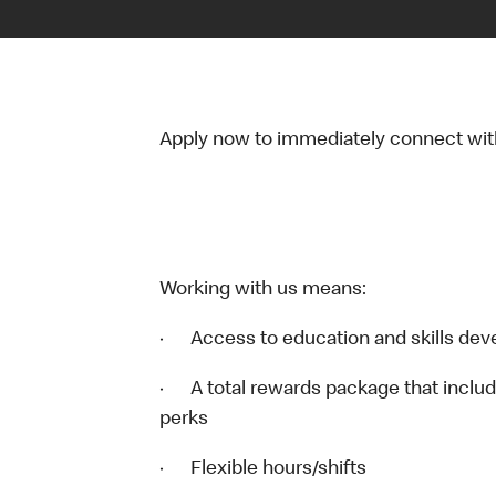
Apply now to immediately connect with o
Working with us means:
· Access to education and skills dev
· A total rewards package that includ
perks
· Flexible hours/shifts