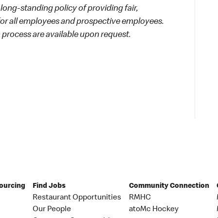
long-standing policy of providing fair,
 for all employees and prospective employees.
process are available upon request.
Sourcing
Find Jobs
Community Connection
Restaurant Opportunities
RMHC
Our People
atoMc Hockey