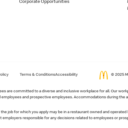
Corporate Opportunities
olicy
Terms & Conditions
Accessibility
© 2025 Mc
s are committed to a diverse and inclusive workplace for all. Our workp
r all employees and prospective employees. Accommodations during the ap
, the job for which you apply may be in a restaurant owned and operated
 employers responsible for any decisions related to employees or pros