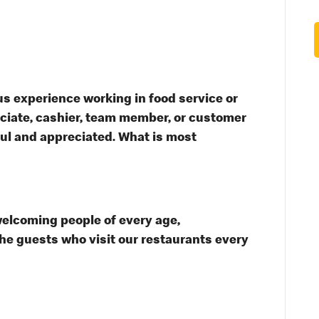
s experience working in food service or
ssociate, cashier, team member, or customer
ful and appreciated. What is most
welcoming people of every age,
the guests who visit our restaurants every