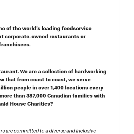
e of the world’s leading foodservice
s at corporate-owned restaurants or
franchisees.
taurant. We are a collection of hardworking
 that from coast to coast, we serve
illion people in over 1,400 locations every
 more than 387,000 Canadian families with
ald House Charities?
 are committed to a diverse and inclusive