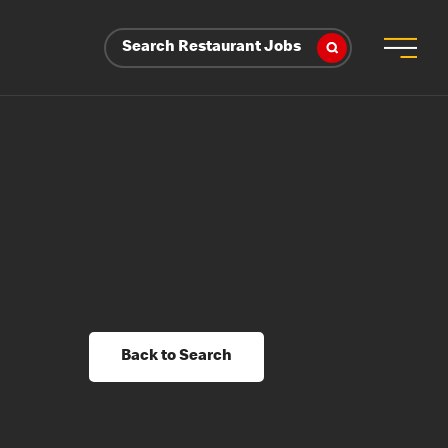
Search Restaurant Jobs
Back to Search