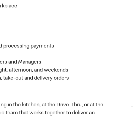
orkplace
:
and processing payments
eers and Managers
night, afternoon, and weekends
 take-out and delivery orders
in the kitchen, at the Drive-Thru, or at the
ic team that works together to deliver an