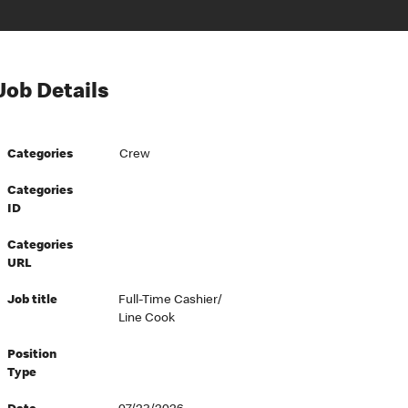
Job Details
Categories
Crew
Categories
ID
Categories
URL
Job title
Full-Time Cashier/
Line Cook
Position
Type