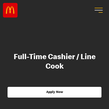
Full-Time Cashier / Line
Cook
Apply Now