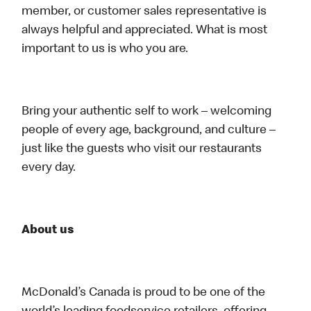
member, or customer sales representative is
always helpful and appreciated. What is most
important to us is who you are.
Bring your authentic self to work – welcoming
people of every age, background, and culture –
just like the guests who visit our restaurants
every day.
About us
McDonald’s Canada is proud to be one of the