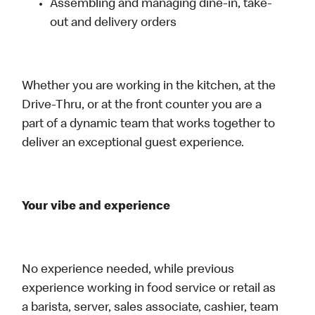
Assembling and managing dine-in, take-
out and delivery orders
Whether you are working in the kitchen, at the
Drive-Thru, or at the front counter you are a
part of a dynamic team that works together to
deliver an exceptional guest experience.
Your vibe and experience
No experience needed, while previous
experience working in food service or retail as
a barista, server, sales associate, cashier, team