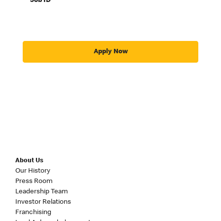
Job ID
Apply Now
About Us
Our History
Press Room
Leadership Team
Investor Relations
Franchising