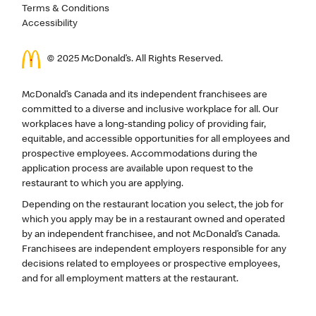
Terms & Conditions
Accessibility
© 2025 McDonald’s. All Rights Reserved.
McDonald’s Canada and its independent franchisees are
committed to a diverse and inclusive workplace for all. Our
workplaces have a long-standing policy of providing fair,
equitable, and accessible opportunities for all employees and
prospective employees. Accommodations during the
application process are available upon request to the
restaurant to which you are applying.
Depending on the restaurant location you select, the job for
which you apply may be in a restaurant owned and operated
by an independent franchisee, and not McDonald’s Canada.
Franchisees are independent employers responsible for any
decisions related to employees or prospective employees,
and for all employment matters at the restaurant.