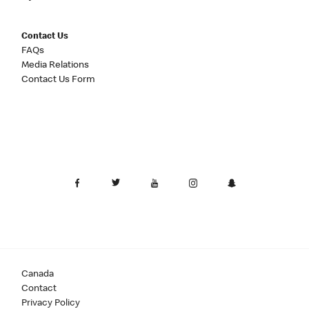
Contact Us
FAQs
Media Relations
Contact Us Form
Canada
Contact
Privacy Policy