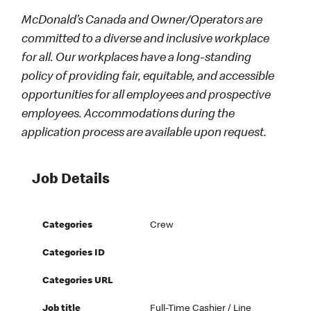
McDonald’s Canada and Owner/Operators are
committed to a diverse and inclusive workplace
for all. Our workplaces have a long-standing
policy of providing fair, equitable, and accessible
opportunities for all employees and prospective
employees. Accommodations during the
application process are available upon request.
Job Details
Categories
Crew
Categories ID
Categories URL
Job title
Full-Time Cashier / Line