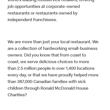
world’s leading foodservice retailers, offering
job opportunities at corporate-owned
restaurants or restaurants owned by
independent franchisees.
We are more than just your local restaurant. We
are a collection of hardworking small-business
owners. Did you know that from coast to
coast, we serve delicious choices to more
than 2.5 million people in over 1,400 locations
every day, or that we have proudly helped more
than 387,000 Canadian families with sick
children through Ronald McDonald House
Charities?