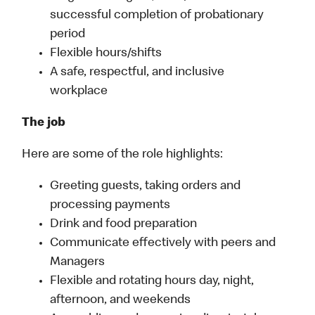
successful completion of probationary
period
Flexible hours/shifts
A safe, respectful, and inclusive
workplace
The job
Here are some of the role highlights:
Greeting guests, taking orders and
processing payments
Drink and food preparation
Communicate effectively with peers and
Managers
Flexible and rotating hours day, night,
afternoon, and weekends