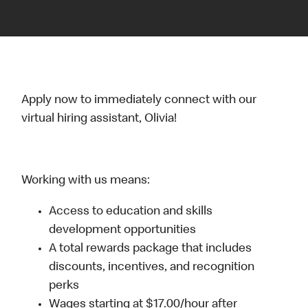
Apply now to immediately connect with our
virtual hiring assistant, Olivia!
Working with us means:
Access to education and skills
development opportunities
A total rewards package that includes
discounts, incentives, and recognition
perks
Wages starting at $17.00/hour after