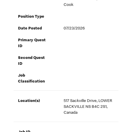
Cook
Position Type
Date Posted
07/23/2026
Primary Quest
ID
Second Quest
ID
Job
Classification
Location(s)
517 Sackville Drive, LOWER
SACKVILLE NS B4C 2S1,
Canada