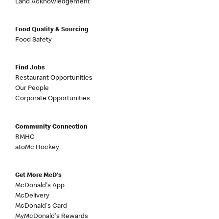
Land Acknowledgement
Food Quality & Sourcing
Food Safety
Find Jobs
Restaurant Opportunities
Our People
Corporate Opportunities
Community Connection
RMHC
atoMc Hockey
Get More McD's
McDonald's App
McDelivery
McDonald's Card
MyMcDonald's Rewards