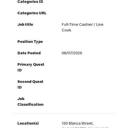
Categories ID
Categories URL
Job title
Full-Time Cashier / Line
Cook
Position Type
Date Posted
08/07/2026
Primary Quest
ID
Second Quest
ID
Job
Classification
Location(s)
130 Blanca Street,