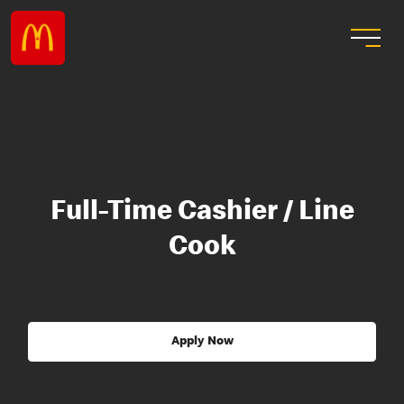
Full-Time Cashier / Line
Cook
Apply Now