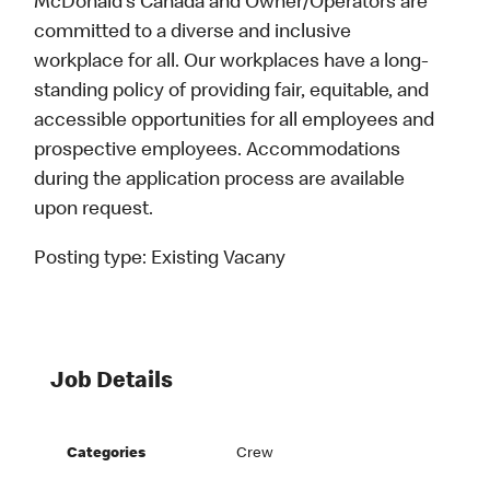
McDonald’s Canada and Owner/Operators are
committed to a diverse and inclusive
workplace for all. Our workplaces have a long-
standing policy of providing fair, equitable, and
accessible opportunities for all employees and
prospective employees. Accommodations
during the application process are available
upon request.
Posting type:
Existing Vacany
Job Details
Categories
Crew