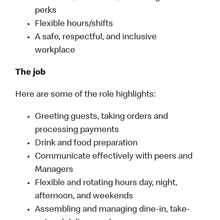
perks
Flexible hours/shifts
A safe, respectful, and inclusive
workplace
The job
Here are some of the role highlights:
Greeting guests, taking orders and
processing payments
Drink and food preparation
Communicate effectively with peers and
Managers
Flexible and rotating hours day, night,
afternoon, and weekends
Assembling and managing dine-in, take-