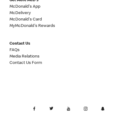
Get More McD's
McDonald's App
McDelivery
McDonald's Card
MyMcDonald's Rewards
Contact Us
FAQs
Media Relations
Contact Us Form