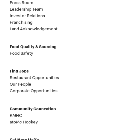
Press Room
Leadership Team
Investor Relations
Franchising
Land Acknowledgement
Food Quality & Sourcing
Food Safety
Find Jobs
Restaurant Opportunities
Our People
Corporate Opportunities
Community Connection
RMHC
atoMc Hockey