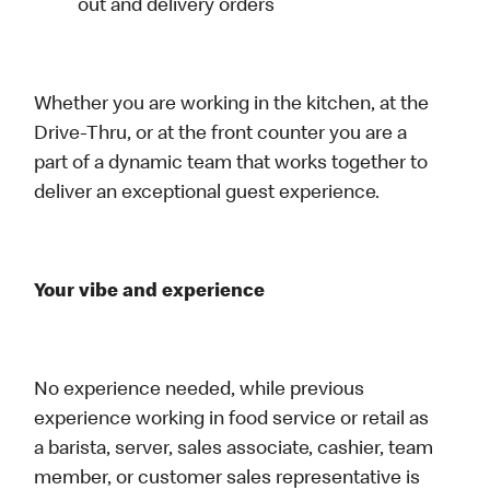
out and delivery orders
Whether you are working in the kitchen, at the
Drive-Thru, or at the front counter you are a
part of a dynamic team that works together to
deliver an exceptional guest experience.
Your vibe and experience
No experience needed, while previous
experience working in food service or retail as
a barista, server, sales associate, cashier, team
member, or customer sales representative is