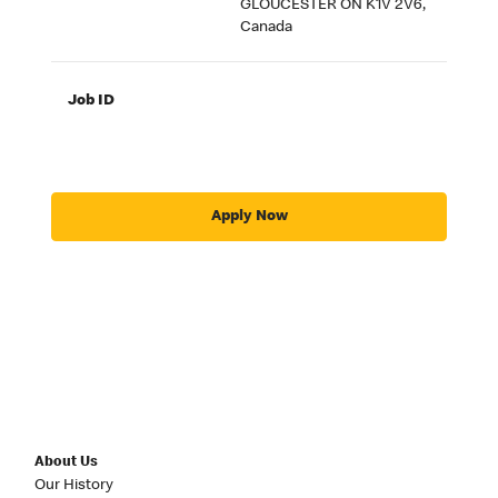
GLOUCESTER ON K1V 2V6,
Canada
Job ID
Apply Now
About Us
Our History