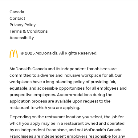
Canada
Contact
Privacy Policy
Terms & Conditions
Accessibility
© 2025 McDonald’s. All Rights Reserved.
McDonald’s Canada and its independent franchisees are
committed to a diverse and inclusive workplace for all. Our
workplaces have a long-standing policy of providing fair,
equitable, and accessible opportunities for all employees and
prospective employees. Accommodations during the
application process are available upon request to the
restaurant to which you are applying.
Depending on the restaurant location you select, the job for
which you apply may be in a restaurant owned and operated
by an independent franchisee, and not McDonald’s Canada.
Franchisees are independent employers responsible for any