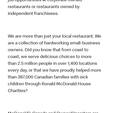
job opportunities at corporate-owned
restaurants or restaurants owned by
independent franchisees.
We are more than just your local restaurant. We
are a collection of hardworking small-business
owners. Did you know that from coast to
coast, we serve delicious choices to more
than 2.5 million people in over 1,400 locations
every day, or that we have proudly helped more
than 387,000 Canadian families with sick
children through Ronald McDonald House
Charities?