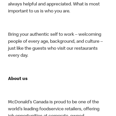
always helpful and appreciated. What is most
important to us is who you are.
Bring your authentic self to work – welcoming
people of every age, background, and culture –
just like the guests who visit our restaurants
every day.
About us
McDonald’s Canada is proud to be one of the
world’s leading foodservice retailers, offering