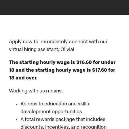
Apply now to immediately connect with our
virtual hiring assistant, Olivia!
The starting hourly wage is $16.60 for under
18 and the starting hourly wage is $17.60 for
18 and over.
Working with us means:
Access to education and skills
development opportunities
A total rewards package that includes
discounts, incentives, and recognition