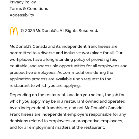
Privacy Policy
Terms & Conditions
Accessibility
© 2025 McDonald’s. All Rights Reserved.
McDonald’s Canada and its independent franchisees are
committed to a diverse and inclusive workplace for all. Our
workplaces have a long-standing policy of providing fair,
equitable, and accessible opportunities for all employees and
prospective employees. Accommodations during the
application process are available upon request to the
restaurant to which you are applying.
Depending on the restaurant location you select, the job for
which you apply may be in a restaurant owned and operated
by an independent franchisee, and not McDonald’s Canada.
Franchisees are independent employers responsible for any
decisions related to employees or prospective employees,
and for all employment matters at the restaurant.