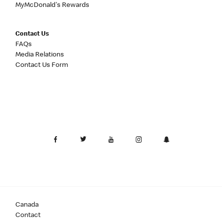
MyMcDonald's Rewards
Contact Us
FAQs
Media Relations
Contact Us Form
Canada
Contact