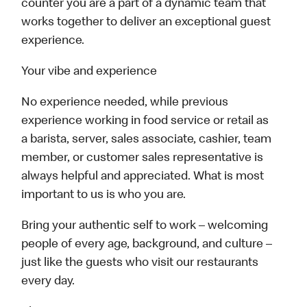
counter you are a part of a dynamic team that
works together to deliver an exceptional guest
experience.
Your vibe and experience
No experience needed, while previous
experience working in food service or retail as
a barista, server, sales associate, cashier, team
member, or customer sales representative is
always helpful and appreciated. What is most
important to us is who you are.
Bring your authentic self to work – welcoming
people of every age, background, and culture –
just like the guests who visit our restaurants
every day.