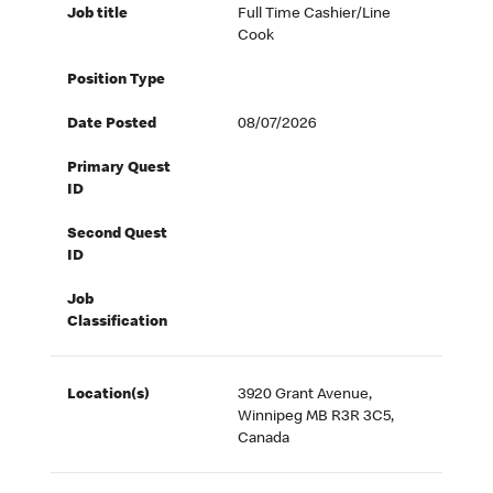
Job title
Full Time Cashier/Line
Cook
Position Type
Date Posted
08/07/2026
Primary Quest
ID
Second Quest
ID
Job
Classification
Location(s)
3920 Grant Avenue,
Winnipeg MB R3R 3C5,
Canada