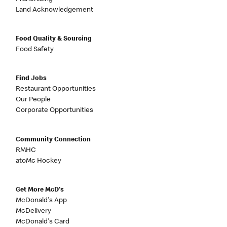
Land Acknowledgement
Food Quality & Sourcing
Food Safety
Find Jobs
Restaurant Opportunities
Our People
Corporate Opportunities
Community Connection
RMHC
atoMc Hockey
Get More McD's
McDonald's App
McDelivery
McDonald's Card