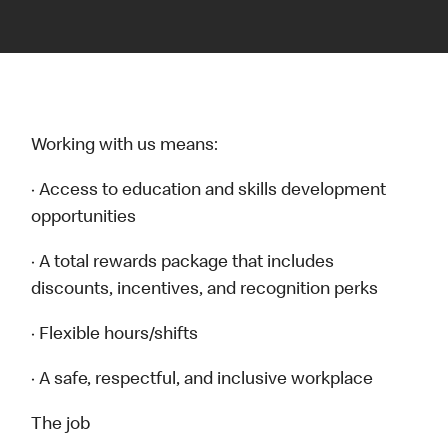
Working with us means:
· Access to education and skills development
opportunities
· A total rewards package that includes
discounts, incentives, and recognition perks
· Flexible hours/shifts
· A safe, respectful, and inclusive workplace
The job