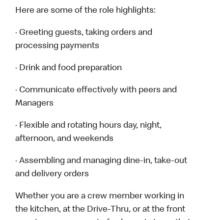
Here are some of the role highlights:
· Greeting guests, taking orders and
processing payments
· Drink and food preparation
· Communicate effectively with peers and
Managers
· Flexible and rotating hours day, night,
afternoon, and weekends
· Assembling and managing dine-in, take-out
and delivery orders
Whether you are a crew member working in
the kitchen, at the Drive-Thru, or at the front