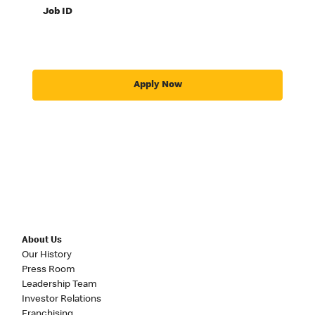
Job ID
Apply Now
About Us
Our History
Press Room
Leadership Team
Investor Relations
Franchising