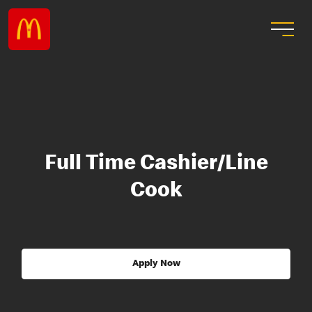
Full Time Cashier/Line
Cook
Apply Now