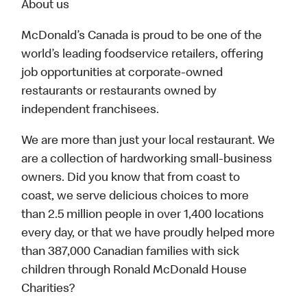
About us
McDonald’s Canada is proud to be one of the
world’s leading foodservice retailers, offering
job opportunities at corporate-owned
restaurants or restaurants owned by
independent franchisees.
We are more than just your local restaurant. We
are a collection of hardworking small-business
owners. Did you know that from coast to
coast, we serve delicious choices to more
than 2.5 million people in over 1,400 locations
every day, or that we have proudly helped more
than 387,000 Canadian families with sick
children through Ronald McDonald House
Charities?