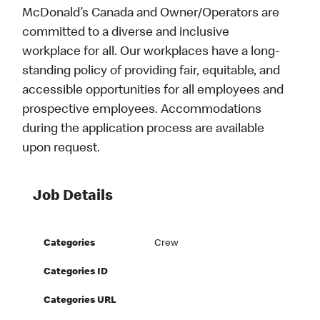
McDonald’s Canada and Owner/Operators are
committed to a diverse and inclusive
workplace for all. Our workplaces have a long-
standing policy of providing fair, equitable, and
accessible opportunities for all employees and
prospective employees. Accommodations
during the application process are available
upon request.
Job Details
Categories
Crew
Categories ID
Categories URL