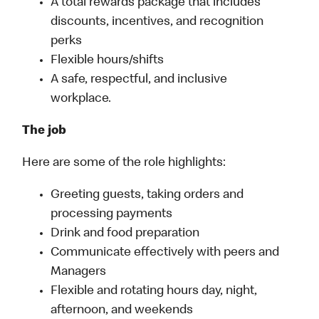
A total rewards package that includes
discounts, incentives, and recognition
perks
Flexible hours/shifts
A safe, respectful, and inclusive
workplace.
The job
Here are some of the role highlights:
Greeting guests, taking orders and
processing payments
Drink and food preparation
Communicate effectively with peers and
Managers
Flexible and rotating hours day, night,
afternoon, and weekends