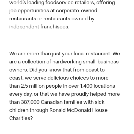
world’s leading foodservice retailers, offering
job opportunities at corporate-owned
restaurants or restaurants owned by
independent franchisees.
We are more than just your local restaurant. We
are a collection of hardworking small-business
owners. Did you know that from coast to
coast, we serve delicious choices to more
than 2.5 million people in over 1,400 locations
every day, or that we have proudly helped more
than 387,000 Canadian families with sick
children through Ronald McDonald House
Charities?