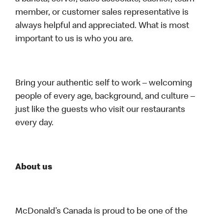
member, or customer sales representative is
always helpful and appreciated. What is most
important to us is who you are.
Bring your authentic self to work – welcoming
people of every age, background, and culture –
just like the guests who visit our restaurants
every day.
About us
McDonald’s Canada is proud to be one of the