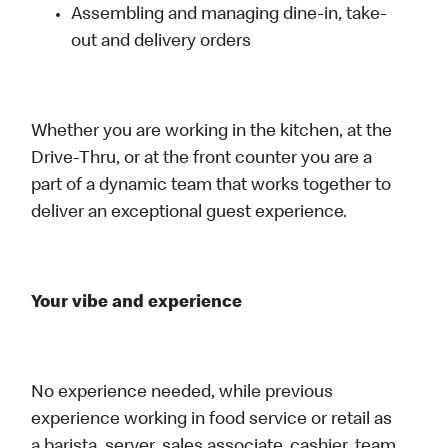
Assembling and managing dine-in, take-
out and delivery orders
Whether you are working in the kitchen, at the
Drive-Thru, or at the front counter you are a
part of a dynamic team that works together to
deliver an exceptional guest experience.
Your vibe and experience
No experience needed, while previous
experience working in food service or retail as
a barista, server, sales associate, cashier, team