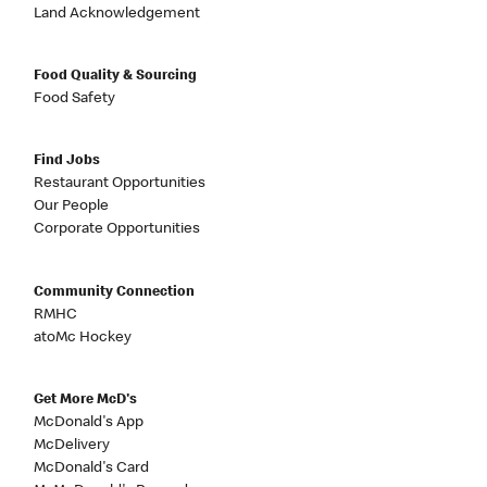
Land Acknowledgement
Food Quality & Sourcing
Food Safety
Find Jobs
Restaurant Opportunities
Our People
Corporate Opportunities
Community Connection
RMHC
atoMc Hockey
Get More McD's
McDonald's App
McDelivery
McDonald's Card