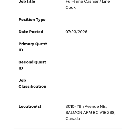
Job title
Full-Time Cashier / Line
Cook
Position Type
Date Posted
07/23/2026
Primary Quest
ID
Second Quest
ID
Job
Classification
Location(s)
3010- 11th Avenue NE.,
SALMON ARM BC V1E 2S8,
Canada