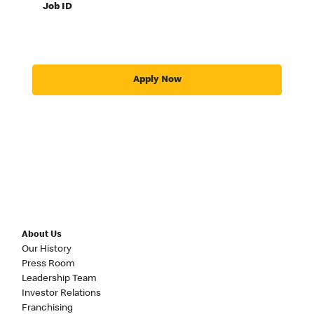
Job ID
Apply Now
About Us
Our History
Press Room
Leadership Team
Investor Relations
Franchising