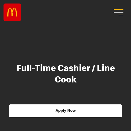
Full-Time Cashier / Line
Cook
Apply Now