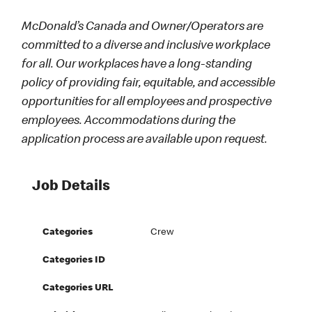
McDonald’s Canada and Owner/Operators are
committed to a diverse and inclusive workplace
for all. Our workplaces have a long-standing
policy of providing fair, equitable, and accessible
opportunities for all employees and prospective
employees. Accommodations during the
application process are available upon request.
Job Details
Categories
Crew
Categories ID
Categories URL