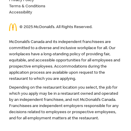
Privacy Policy
Terms & Conditions
Accessibility
© 2025 McDonald’s. All Rights Reserved.
McDonald’s Canada and its independent franchisees are
committed to a diverse and inclusive workplace for all. Our
workplaces have a long-standing policy of providing fair,
equitable, and accessible opportunities for all employees and
prospective employees. Accommodations during the
application process are available upon request to the
restaurant to which you are applying.
Depending on the restaurant location you select, the job for
which you apply may be in a restaurant owned and operated
by an independent franchisee, and not McDonald’s Canada.
Franchisees are independent employers responsible for any
decisions related to employees or prospective employees,
and for all employment matters at the restaurant.