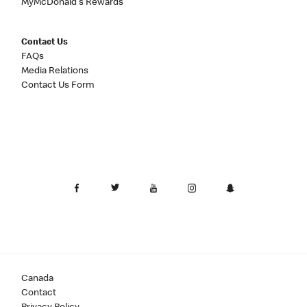
MyMcDonald's Rewards
Contact Us
FAQs
Media Relations
Contact Us Form
Canada
Contact