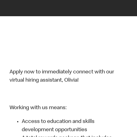
Apply now to immediately connect with our
virtual hiring assistant, Olivia!
Working with us means:
Access to education and skills
development opportunities