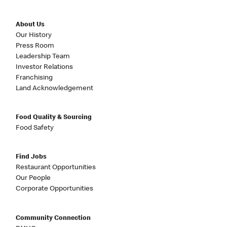
About Us
Our History
Press Room
Leadership Team
Investor Relations
Franchising
Land Acknowledgement
Food Quality & Sourcing
Food Safety
Find Jobs
Restaurant Opportunities
Our People
Corporate Opportunities
Community Connection