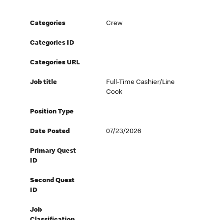
Categories
Crew
Categories ID
Categories URL
Job title
Full-Time Cashier/Line
Cook
Position Type
Date Posted
07/23/2026
Primary Quest
ID
Second Quest
ID
Job