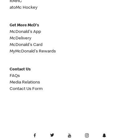
RMHC
atoMc Hockey
Get More McD's
McDonald's App
McDelivery
McDonald's Card
MyMcDonald's Rewards
Contact Us
FAQs
Media Relations
Contact Us Form