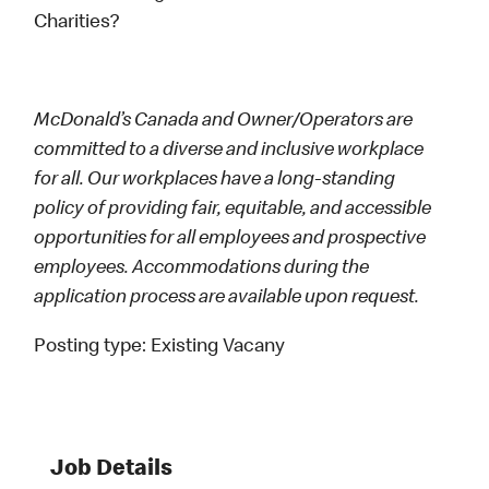
Charities?
McDonald’s Canada and Owner/Operators are
committed to a diverse and inclusive workplace
for all. Our workplaces have a long-standing
policy of providing fair, equitable, and accessible
opportunities for all employees and prospective
employees. Accommodations during the
application process are available upon request.
Posting type:
Existing Vacany
Job Details