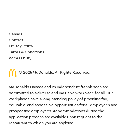
Canada
Contact
Privacy Policy
Terms & Conditions
Accessibility
© 2025 McDonald’s. All Rights Reserved.
McDonald’s Canada and its independent franchisees are
committed to a diverse and inclusive workplace for all. Our
workplaces have a long-standing policy of providing fair,
equitable, and accessible opportunities for all employees and
prospective employees. Accommodations during the
application process are available upon request to the
restaurant to which you are applying.