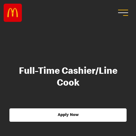
Full-Time Cashier/Line
Cook
Apply Now