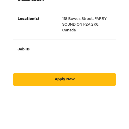
Classification
Location(s)
118 Bowes Street, PARRY
SOUND ON P2A 2K6,
Canada
Job ID
Apply Now