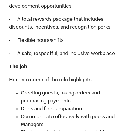
development opportunities
· A total rewards package that includes
discounts, incentives, and recognition perks
· Flexible hours/shifts
· A safe, respectful, and inclusive workplace
The job
Here are some of the role highlights:
Greeting guests, taking orders and
processing payments
Drink and food preparation
Communicate effectively with peers and
Managers