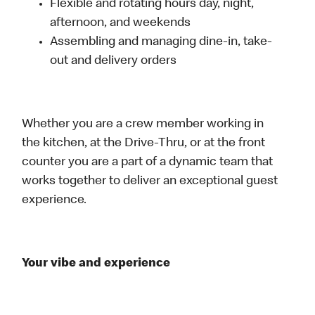
Flexible and rotating hours day, night,
afternoon, and weekends
Assembling and managing dine-in, take-
out and delivery orders
Whether you are a crew member working in
the kitchen, at the Drive-Thru, or at the front
counter you are a part of a dynamic team that
works together to deliver an exceptional guest
experience.
Your vibe and experience