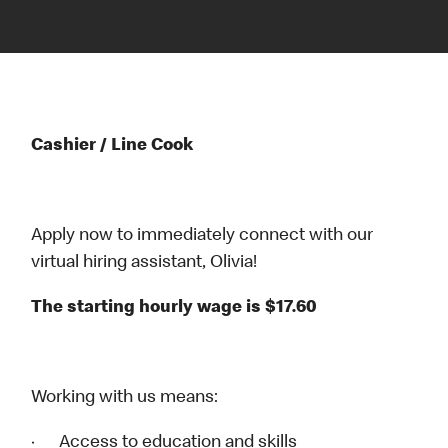
Cashier / Line Cook
Apply now to immediately connect with our
virtual hiring assistant, Olivia!
The starting hourly wage is $17.60
Working with us means:
· Access to education and skills