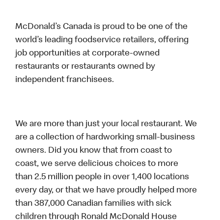
McDonald’s Canada is proud to be one of the
world’s leading foodservice retailers, offering
job opportunities at corporate-owned
restaurants or restaurants owned by
independent franchisees.
We are more than just your local restaurant. We
are a collection of hardworking small-business
owners. Did you know that from coast to
coast, we serve delicious choices to more
than 2.5 million people in over 1,400 locations
every day, or that we have proudly helped more
than 387,000 Canadian families with sick
children through Ronald McDonald House