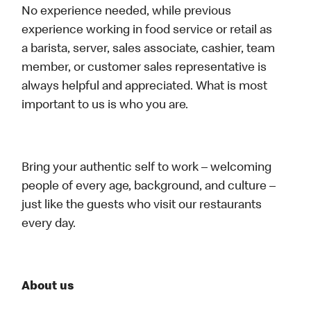
No experience needed, while previous
experience working in food service or retail as
a barista, server, sales associate, cashier, team
member, or customer sales representative is
always helpful and appreciated. What is most
important to us is who you are.
Bring your authentic self to work – welcoming
people of every age, background, and culture –
just like the guests who visit our restaurants
every day.
About us