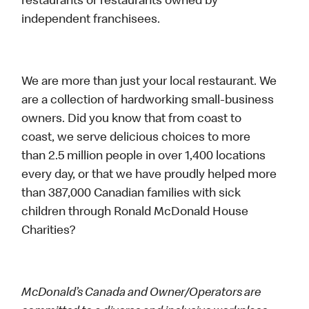
restaurants or restaurants owned by
independent franchisees.
We are more than just your local restaurant. We
are a collection of hardworking small-business
owners. Did you know that from coast to
coast, we serve delicious choices to more
than 2.5 million people in over 1,400 locations
every day, or that we have proudly helped more
than 387,000 Canadian families with sick
children through Ronald McDonald House
Charities?
McDonald’s Canada and Owner/Operators are