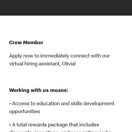
Crew Member
Apply now to immediately connect with our
virtual hiring assistant, Olivia!
Working with us means:
• Access to education and skills development
opportunities
• A total rewards package that includes