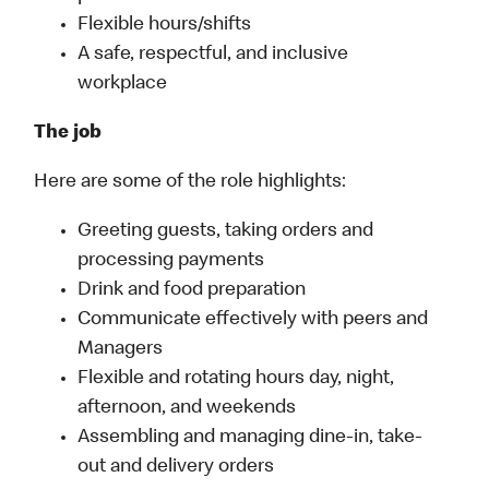
Flexible hours/shifts
A safe, respectful, and inclusive
workplace
The job
Here are some of the role highlights:
Greeting guests, taking orders and
processing payments
Drink and food preparation
Communicate effectively with peers and
Managers
Flexible and rotating hours day, night,
afternoon, and weekends
Assembling and managing dine-in, take-
out and delivery orders