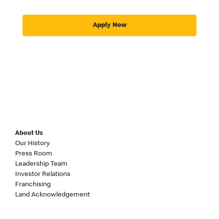
Apply Now
About Us
Our History
Press Room
Leadership Team
Investor Relations
Franchising
Land Acknowledgement