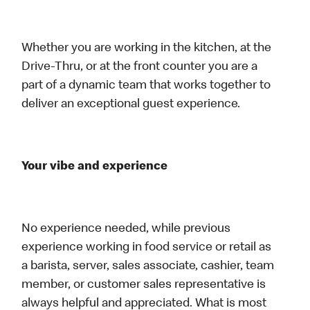
Whether you are working in the kitchen, at the
Drive-Thru, or at the front counter you are a
part of a dynamic team that works together to
deliver an exceptional guest experience.
Your vibe and experience
No experience needed, while previous
experience working in food service or retail as
a barista, server, sales associate, cashier, team
member, or customer sales representative is
always helpful and appreciated. What is most