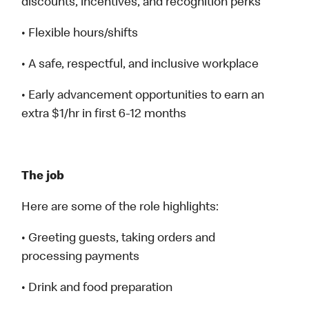
discounts, incentives, and recognition perks
• Flexible hours/shifts
• A safe, respectful, and inclusive workplace
• Early advancement opportunities to earn an
extra $1/hr in first 6-12 months
The job
Here are some of the role highlights:
• Greeting guests, taking orders and
processing payments
• Drink and food preparation