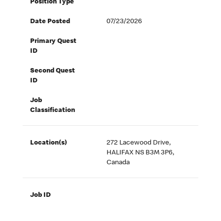
Position Type
Date Posted
07/23/2026
Primary Quest
ID
Second Quest
ID
Job
Classification
Location(s)
272 Lacewood Drive,
HALIFAX NS B3M 3P6,
Canada
Job ID