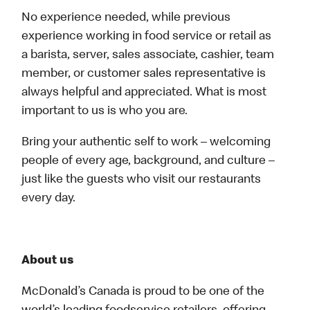
No experience needed, while previous
experience working in food service or retail as
a barista, server, sales associate, cashier, team
member, or customer sales representative is
always helpful and appreciated. What is most
important to us is who you are.
Bring your authentic self to work – welcoming
people of every age, background, and culture –
just like the guests who visit our restaurants
every day.
About us
McDonald’s Canada is proud to be one of the