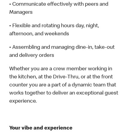
• Communicate effectively with peers and
Managers
• Flexible and rotating hours day, night,
afternoon, and weekends
• Assembling and managing dine-in, take-out
and delivery orders
Whether you are a crew member working in
the kitchen, at the Drive-Thru, or at the front
counter you are a part of a dynamic team that
works together to deliver an exceptional guest
experience.
Your vibe and experience