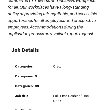
committed to a diverse and inclusive workplace
for all. Our workplaces have a long-standing
policy of providing fair, equitable, and accessible
opportunities for all employees and prospective
employees. Accommodations during the
application process are available upon request.
Job Details
Categories
Crew
Categories ID
Categories URL
Job title
Full-Time Cashier / Line
Cook