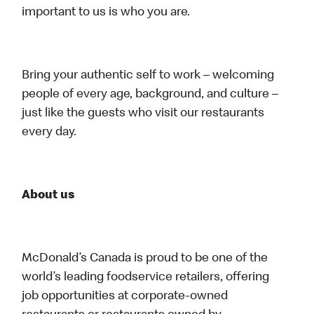
important to us is who you are.
Bring your authentic self to work – welcoming
people of every age, background, and culture –
just like the guests who visit our restaurants
every day.
About us
McDonald’s Canada is proud to be one of the
world’s leading foodservice retailers, offering
job opportunities at corporate-owned