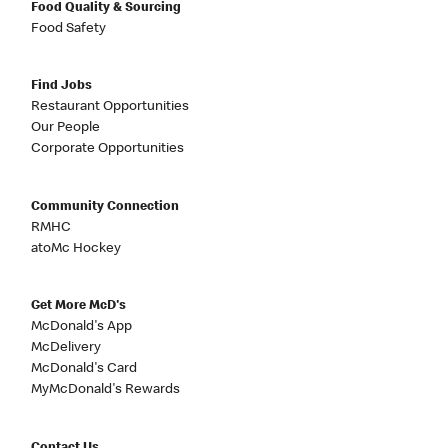
Food Quality & Sourcing
Food Safety
Find Jobs
Restaurant Opportunities
Our People
Corporate Opportunities
Community Connection
RMHC
atoMc Hockey
Get More McD's
McDonald's App
McDelivery
McDonald's Card
MyMcDonald's Rewards