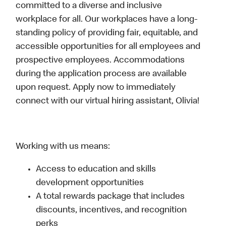
committed to a diverse and inclusive
workplace for all. Our workplaces have a long-
standing policy of providing fair, equitable, and
accessible opportunities for all employees and
prospective employees. Accommodations
during the application process are available
upon request. Apply now to immediately
connect with our virtual hiring assistant, Olivia!
Working with us means:
Access to education and skills
development opportunities
A total rewards package that includes
discounts, incentives, and recognition
perks