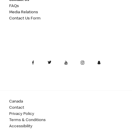
Contact Us
FAQs
Media Relations
Contact Us Form
Canada
Contact
Privacy Policy
Terms & Conditions
Accessibility