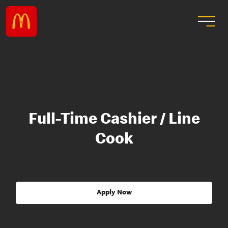
Full-Time Cashier / Line
Cook
Apply Now