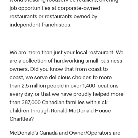
world’s leading foodservice retailers, offering
job opportunities at corporate-owned
restaurants or restaurants owned by
independent franchisees.
We are more than just your local restaurant. We
are a collection of hardworking small-business
owners. Did you know that from coast to
coast, we serve delicious choices to more
than 2.5 million people in over 1,400 locations
every day, or that we have proudly helped more
than 387,000 Canadian families with sick
children through Ronald McDonald House
Charities?
McDonald’s Canada and Owner/Operators are