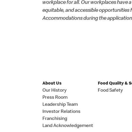
workplace for all. Our workplaces have a 
equitable, and accessible opportunities
Accommodations during the application 
About Us
Food Quality & 
Our History
Food Safety
Press Room
Leadership Team
Investor Relations
Franchising
Land Acknowledgement