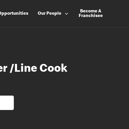
Become A
Opportunities
Our People
Franchisee
er /Line Cook