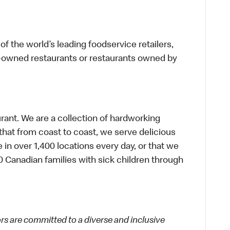
f the world’s leading foodservice retailers,
te-owned restaurants or restaurants owned by
urant. We are a collection of hardworking
hat from coast to coast, we serve delicious
 in over 1,400 locations every day, or that we
 Canadian families with sick children through
 are committed to a diverse and inclusive