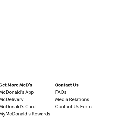
Get More McD's
Contact Us
McDonald's App
FAQs
McDelivery
Media Relations
McDonald's Card
Contact Us Form
MyMcDonald's Rewards