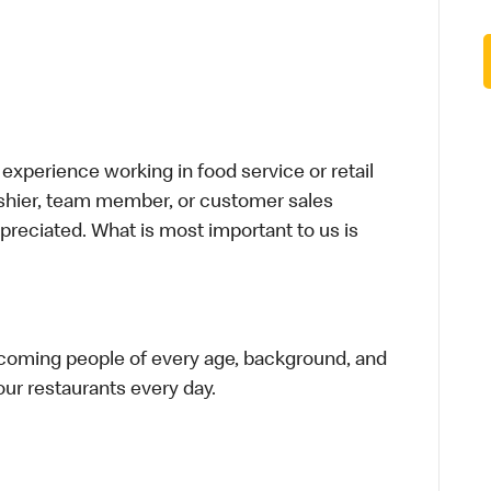
xperience working in food service or retail
cashier, team member, or customer sales
preciated. What is most important to us is
elcoming people of every age, background, and
 our restaurants every day.