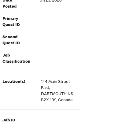
Date
07/23/2026
Posted
Primary
Quest ID
Second
Quest ID
Job
Classification
Location(s)
144 Main Street
East,
DARTMOUTH NS
B2X 1R9, Canada
Job ID