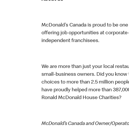
McDonald’s Canada is proud to be one o
offering job opportunities at corpora
independent franchisees.
We are more than just your local resta
small-business owners. Did you know t
choices to more than 2.5 million people
have proudly helped more than 387,000
Ronald McDonald House Charities?
McDonald’s Canada and Owner/Operators