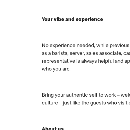
Your vibe and experience
No experience needed, while previous e
as a barista, server, sales associate, 
representative is always helpful and ap
who you are.
Bring your authentic self to work – w
culture – just like the guests who visit
About us