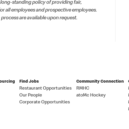
long-standing policy of providing fair,
 for all employees and prospective employees.
process are available upon request.
Sourcing
Find Jobs
Community Connection
Restaurant Opportunities
RMHC
Our People
atoMc Hockey
Corporate Opportunities