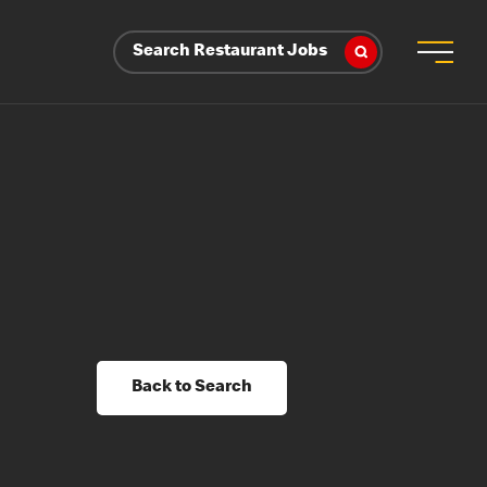
Search Restaurant Jobs
Back to Search