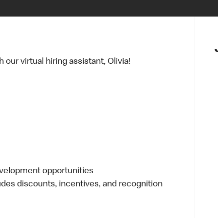
ur virtual hiring assistant, Olivia!
evelopment opportunities
udes discounts, incentives, and recognition