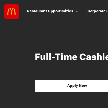
Restaurant
Opportunities
Corporate
Full-Time Cashi
Apply Now