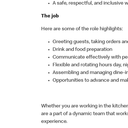
A safe, respectful, and inclusive
The job
Here are some of the role highlights:
Greeting guests, taking orders 
Drink and food preparation
Communicate effectively with p
Flexible and rotating hours day, 
Assembling and managing dine-in,
Opportunities to advance and mak
Whether you are working in the kitchen,
are a part of a dynamic team that work
experience.