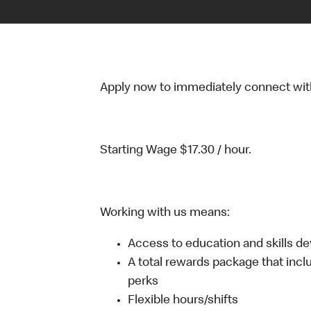
Apply now to immediately connect with o
Starting Wage $17.30 / hour.
Working with us means:
Access to education and skills d
A total rewards package that incl
perks
Flexible hours/shifts