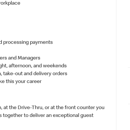
 workplace
and processing payments
eers and Managers
night, afternoon, and weekends
 take-out and delivery orders
e this your career
 at the Drive-Thru, or at the front counter you
s together to deliver an exceptional guest