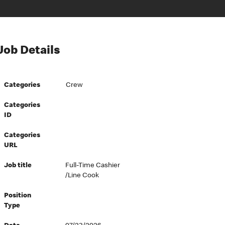
Job Details
Categories
Crew
Categories
ID
Categories
URL
Job title
Full-Time Cashier
/Line Cook
Position
Type