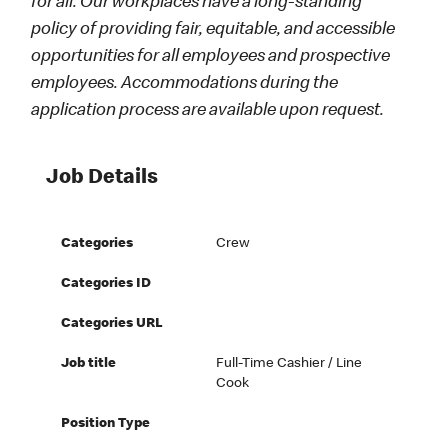
for all. Our workplaces have a long-standing
policy of providing fair, equitable, and accessible
opportunities for all employees and prospective
employees. Accommodations during the
application process are available upon request.
Job Details
Categories
Crew
Categories ID
Categories URL
Job title
Full-Time Cashier / Line
Cook
Position Type