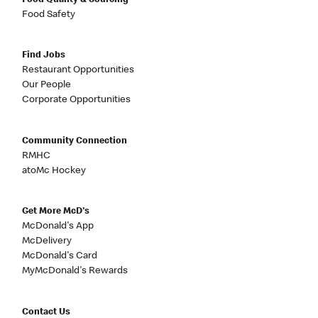
Food Quality & Sourcing
Food Safety
Find Jobs
Restaurant Opportunities
Our People
Corporate Opportunities
Community Connection
RMHC
atoMc Hockey
Get More McD's
McDonald's App
McDelivery
McDonald's Card
MyMcDonald's Rewards
Contact Us