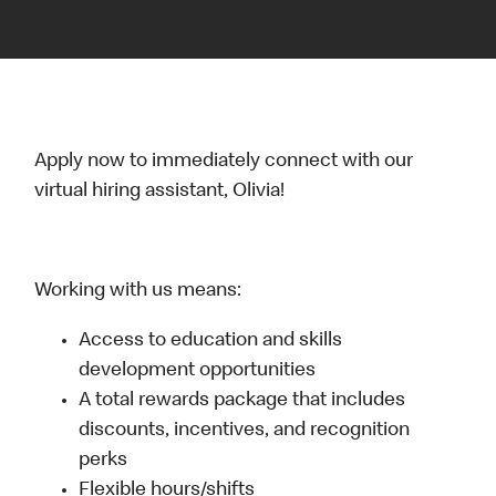
Apply now to immediately connect with our
virtual hiring assistant, Olivia!
Working with us means:
Access to education and skills
development opportunities
A total rewards package that includes
discounts, incentives, and recognition
perks
Flexible hours/shifts