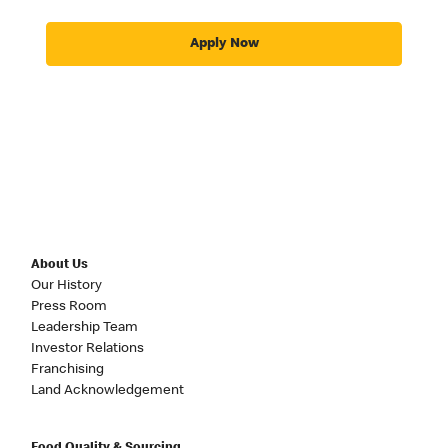
Apply Now
About Us
Our History
Press Room
Leadership Team
Investor Relations
Franchising
Land Acknowledgement