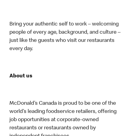
Bring your authentic self to work – welcoming
people of every age, background, and culture –
just like the guests who visit our restaurants
every day.
About us
McDonald’s Canada is proud to be one of the
world’s leading foodservice retailers, offering
job opportunities at corporate-owned
restaurants or restaurants owned by