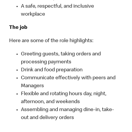
A safe, respectful, and inclusive
workplace
The job
Here are some of the role highlights:
Greeting guests, taking orders and
processing payments
Drink and food preparation
Communicate effectively with peers and
Managers
Flexible and rotating hours day, night,
afternoon, and weekends
Assembling and managing dine-in, take-
out and delivery orders