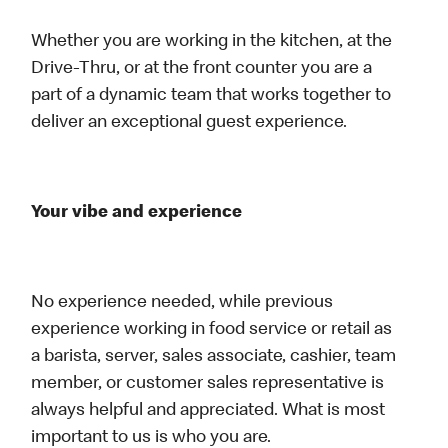
Whether you are working in the kitchen, at the
Drive-Thru, or at the front counter you are a
part of a dynamic team that works together to
deliver an exceptional guest experience.
Your vibe and experience
No experience needed, while previous
experience working in food service or retail as
a barista, server, sales associate, cashier, team
member, or customer sales representative is
always helpful and appreciated. What is most
important to us is who you are.