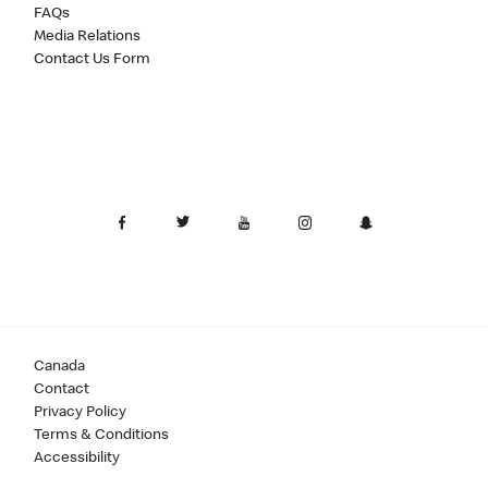
FAQs
Media Relations
Contact Us Form
Canada
Contact
Privacy Policy
Terms & Conditions
Accessibility