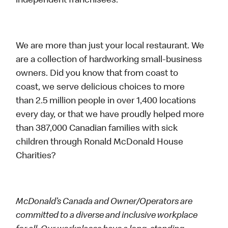
independent franchisees.
We are more than just your local restaurant. We
are a collection of hardworking small-business
owners. Did you know that from coast to
coast, we serve delicious choices to more
than 2.5 million people in over 1,400 locations
every day, or that we have proudly helped more
than 387,000 Canadian families with sick
children through Ronald McDonald House
Charities?
McDonald’s Canada and Owner/Operators are
committed to a diverse and inclusive workplace