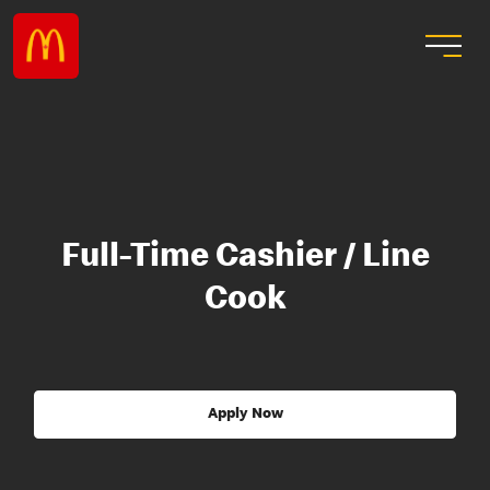
Full-Time Cashier / Line
Cook
Apply Now