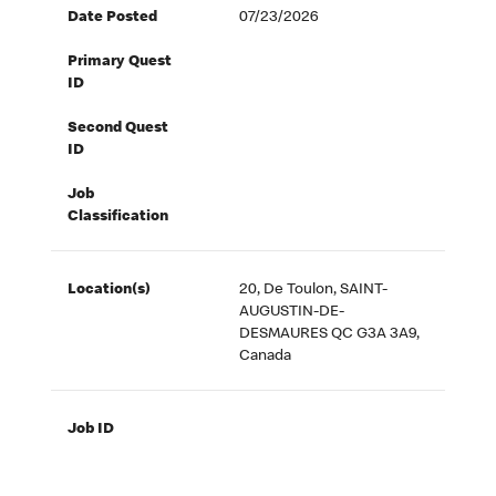
Date Posted
07/23/2026
Primary Quest
ID
Second Quest
ID
Job
Classification
Location(s)
20, De Toulon, SAINT-
AUGUSTIN-DE-
DESMAURES QC G3A 3A9,
Canada
Job ID