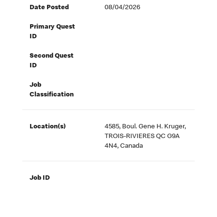
Date Posted
08/04/2026
Primary Quest
ID
Second Quest
ID
Job
Classification
Location(s)
4585, Boul. Gene H. Kruger,
TROIS-RIVIERES QC G9A
4N4, Canada
Job ID