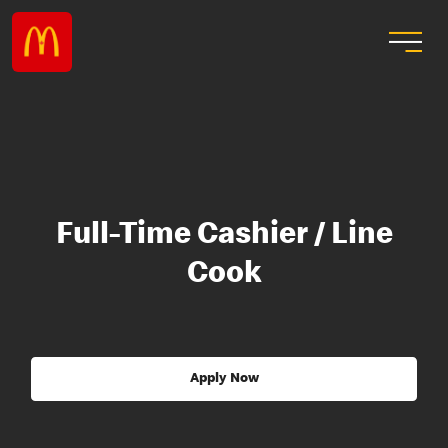
Full-Time Cashier / Line
Cook
Apply Now