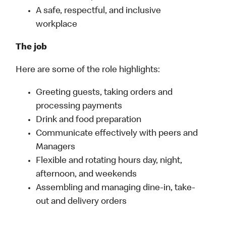
A safe, respectful, and inclusive
workplace
The job
Here are some of the role highlights:
Greeting guests, taking orders and
processing payments
Drink and food preparation
Communicate effectively with peers and
Managers
Flexible and rotating hours day, night,
afternoon, and weekends
Assembling and managing dine-in, take-
out and delivery orders