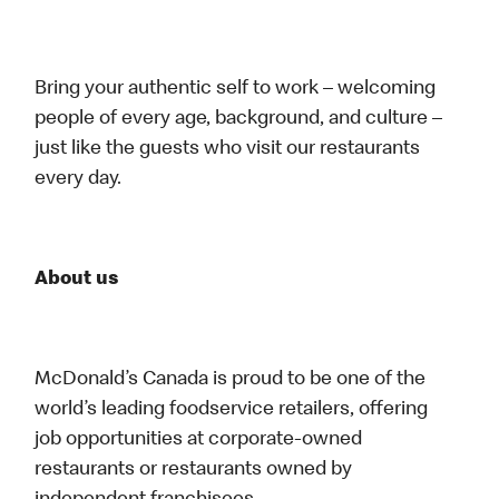
Bring your authentic self to work – welcoming
people of every age, background, and culture –
just like the guests who visit our restaurants
every day.
About us
McDonald’s Canada is proud to be one of the
world’s leading foodservice retailers, offering
job opportunities at corporate-owned
restaurants or restaurants owned by