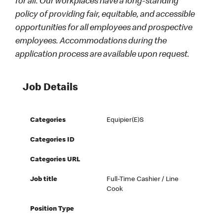
for all. Our workplaces have a long-standing
policy of providing fair, equitable, and accessible
opportunities for all employees and prospective
employees. Accommodations during the
application process are available upon request.
Job Details
Categories
Equipier(e)s
Categories ID
Categories URL
Job title
Full-Time Cashier / Line
Cook
Position Type