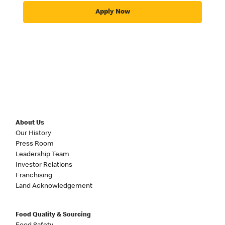
Apply Now
About Us
Our History
Press Room
Leadership Team
Investor Relations
Franchising
Land Acknowledgement
Food Quality & Sourcing