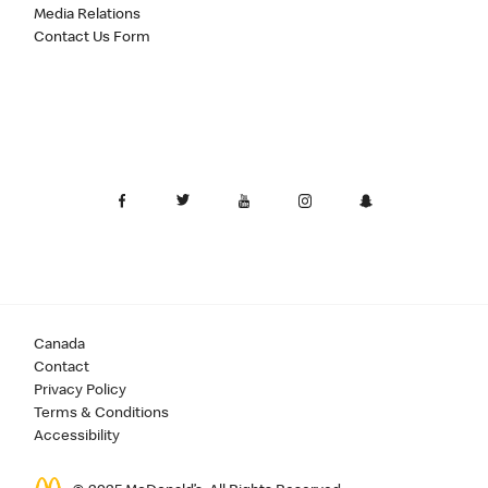
Media Relations
Contact Us Form
Canada
Contact
Privacy Policy
Terms & Conditions
Accessibility