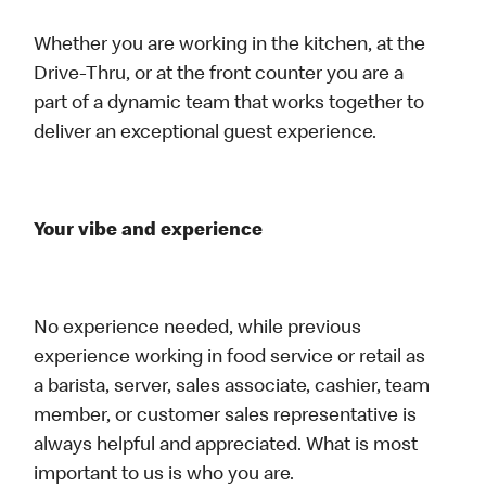
Whether you are working in the kitchen, at the
Drive-Thru, or at the front counter you are a
part of a dynamic team that works together to
deliver an exceptional guest experience.
Your vibe and experience
No experience needed, while previous
experience working in food service or retail as
a barista, server, sales associate, cashier, team
member, or customer sales representative is
always helpful and appreciated. What is most
important to us is who you are.