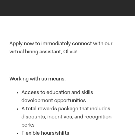
Apply now to immediately connect with our
virtual hiring assistant, Olivia!
Working with us means:
Access to education and skills
development opportunities
A total rewards package that includes
discounts, incentives, and recognition
perks
Flexible hours/shifts