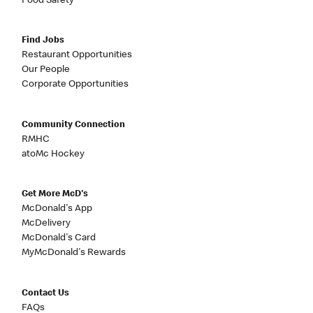
Food Safety
Find Jobs
Restaurant Opportunities
Our People
Corporate Opportunities
Community Connection
RMHC
atoMc Hockey
Get More McD's
McDonald's App
McDelivery
McDonald's Card
MyMcDonald's Rewards
Contact Us
FAQs