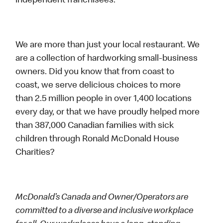
independent franchisees.
We are more than just your local restaurant. We
are a collection of hardworking small-business
owners. Did you know that from coast to
coast, we serve delicious choices to more
than 2.5 million people in over 1,400 locations
every day, or that we have proudly helped more
than 387,000 Canadian families with sick
children through Ronald McDonald House
Charities?
McDonald’s Canada and Owner/Operators are
committed to a diverse and inclusive workplace