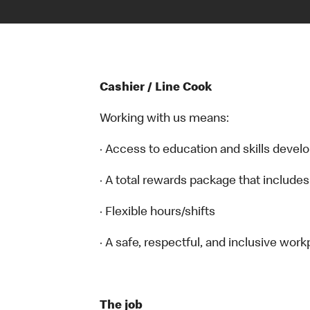
Cashier / Line Cook
Working with us means:
· Access to education and skills devel
· A total rewards package that includes
· Flexible hours/shifts
· A safe, respectful, and inclusive work
The job