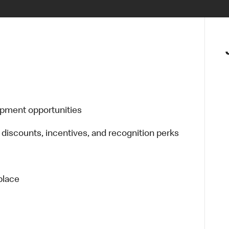
opment opportunities
 discounts, incentives, and recognition perks
place