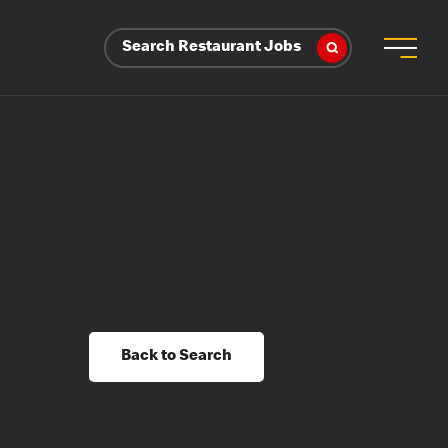
Search Restaurant Jobs
Back to Search