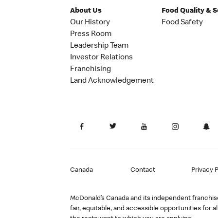
About Us
Food Quality & 
Our History
Food Safety
Press Room
Leadership Team
Investor Relations
Franchising
Land Acknowledgement
Canada
Contact
Privacy P
McDonald’s Canada and its independent franchisee
fair, equitable, and accessible opportunities fo