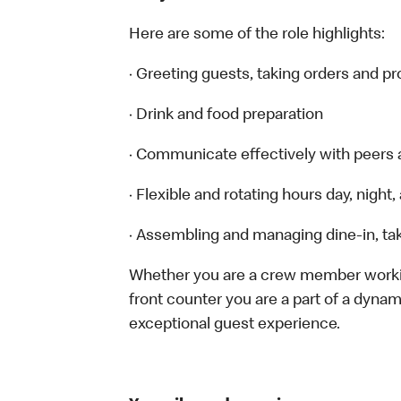
Here are some of the role highlights:
· Greeting guests, taking orders and 
· Drink and food preparation
· Communicate effectively with peers
· Flexible and rotating hours day, nigh
· Assembling and managing dine-in, tak
Whether you are a crew member working 
front counter you are a part of a dynam
exceptional guest experience.