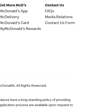
Get More McD's
Contact Us
McDonald's App
FAQs
McDelivery
Media Relations
McDonald's Card
Contact Us Form
MyMcDonald's Rewards
Donald’s. All Rights Reserved.
laces have a long-standing policy of providing
plication process are available upon request to