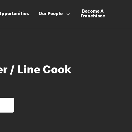
Become A
Opportunities
Our People
Franchisee
r / Line Cook