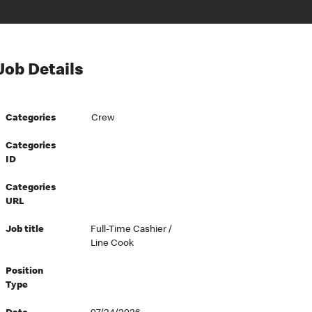
Job Details
Categories
Crew
Categories
ID
Categories
URL
Job title
Full-Time Cashier /
Line Cook
Position
Type