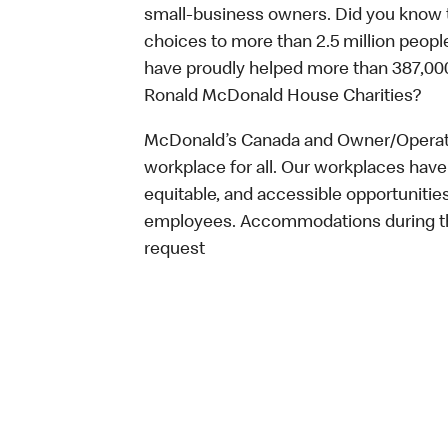
small-business owners. Did you know t
choices to more than 2.5 million people
have proudly helped more than 387,000
Ronald McDonald House Charities?
McDonald’s Canada and Owner/Operator
workplace for all. Our workplaces have 
equitable, and accessible opportunitie
employees. Accommodations during the
request