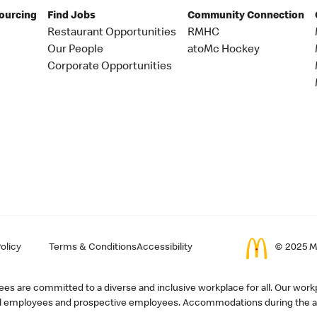
Sourcing
Find Jobs
Community Connection
Restaurant Opportunities
RMHC
Our People
atoMc Hockey
Corporate Opportunities
olicy
Terms & Conditions
Accessibility
© 2025 Mc
s are committed to a diverse and inclusive workplace for all. Our workp
r all employees and prospective employees. Accommodations during the ap