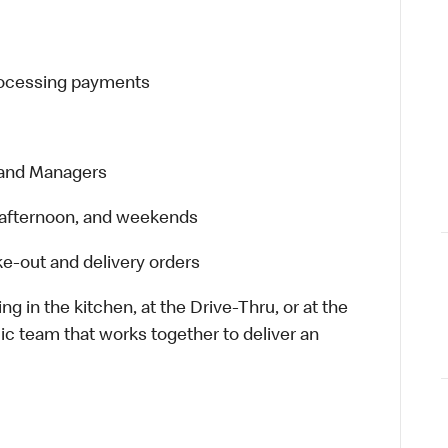
processing payments
 and Managers
t, afternoon, and weekends
e-out and delivery orders
in the kitchen, at the Drive-Thru, or at the
ic team that works together to deliver an