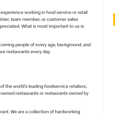
xperience working in food service or retail
cashier, team member, or customer sales
preciated. What is most important to us is
elcoming people of every age, background, and
 our restaurants every day.
f the world’s leading foodservice retailers,
te-owned restaurants or restaurants owned by
urant. We are a collection of hardworking