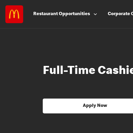
Restaurant
Opportunities
Corporate
Full-Time Cashie
Apply Now