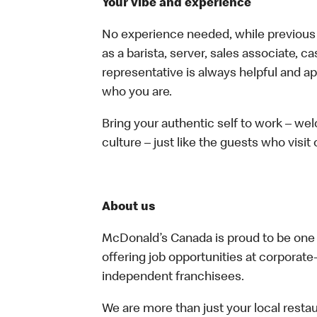
Your vibe and experience
No experience needed, while previous e
as a barista, server, sales associate, 
representative is always helpful and ap
who you are.
Bring your authentic self to work – w
culture – just like the guests who visit
About us
McDonald’s Canada is proud to be one o
offering job opportunities at corpora
independent franchisees.
We are more than just your local resta