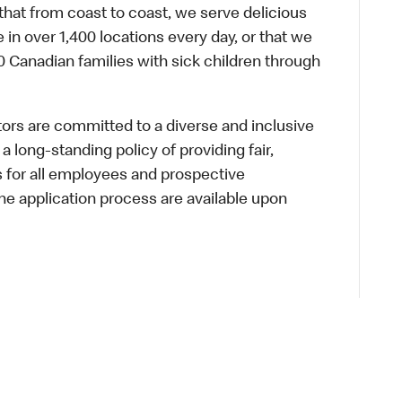
hat from coast to coast, we serve delicious
 in over 1,400 locations every day, or that we
 Canadian families with sick children through
s are committed to a diverse and inclusive
a long-standing policy of providing fair,
s for all employees and prospective
 application process are available upon