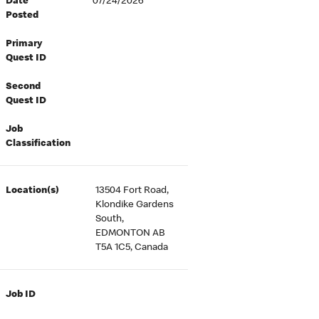
Date
07/24/2026
Posted
Primary
Quest ID
Second
Quest ID
Job
Classification
Location(s)
13504 Fort Road,
Klondike Gardens
South,
EDMONTON AB
T5A 1C5, Canada
Job ID