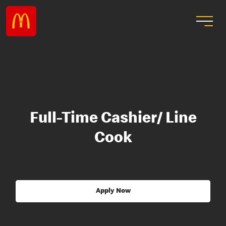
Full-Time Cashier/ Line
Cook
Apply Now