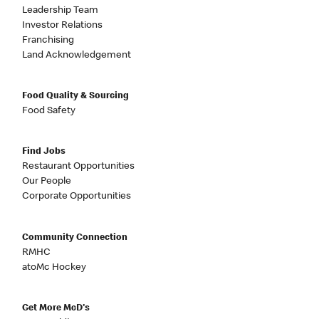
Leadership Team
Investor Relations
Franchising
Land Acknowledgement
Food Quality & Sourcing
Food Safety
Find Jobs
Restaurant Opportunities
Our People
Corporate Opportunities
Community Connection
RMHC
atoMc Hockey
Get More McD's