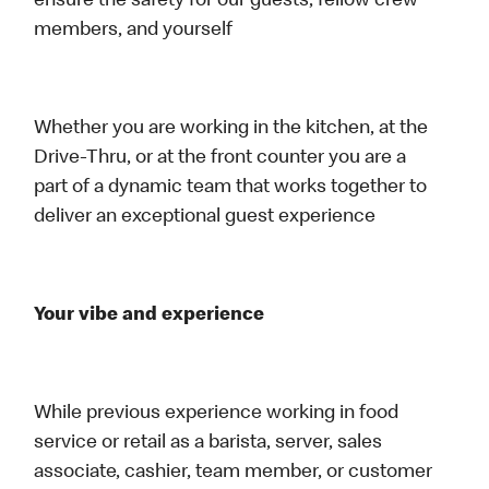
ensure the safety for our guests, fellow crew
members, and yourself
Whether you are working in the kitchen, at the
Drive-Thru, or at the front counter you are a
part of a dynamic team that works together to
deliver an exceptional guest experience
Your vibe and experience
While previous experience working in food
service or retail as a barista, server, sales
associate, cashier, team member, or customer