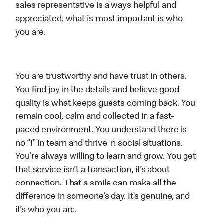
sales representative is always helpful and
appreciated, what is most important is who
you are.
You are trustworthy and have trust in others.
You find joy in the details and believe good
quality is what keeps guests coming back. You
remain cool, calm and collected in a fast-
paced environment. You understand there is
no “I” in team and thrive in social situations.
You’re always willing to learn and grow. You get
that service isn’t a transaction, it’s about
connection. That a smile can make all the
difference in someone’s day. It’s genuine, and
it’s who you are.