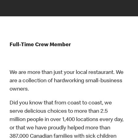
Full-Time Crew Member
We are more than just your local restaurant. We
are a collection of hardworking small-business
owners.
Did you know that from coast to coast, we
serve delicious choices to more than 2.5
million people in over 1,400 locations every day,
or that we have proudly helped more than
387,000 Canadian families with sick children