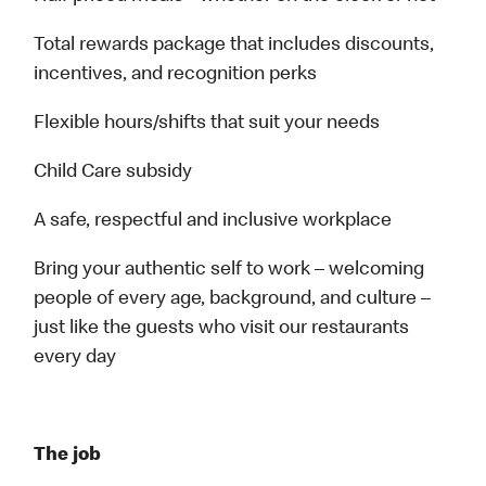
Total rewards package that includes discounts,
incentives, and recognition perks
Flexible hours/shifts that suit your needs
Child Care subsidy
A safe, respectful and inclusive workplace
Bring your authentic self to work – welcoming
people of every age, background, and culture –
just like the guests who visit our restaurants
every day
The job