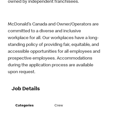
owned by independent franchisees.
McDonald’s Canada and Owner/Operators are
committed to a diverse and inclusive
workplace for all. Our workplaces have a long-
standing policy of providing fair, equitable, and
accessible opportunities for all employees and
prospective employees. Accommodations
during the application process are available
upon request.
Job Details
Categories
Crew