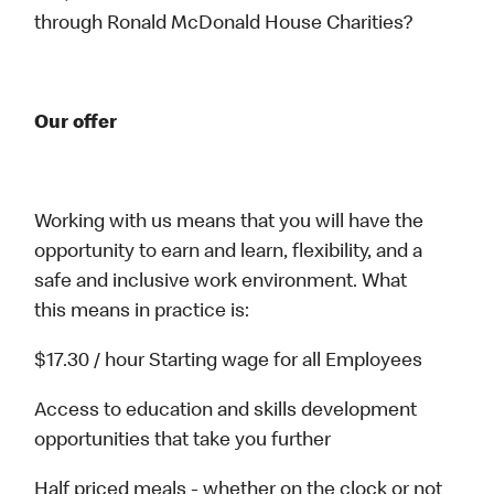
through Ronald McDonald House Charities?
Our offer
Working with us means that you will have the
opportunity to earn and learn, flexibility, and a
safe and inclusive work environment. What
this means in practice is:
$17.30 / hour Starting wage for all Employees
Access to education and skills development
opportunities that take you further
Half priced meals - whether on the clock or not