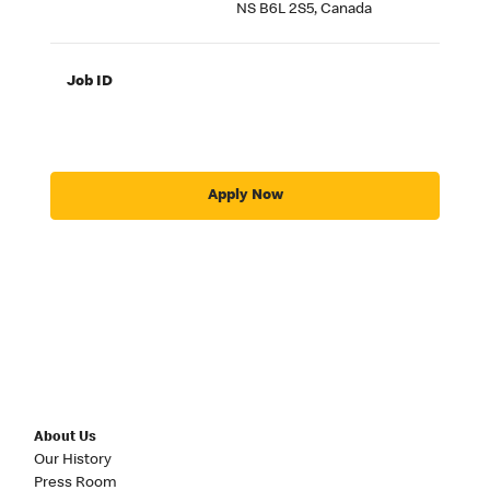
NS B6L 2S5, Canada
Job ID
Apply Now
About Us
Our History
Press Room