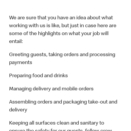
We are sure that you have an idea about what
working with us is like, but just in case here are
some of the highlights on what your job will
entail:
Greeting guests, taking orders and processing
payments
Preparing food and drinks
Managing delivery and mobile orders
Assembling orders and packaging take-out and
delivery
Keeping all surfaces clean and sanitary to