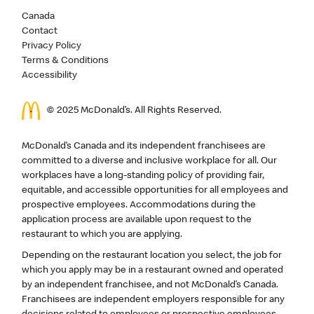
Canada
Contact
Privacy Policy
Terms & Conditions
Accessibility
© 2025 McDonald’s. All Rights Reserved.
McDonald’s Canada and its independent franchisees are
committed to a diverse and inclusive workplace for all. Our
workplaces have a long-standing policy of providing fair,
equitable, and accessible opportunities for all employees and
prospective employees. Accommodations during the
application process are available upon request to the
restaurant to which you are applying.
Depending on the restaurant location you select, the job for
which you apply may be in a restaurant owned and operated
by an independent franchisee, and not McDonald’s Canada.
Franchisees are independent employers responsible for any