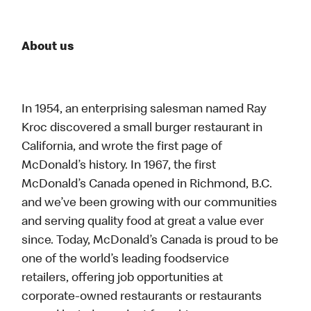
About us
In 1954, an enterprising salesman named Ray
Kroc discovered a small burger restaurant in
California, and wrote the first page of
McDonald’s history. In 1967, the first
McDonald’s Canada opened in Richmond, B.C.
and we’ve been growing with our communities
and serving quality food at great a value ever
since. Today, McDonald’s Canada is proud to be
one of the world’s leading foodservice
retailers, offering job opportunities at
corporate-owned restaurants or restaurants