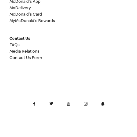
McDonald's App
McDelivery
McDonald's Card
MyMcDonald's Rewards
Contact Us
FAQs
Media Relations
Contact Us Form