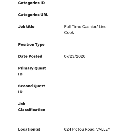
Categories ID
Categories URL
Job title
Full-Time Cashier/ Line
Cook
Position Type
Date Posted
07/23/2026
Primary Quest
ID
Second Quest
ID
Job
Classification
Location(s)
624 Pictou Road, VALLEY