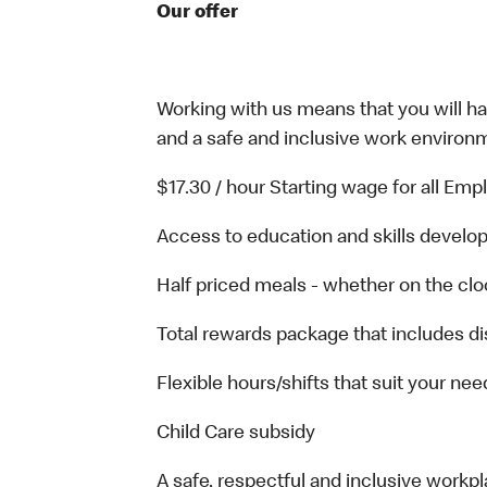
Our offer
Working with us means that you will have
and a safe and inclusive work environm
$17.30 / hour Starting wage for all Em
Access to education and skills develop
Half priced meals - whether on the clo
Total rewards package that includes di
Flexible hours/shifts that suit your nee
Child Care subsidy
A safe, respectful and inclusive workp