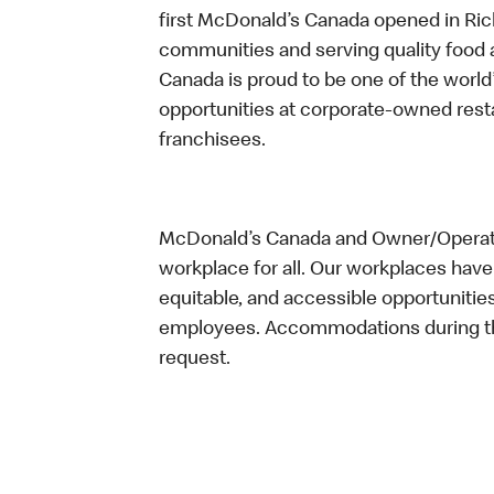
first McDonald’s Canada opened in Ri
communities and serving quality food a
Canada is proud to be one of the world’
opportunities at corporate-owned res
franchisees.
McDonald’s Canada and Owner/Operator
workplace for all. Our workplaces have 
equitable, and accessible opportunitie
employees. Accommodations during the
request.