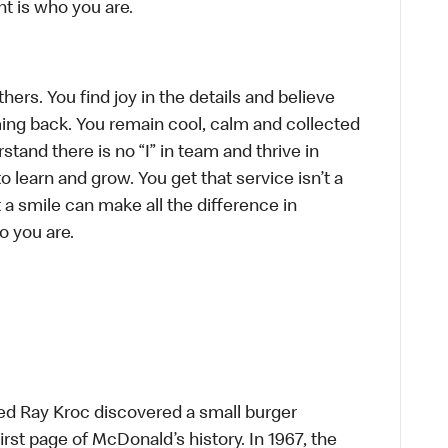
t is who you are.
hers. You find joy in the details and believe
ing back. You remain cool, calm and collected
tand there is no “I” in team and thrive in
to learn and grow. You get that service isn’t a
t a smile can make all the difference in
o you are.
ed Ray Kroc discovered a small burger
first page of McDonald’s history. In 1967, the