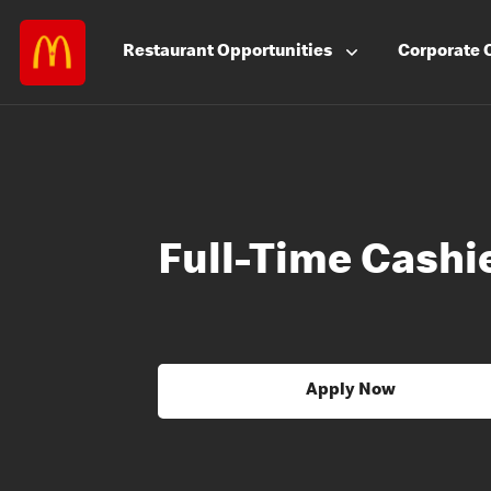
Restaurant
Opportunities
Corporate
Full-Time Cashi
Apply Now