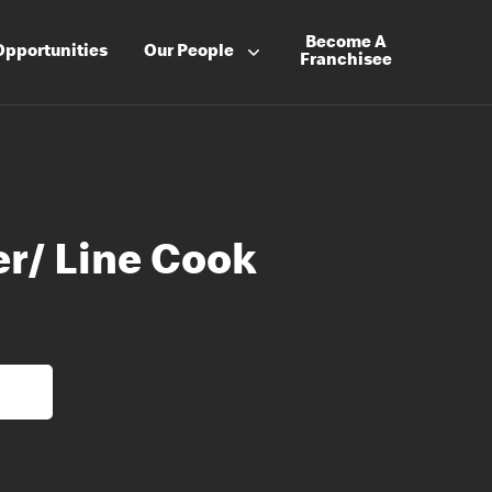
Become A
Opportunities
Our People
Franchisee
er/ Line Cook