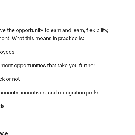
 the opportunity to earn and learn, flexibility,
ent. What this means in practice is:
ployees
ment opportunities that take you further
ck or not
scounts, incentives, and recognition perks
ds
lace