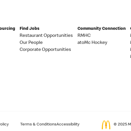
Sourcing
Find Jobs
Community Connection
Restaurant Opportunities
RMHC
Our People
atoMc Hockey
Corporate Opportunities
olicy
Terms & Conditions
Accessibility
© 2025 Mc