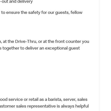
-out and delivery
 to ensure the safety for our guests, fellow
 at the Drive-Thru, or at the front counter you
s together to deliver an exceptional guest
d service or retail as a barista, server, sales
stomer sales representative is always helpful