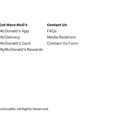
Get More McD's
Contact Us
McDonald's App
FAQs
McDelivery
Media Relations
McDonald's Card
Contact Us Form
MyMcDonald's Rewards
Donald’s. All Rights Reserved.