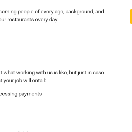
elcoming people of every age, background, and
 our restaurants every day
 what working with us is like, but just in case
your job will entail:
rocessing payments