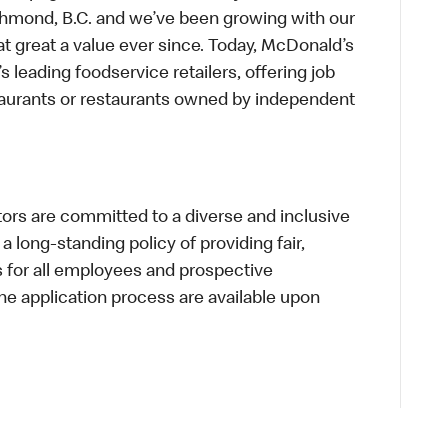
chmond, B.C. and we’ve been growing with our
t great a value ever since. Today, McDonald’s
s leading foodservice retailers, offering job
taurants or restaurants owned by independent
s are committed to a diverse and inclusive
a long-standing policy of providing fair,
s for all employees and prospective
 application process are available upon