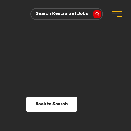
Search Restaurant Jobs
Back to Search