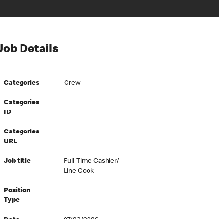
Job Details
Categories
Crew
Categories
ID
Categories
URL
Job title
Full-Time Cashier/
Line Cook
Position
Type