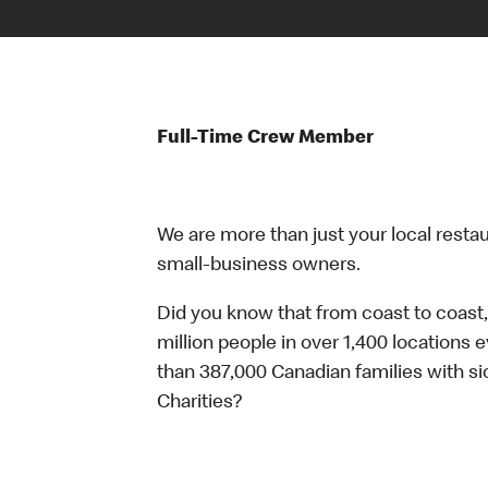
Full-Time Crew Member
We are more than just your local resta
small-business owners.
Did you know that from coast to coast,
million people in over 1,400 locations 
than 387,000 Canadian families with 
Charities?