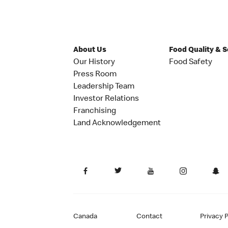
About Us
Food Quality & 
Our History
Food Safety
Press Room
Leadership Team
Investor Relations
Franchising
Land Acknowledgement
Canada
Contact
Privacy P