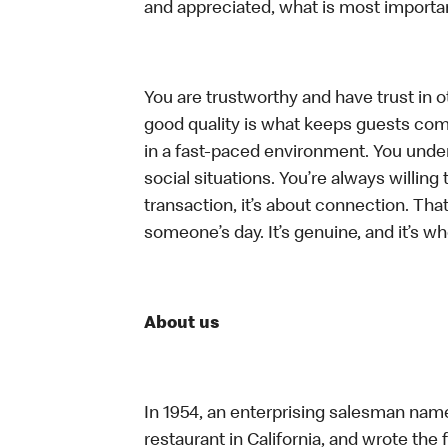
and appreciated, what is most importan
You are trustworthy and have trust in ot
good quality is what keeps guests com
in a fast-paced environment. You unders
social situations. You’re always willing 
transaction, it’s about connection. Tha
someone’s day. It’s genuine, and it’s wh
About us
In 1954, an enterprising salesman nam
restaurant in California, and wrote the 