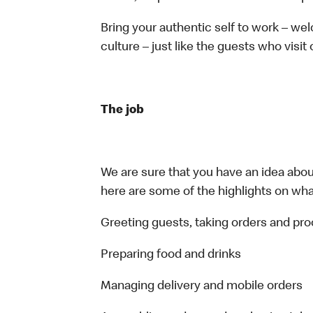
Bring your authentic self to work – w
culture – just like the guests who visit
The job
We are sure that you have an idea about
here are some of the highlights on what 
Greeting guests, taking orders and p
Preparing food and drinks
Managing delivery and mobile orders