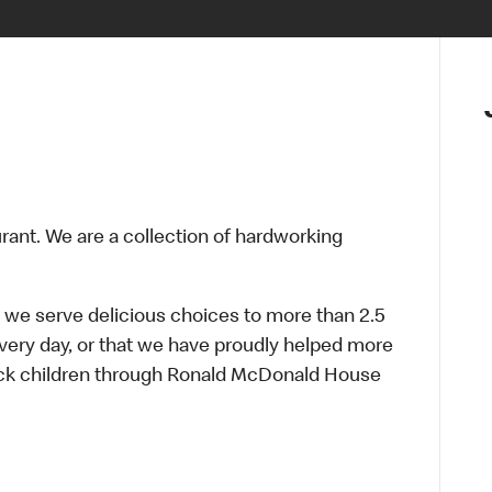
urant. We are a collection of hardworking
 we serve delicious choices to more than 2.5
every day, or that we have proudly helped more
sick children through Ronald McDonald House