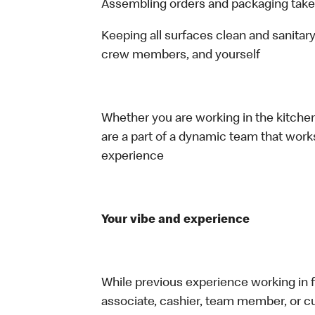
Assembling orders and packaging take
Keeping all surfaces clean and sanitary
crew members, and yourself
Whether you are working in the kitchen,
are a part of a dynamic team that work
experience
Your vibe and experience
While previous experience working in foo
associate, cashier, team member, or cu