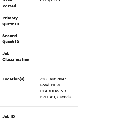
Date
07/23/2026
Posted
Primary
Quest ID
Second
Quest ID
Job
Classification
Location(s)
700 East River
Road, NEW
GLASGOW NS
B2H 3S1, Canada
Job ID