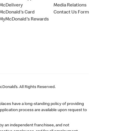
McDelivery
Media Relations
McDonald's Card
Contact Us Form
MyMcDonald's Rewards
Donald’s. All Rights Reserved.
laces have a long-standing policy of providing
plication process are available upon request to
 by an independent franchisee, and not