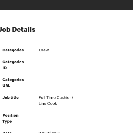
Job Details
Categories
Crew
Categories
ID
Categories
URL
Job title
Full-Time Cashier /
Line Cook
Position
Type