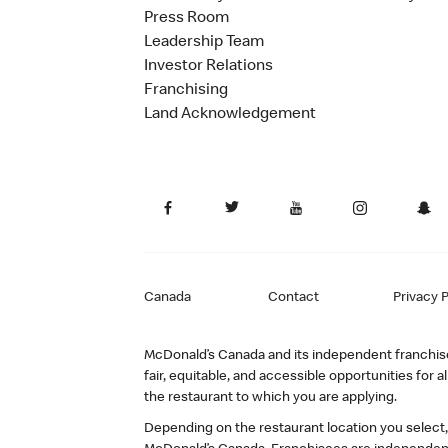
Press Room
Leadership Team
Investor Relations
Franchising
Land Acknowledgement
Canada
Contact
Privacy P
McDonald’s Canada and its independent franchisee
fair, equitable, and accessible opportunities fo
the restaurant to which you are applying.
Depending on the restaurant location you select