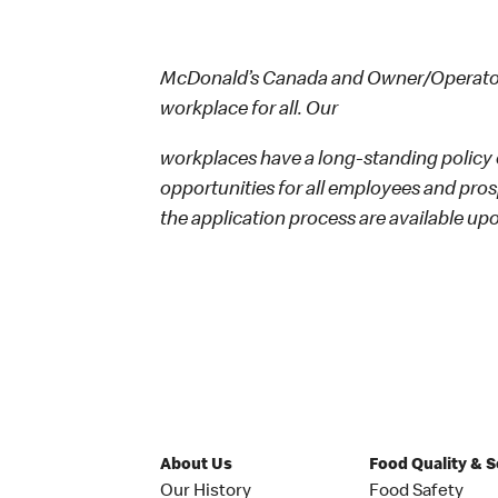
McDonald’s Canada and Owner/Operators
workplace for all. Our
workplaces have a long-standing policy o
opportunities for all employees and p
the application process are available up
About Us
Food Quality & 
Our History
Food Safety