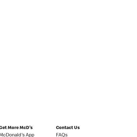
Get More McD's
Contact Us
McDonald's App
FAQs