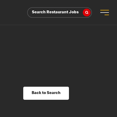
Search Restaurant Jobs
Back to Search