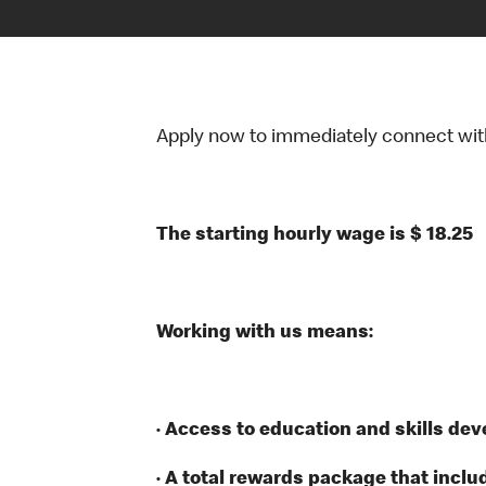
Apply now to immediately connect with o
The starting hourly wage is $ 18.25
Working with us means:
· Access to education and skills de
· A total rewards package that inclu