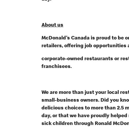
About us
McDonald’s Canada is proud to be on
retailers, offering job opportunities 
corporate-owned restaurants or re
franchisees.
We are more than just your local res
small-business owners. Did you know
delicious choices to more than 2.5 m
day, or that we have proudly helped
sick children through Ronald McDon