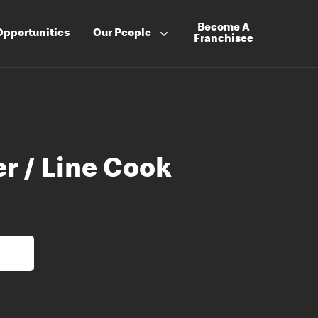
Become A
Opportunities
Our People
Franchisee
r / Line Cook