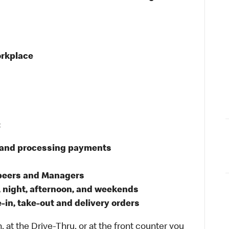
orkplace
:
s and processing payments
 peers and Managers
, night, afternoon, and weekends
in, take-out and delivery orders
 at the Drive-Thru, or at the front counter you