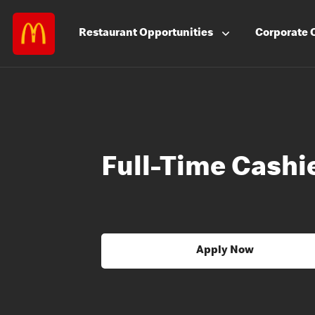
Restaurant
Opportunities
Corporate
Full-Time Cashie
Apply Now