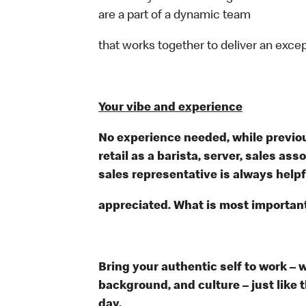
are a part of a dynamic team
that works together to deliver an exce
Your vibe and experience
No experience needed, while previou
retail as a barista, server, sales a
sales representative is always help
appreciated. What is most important
Bring your authentic self to work – 
background, and culture – just like 
day.