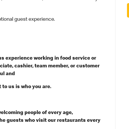
ptional guest experience.
s experience working in food service or
ssociate, cashier, team member, or customer
ful and
 to us is who you are.
welcoming people of every age,
the guests who visit our restaurants every