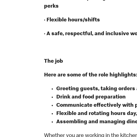
perks
· Flexible hours/shifts
· A safe, respectful, and inclusive w
The job
Here are some of the role highlights
Greeting guests, taking order
Drink and food preparation
Communicate effectively with
Flexible and rotating hours day
Assembling and managing dine-
Whether you are working in the kitchen,