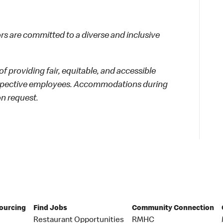
 are committed to a diverse and inclusive
f providing fair, equitable, and accessible
rospective employees. Accommodations during
on request.
Sourcing
Find Jobs
Community Connection
Restaurant Opportunities
RMHC