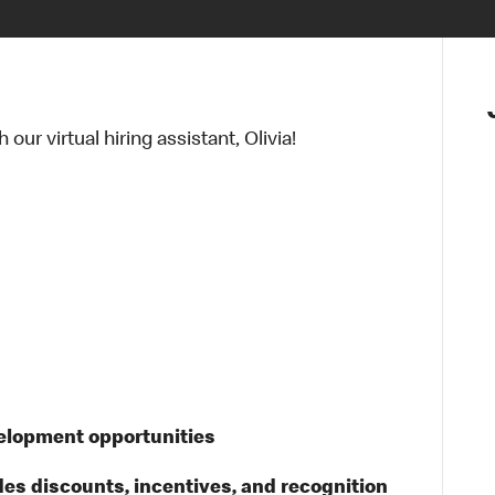
ur virtual hiring assistant, Olivia!
velopment opportunities
des discounts, incentives, and recognition