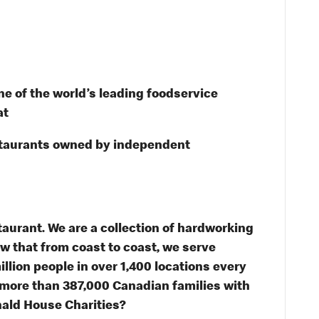
e of the world’s leading foodservice
at
staurants owned by independent
taurant. We are a collection of hardworking
 that from coast to coast, we serve
illion people in over 1,400 locations every
 more than 387,000 Canadian families with
ald House Charities?