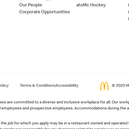
Our People
atoMc Hockey
Corporate Opportunities
olicy
Terms & Conditions
Accessibility
© 2025 Mc
s are committed to a diverse and inclusive workplace for all. Our workp
r all employees and prospective employees. Accommodations during the ap
, the job for which you apply may be in a restaurant owned and operated