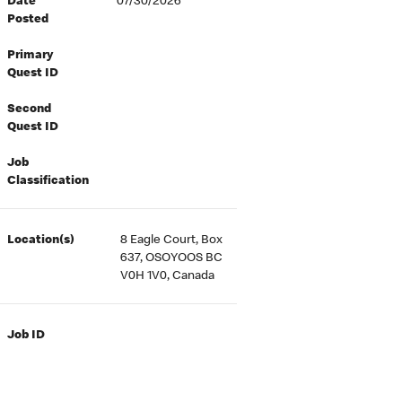
Date
07/30/2026
Posted
Primary
Quest ID
Second
Quest ID
Job
Classification
Location(s)
8 Eagle Court, Box
637, OSOYOOS BC
V0H 1V0, Canada
Job ID