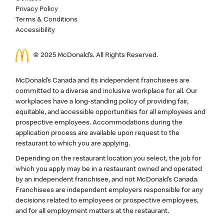
Privacy Policy
Terms & Conditions
Accessibility
© 2025 McDonald’s. All Rights Reserved.
McDonald’s Canada and its independent franchisees are
committed to a diverse and inclusive workplace for all. Our
workplaces have a long-standing policy of providing fair,
equitable, and accessible opportunities for all employees and
prospective employees. Accommodations during the
application process are available upon request to the
restaurant to which you are applying.
Depending on the restaurant location you select, the job for
which you apply may be in a restaurant owned and operated
by an independent franchisee, and not McDonald’s Canada.
Franchisees are independent employers responsible for any
decisions related to employees or prospective employees,
and for all employment matters at the restaurant.