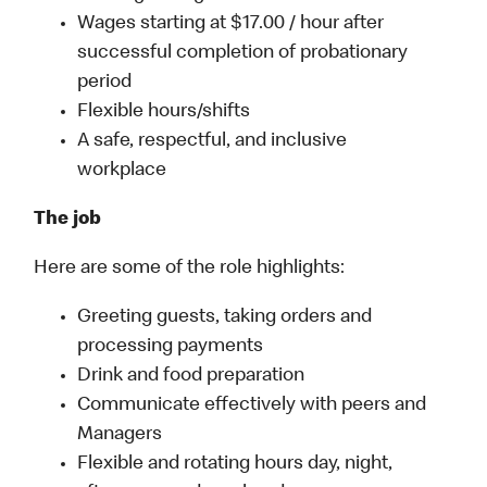
Wages starting at $17.00 / hour after
successful completion of probationary
period
Flexible hours/shifts
A safe, respectful, and inclusive
workplace
The job
Here are some of the role highlights:
Greeting guests, taking orders and
processing payments
Drink and food preparation
Communicate effectively with peers and
Managers
Flexible and rotating hours day, night,