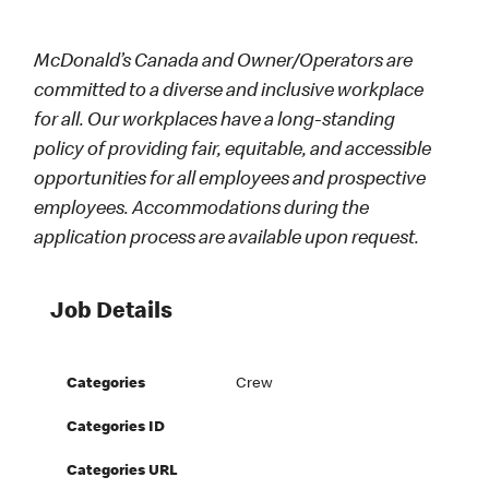
McDonald’s Canada and Owner/Operators are
committed to a diverse and inclusive workplace
for all. Our workplaces have a long-standing
policy of providing fair, equitable, and accessible
opportunities for all employees and prospective
employees. Accommodations during the
application process are available upon request.
Job Details
Categories
Crew
Categories ID
Categories URL