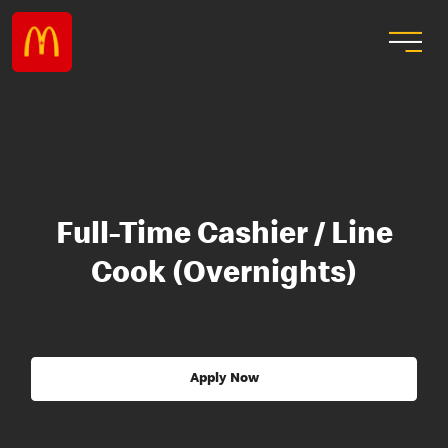
Full-Time Cashier / Line
Cook (Overnights)
Apply Now