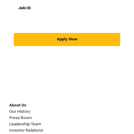
Job ID
Apply Now
About Us
Our History
Press Room
Leadership Team
Investor Relations