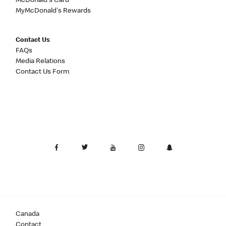
McDonald's Card
MyMcDonald's Rewards
Contact Us
FAQs
Media Relations
Contact Us Form
Canada
Contact