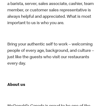
a barista, server, sales associate, cashier, team
member, or customer sales representative is
always helpful and appreciated. What is most
important to us is who you are.
Bring your authentic self to work – welcoming
people of every age, background, and culture –
just like the guests who visit our restaurants
every day.
About us