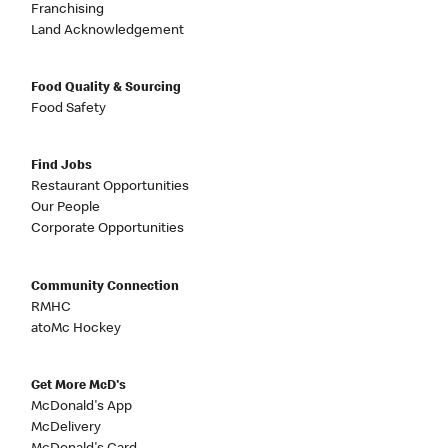
Franchising
Land Acknowledgement
Food Quality & Sourcing
Food Safety
Find Jobs
Restaurant Opportunities
Our People
Corporate Opportunities
Community Connection
RMHC
atoMc Hockey
Get More McD's
McDonald's App
McDelivery