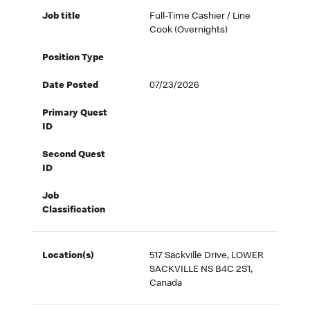
Job title
Full-Time Cashier / Line
Cook (Overnights)
Position Type
Date Posted
07/23/2026
Primary Quest
ID
Second Quest
ID
Job
Classification
Location(s)
517 Sackville Drive, LOWER
SACKVILLE NS B4C 2S1,
Canada