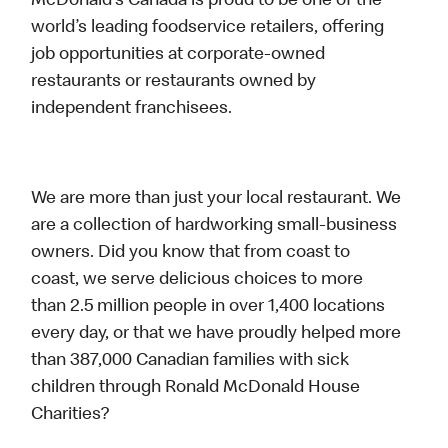
McDonald’s Canada is proud to be one of the
world’s leading foodservice retailers, offering
job opportunities at corporate-owned
restaurants or restaurants owned by
independent franchisees.
We are more than just your local restaurant. We
are a collection of hardworking small-business
owners. Did you know that from coast to
coast, we serve delicious choices to more
than 2.5 million people in over 1,400 locations
every day, or that we have proudly helped more
than 387,000 Canadian families with sick
children through Ronald McDonald House
Charities?