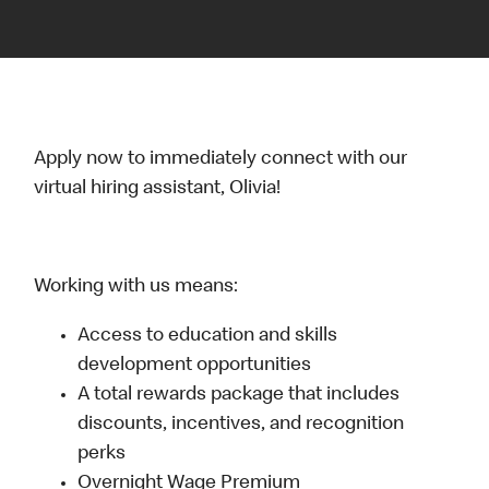
Apply now to immediately connect with our
virtual hiring assistant, Olivia!
Working with us means:
Access to education and skills
development opportunities
A total rewards package that includes
discounts, incentives, and recognition
perks
Overnight Wage Premium