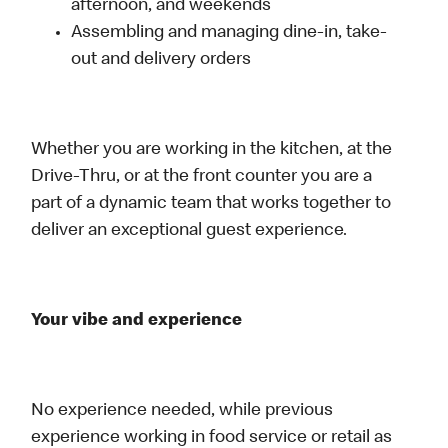
afternoon, and weekends
Assembling and managing dine-in, take-
out and delivery orders
Whether you are working in the kitchen, at the
Drive-Thru, or at the front counter you are a
part of a dynamic team that works together to
deliver an exceptional guest experience.
Your vibe and experience
No experience needed, while previous
experience working in food service or retail as