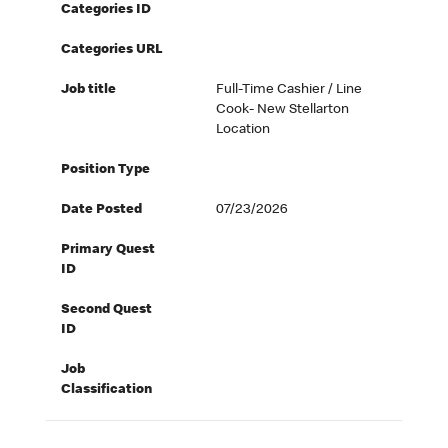
Categories ID
Categories URL
Job title
Full-Time Cashier / Line
Cook- New Stellarton
Location
Position Type
Date Posted
07/23/2026
Primary Quest
ID
Second Quest
ID
Job
Classification