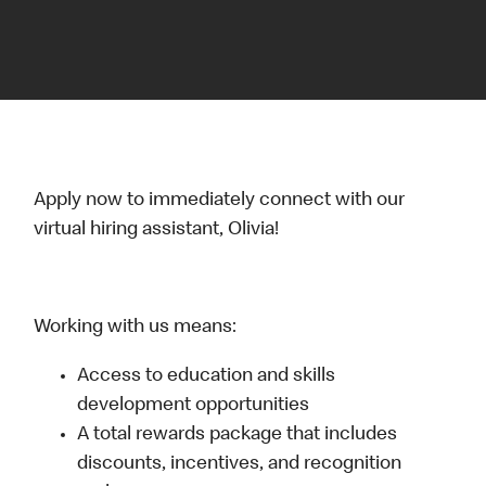
Apply now to immediately connect with our
virtual hiring assistant, Olivia!
Working with us means:
Access to education and skills
development opportunities
A total rewards package that includes
discounts, incentives, and recognition