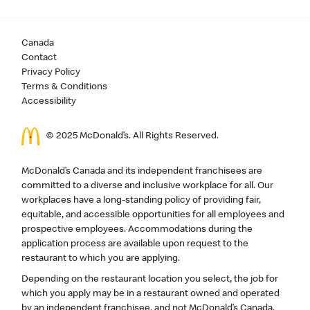
Canada
Contact
Privacy Policy
Terms & Conditions
Accessibility
© 2025 McDonald’s. All Rights Reserved.
McDonald’s Canada and its independent franchisees are
committed to a diverse and inclusive workplace for all. Our
workplaces have a long-standing policy of providing fair,
equitable, and accessible opportunities for all employees and
prospective employees. Accommodations during the
application process are available upon request to the
restaurant to which you are applying.
Depending on the restaurant location you select, the job for
which you apply may be in a restaurant owned and operated
by an independent franchisee, and not McDonald’s Canada.