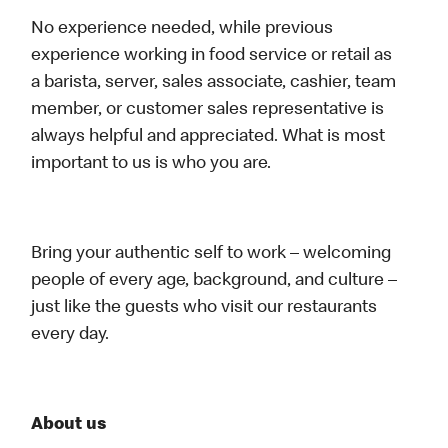
No experience needed, while previous
experience working in food service or retail as
a barista, server, sales associate, cashier, team
member, or customer sales representative is
always helpful and appreciated. What is most
important to us is who you are.
Bring your authentic self to work – welcoming
people of every age, background, and culture –
just like the guests who visit our restaurants
every day.
About us