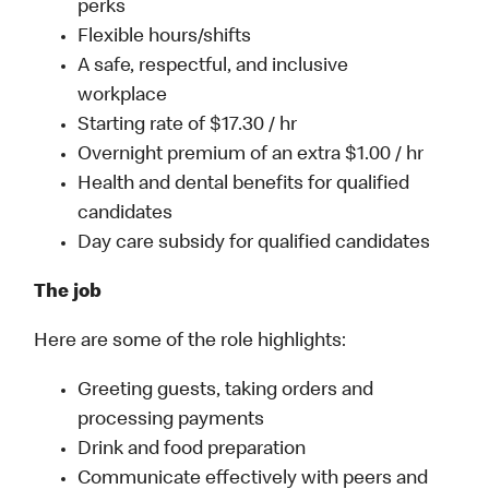
perks
Flexible hours/shifts
A safe, respectful, and inclusive
workplace
Starting rate of $17.30 / hr
Overnight premium of an extra $1.00 / hr
Health and dental benefits for qualified
candidates
Day care subsidy for qualified candidates
The job
Here are some of the role highlights:
Greeting guests, taking orders and
processing payments
Drink and food preparation
Communicate effectively with peers and