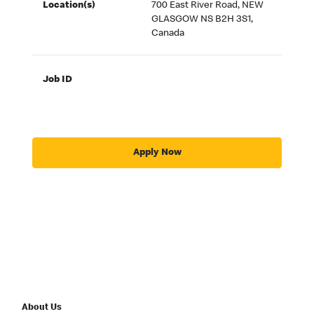
Location(s)
700 East River Road, NEW
GLASGOW NS B2H 3S1,
Canada
Job ID
Apply Now
About Us