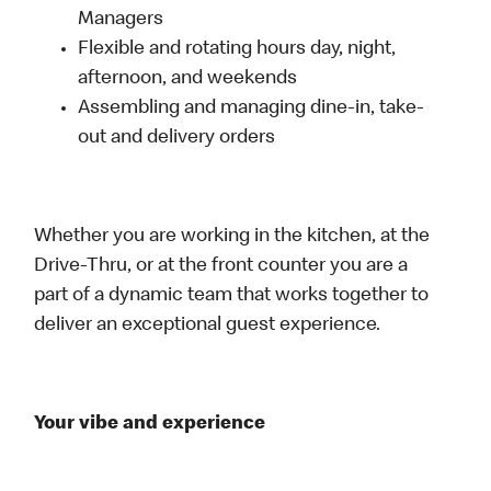
Managers
Flexible and rotating hours day, night,
afternoon, and weekends
Assembling and managing dine-in, take-
out and delivery orders
Whether you are working in the kitchen, at the
Drive-Thru, or at the front counter you are a
part of a dynamic team that works together to
deliver an exceptional guest experience.
Your vibe and experience