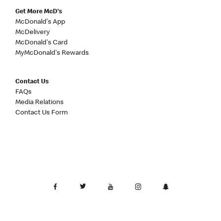
Get More McD's
McDonald's App
McDelivery
McDonald's Card
MyMcDonald's Rewards
Contact Us
FAQs
Media Relations
Contact Us Form