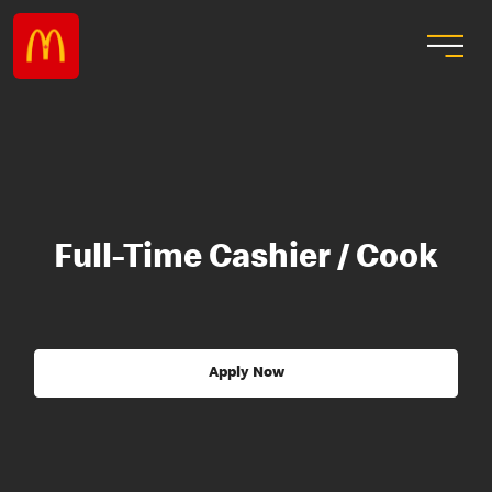
Full-Time Cashier / Cook
Apply Now