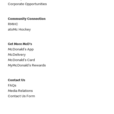
Corporate Opportunities
Community Connection
RMHC
atoMc Hockey
Get More McD's
McDonald's App
McDelivery
McDonald's Card
MyMcDonald's Rewards
Contact Us
FAQs
Media Relations
Contact Us Form