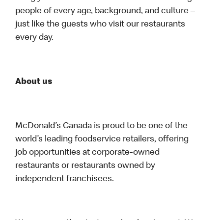
people of every age, background, and culture –
just like the guests who visit our restaurants
every day.
About us
McDonald’s Canada is proud to be one of the
world’s leading foodservice retailers, offering
job opportunities at corporate-owned
restaurants or restaurants owned by
independent franchisees.