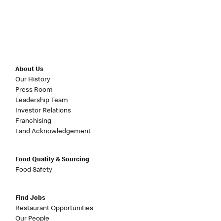
About Us
Our History
Press Room
Leadership Team
Investor Relations
Franchising
Land Acknowledgement
Food Quality & Sourcing
Food Safety
Find Jobs
Restaurant Opportunities
Our People