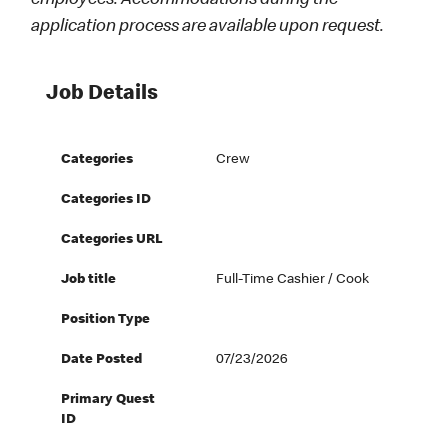
employees. Accommodations during the
application process are available upon request.
Job Details
Categories
Crew
Categories ID
Categories URL
Job title
Full-Time Cashier / Cook
Position Type
Date Posted
07/23/2026
Primary Quest
ID