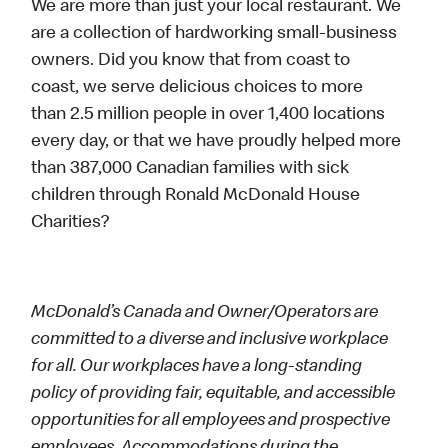
We are more than just your local restaurant. We
are a collection of hardworking small-business
owners. Did you know that from coast to
coast, we serve delicious choices to more
than 2.5 million people in over 1,400 locations
every day, or that we have proudly helped more
than 387,000 Canadian families with sick
children through Ronald McDonald House
Charities?
McDonald’s Canada and Owner/Operators are
committed to a diverse and inclusive workplace
for all. Our workplaces have a long-standing
policy of providing fair, equitable, and accessible
opportunities for all employees and prospective