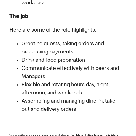
workplace
The job
Here are some of the role highlights:
Greeting guests, taking orders and
processing payments
Drink and food preparation
Communicate effectively with peers and
Managers
Flexible and rotating hours day, night,
afternoon, and weekends
Assembling and managing dine-in, take-
out and delivery orders