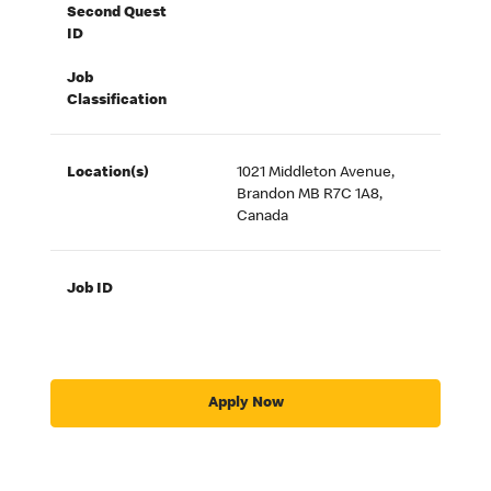
Second Quest
ID
Job
Classification
Location(s)
1021 Middleton Avenue,
Brandon MB R7C 1A8,
Canada
Job ID
Apply Now