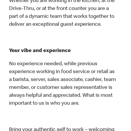
Whether you are working in the kitchen, at the
Drive-Thru, or at the front counter you are a
part of a dynamic team that works together to
deliver an exceptional guest experience.
Your vibe and experience
No experience needed, while previous
experience working in food service or retail as
a barista, server, sales associate, cashier, team
member, or customer sales representative is
always helpful and appreciated. What is most
important to us is who you are.
Bring your authentic self to work – welcoming