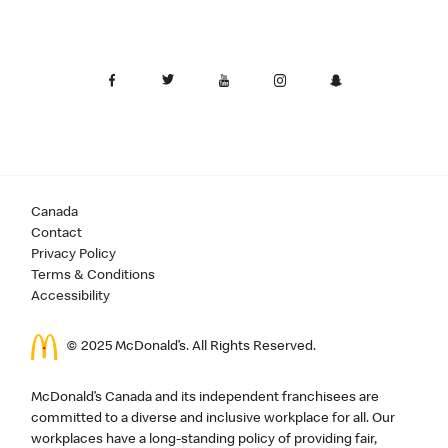
Canada
Contact
Privacy Policy
Terms & Conditions
Accessibility
© 2025 McDonald’s. All Rights Reserved.
McDonald’s Canada and its independent franchisees are
committed to a diverse and inclusive workplace for all. Our
workplaces have a long-standing policy of providing fair,