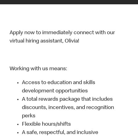
Apply now to immediately connect with our
virtual hiring assistant, Olivia!
Working with us means:
Access to education and skills
development opportunities
A total rewards package that includes
discounts, incentives, and recognition
perks
Flexible hours/shifts
A safe, respectful, and inclusive