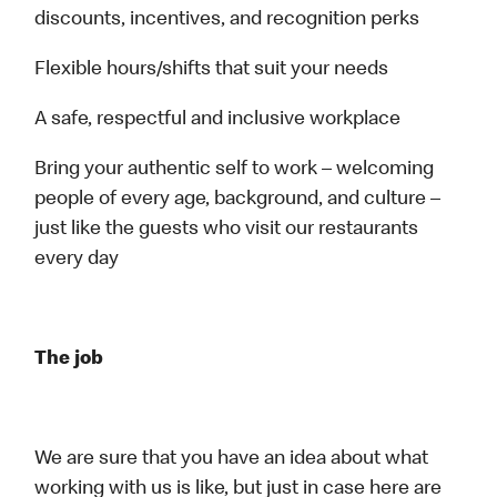
discounts, incentives, and recognition perks
Flexible hours/shifts that suit your needs
A safe, respectful and inclusive workplace
Bring your authentic self to work – welcoming
people of every age, background, and culture –
just like the guests who visit our restaurants
every day
The job
We are sure that you have an idea about what
working with us is like, but just in case here are