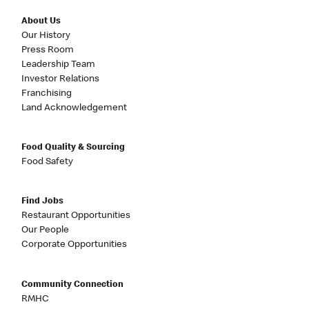
About Us
Our History
Press Room
Leadership Team
Investor Relations
Franchising
Land Acknowledgement
Food Quality & Sourcing
Food Safety
Find Jobs
Restaurant Opportunities
Our People
Corporate Opportunities
Community Connection
RMHC