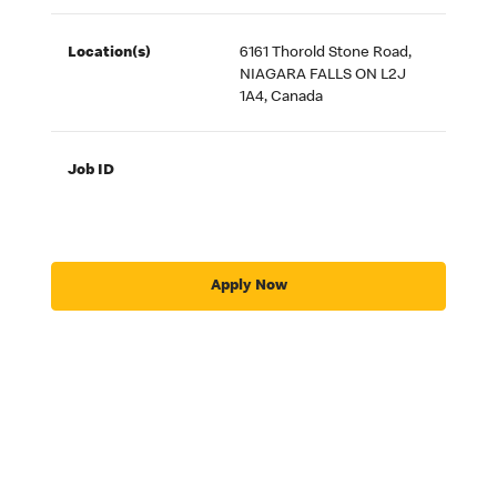
Location(s)
6161 Thorold Stone Road,
NIAGARA FALLS ON L2J
1A4, Canada
Job ID
Apply Now