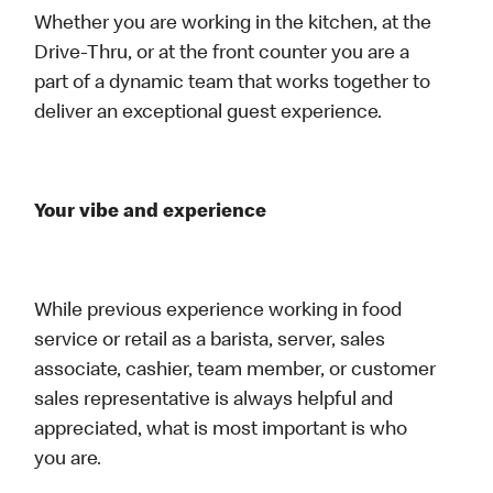
Whether you are working in the kitchen, at the
Drive-Thru, or at the front counter you are a
part of a dynamic team that works together to
deliver an exceptional guest experience.
Your vibe and experience
While previous experience working in food
service or retail as a barista, server, sales
associate, cashier, team member, or customer
sales representative is always helpful and
appreciated, what is most important is who
you are.