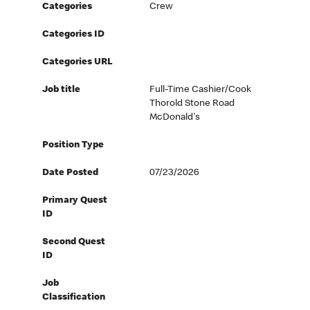
Categories
Crew
Categories ID
Categories URL
Job title
Full-Time Cashier/Cook
Thorold Stone Road
McDonald's
Position Type
Date Posted
07/23/2026
Primary Quest
ID
Second Quest
ID
Job
Classification