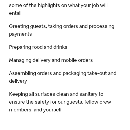
some of the highlights on what your job will
entail:
Greeting guests, taking orders and processing
payments
Preparing food and drinks
Managing delivery and mobile orders
Assembling orders and packaging take-out and
delivery
Keeping all surfaces clean and sanitary to
ensure the safety for our guests, fellow crew
members, and yourself