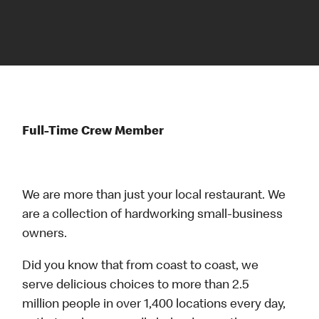
Full-Time Crew Member
We are more than just your local restaurant. We
are a collection of hardworking small-business
owners.
Did you know that from coast to coast, we
serve delicious choices to more than 2.5
million people in over 1,400 locations every day,