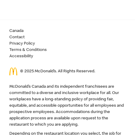
Canada
Contact
Privacy Policy
Terms & Conditions
Accessibility
© 2025 McDonald’s. All Rights Reserved.
McDonald’s Canada and its independent franchisees are
committed to a diverse and inclusive workplace for all. Our
workplaces have a long-standing policy of providing fair,
equitable, and accessible opportunities for all employees and
prospective employees. Accommodations during the
application process are available upon request to the
restaurant to which you are applying.
Depending on the restaurant location you select, the job for