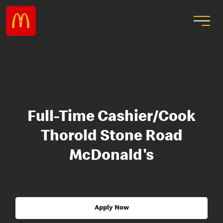
Full-Time Cashier/Cook
Thorold Stone Road
McDonald's
Apply Now