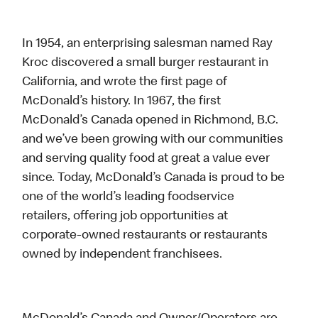
In 1954, an enterprising salesman named Ray
Kroc discovered a small burger restaurant in
California, and wrote the first page of
McDonald’s history. In 1967, the first
McDonald’s Canada opened in Richmond, B.C.
and we’ve been growing with our communities
and serving quality food at great a value ever
since. Today, McDonald’s Canada is proud to be
one of the world’s leading foodservice
retailers, offering job opportunities at
corporate-owned restaurants or restaurants
owned by independent franchisees.