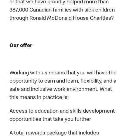
or that we have proudly helped more than
387,000 Canadian families with sick children
through Ronald McDonald House Charities?
Our offer
Working with us means that you will have the
opportunity to earn and learn, flexibility, and a
safe and inclusive work environment. What
this means in practice is:
Access to education and skills development
opportunities that take you further
A total rewards package that includes