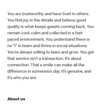
You are trustworthy and have trust in others.
You find joy in the details and believe good
quality is what keeps guests coming back. You
remain cool, calm and collected in a fast-
paced environment. You understand there is
no “I” in team and thrive in social situations.
You’re always willing to learn and grow. You get
that service isn’t a transaction, it’s about
connection. That a smile can make all the
difference in someone’s day. It’s genuine, and
it’s who you are.
About us