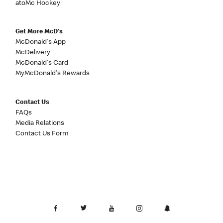
atoMc Hockey
Get More McD's
McDonald's App
McDelivery
McDonald's Card
MyMcDonald's Rewards
Contact Us
FAQs
Media Relations
Contact Us Form