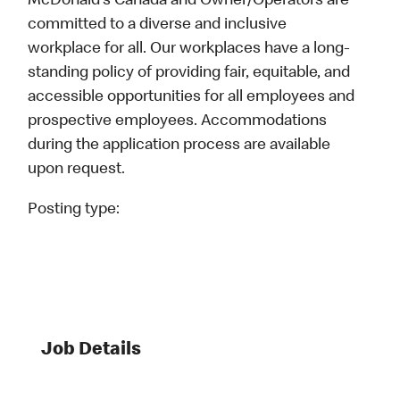
McDonald’s Canada and Owner/Operators are
committed to a diverse and inclusive
workplace for all. Our workplaces have a long-
standing policy of providing fair, equitable, and
accessible opportunities for all employees and
prospective employees. Accommodations
during the application process are available
upon request.
Posting type:
Job Details