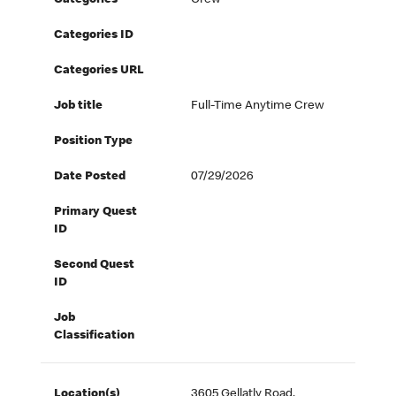
Categories
Crew
Categories ID
Categories URL
Job title
Full-Time Anytime Crew
Position Type
Date Posted
07/29/2026
Primary Quest
ID
Second Quest
ID
Job
Classification
Location(s)
3605 Gellatly Road,