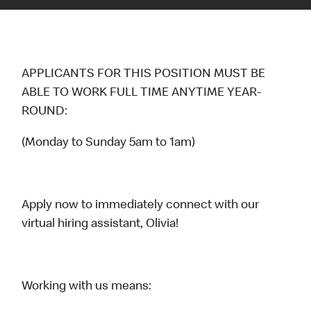
APPLICANTS FOR THIS POSITION MUST BE
ABLE TO WORK FULL TIME ANYTIME YEAR-
ROUND:
(Monday to Sunday 5am to 1am)
Apply now to immediately connect with our
virtual hiring assistant, Olivia!
Working with us means: