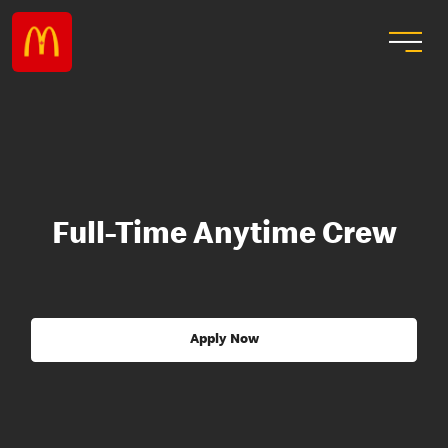
Full-Time Anytime Crew
Apply Now