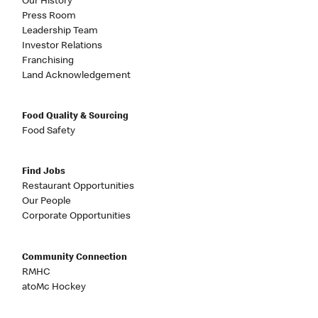
Our History
Press Room
Leadership Team
Investor Relations
Franchising
Land Acknowledgement
Food Quality & Sourcing
Food Safety
Find Jobs
Restaurant Opportunities
Our People
Corporate Opportunities
Community Connection
RMHC
atoMc Hockey