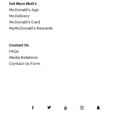
Get More McD's
McDonald's App
McDelivery
McDonald's Card
MyMcDonald's Rewards
Contact Us
FAQs
Media Relations
Contact Us Form