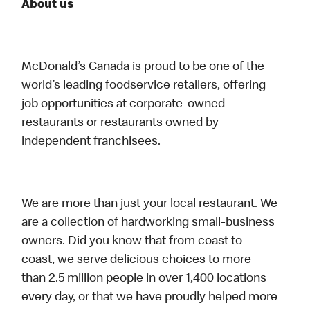
About us
McDonald’s Canada is proud to be one of the
world’s leading foodservice retailers, offering
job opportunities at corporate-owned
restaurants or restaurants owned by
independent franchisees.
We are more than just your local restaurant. We
are a collection of hardworking small-business
owners. Did you know that from coast to
coast, we serve delicious choices to more
than 2.5 million people in over 1,400 locations
every day, or that we have proudly helped more