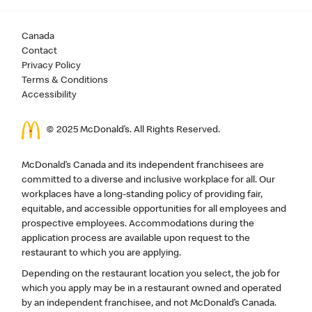
Canada
Contact
Privacy Policy
Terms & Conditions
Accessibility
© 2025 McDonald’s. All Rights Reserved.
McDonald’s Canada and its independent franchisees are
committed to a diverse and inclusive workplace for all. Our
workplaces have a long-standing policy of providing fair,
equitable, and accessible opportunities for all employees and
prospective employees. Accommodations during the
application process are available upon request to the
restaurant to which you are applying.
Depending on the restaurant location you select, the job for
which you apply may be in a restaurant owned and operated
by an independent franchisee, and not McDonald’s Canada.