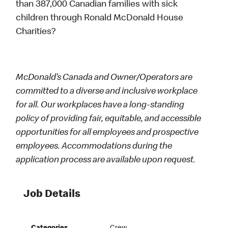
than 387,000 Canadian families with sick
children through Ronald McDonald House
Charities?
McDonald’s Canada and Owner/Operators are
committed to a diverse and inclusive workplace
for all. Our workplaces have a long-standing
policy of providing fair, equitable, and accessible
opportunities for all employees and prospective
employees. Accommodations during the
application process are available upon request.
Job Details