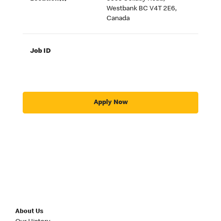
Westbank BC V4T 2E6,
Canada
Job ID
Apply Now
About Us