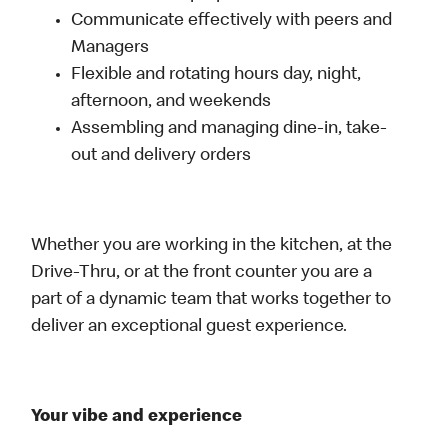
Communicate effectively with peers and
Managers
Flexible and rotating hours day, night,
afternoon, and weekends
Assembling and managing dine-in, take-
out and delivery orders
Whether you are working in the kitchen, at the
Drive-Thru, or at the front counter you are a
part of a dynamic team that works together to
deliver an exceptional guest experience.
Your vibe and experience