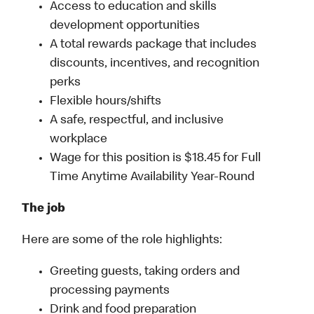
Access to education and skills
development opportunities
A total rewards package that includes
discounts, incentives, and recognition
perks
Flexible hours/shifts
A safe, respectful, and inclusive
workplace
Wage for this position is $18.45 for Full
Time Anytime Availability Year-Round
The job
Here are some of the role highlights:
Greeting guests, taking orders and
processing payments
Drink and food preparation