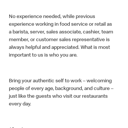
No experience needed, while previous
experience working in food service or retail as
a barista, server, sales associate, cashier, team
member, or customer sales representative is
always helpful and appreciated. What is most
important to us is who you are.
Bring your authentic self to work – welcoming
people of every age, background, and culture –
just like the guests who visit our restaurants
every day.