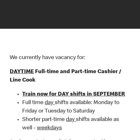
We currently have vacancy for:
DAYTIME
Full-time and Part-time Cashier /
Line Cook
Train now for DAY shifts in SEPTEMBER
Full time
day
shifts available: Monday to
Friday or Tuesday to Saturday
Shorter part-time
day
shifts available as
well -
weekdays