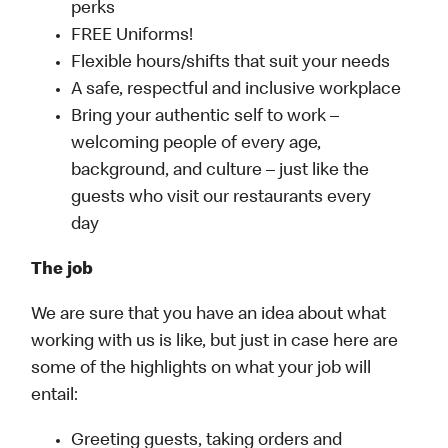
perks
FREE Uniforms!
Flexible hours/shifts that suit your needs
A safe, respectful and inclusive workplace
Bring your authentic self to work –
welcoming people of every age,
background, and culture – just like the
guests who visit our restaurants every
day
The job
We are sure that you have an idea about what
working with us is like, but just in case here are
some of the highlights on what your job will
entail:
Greeting guests, taking orders and