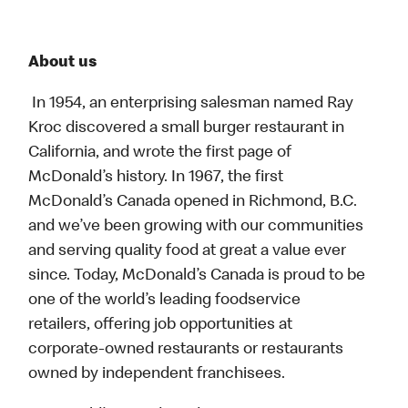
About us
In 1954, an enterprising salesman named Ray
Kroc discovered a small burger restaurant in
California, and wrote the first page of
McDonald’s history. In 1967, the first
McDonald’s Canada opened in Richmond, B.C.
and we’ve been growing with our communities
and serving quality food at great a value ever
since. Today, McDonald’s Canada is proud to be
one of the world’s leading foodservice
retailers, offering job opportunities at
corporate-owned restaurants or restaurants
owned by independent franchisees.