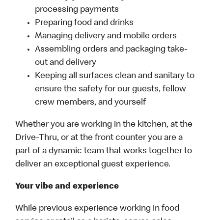
processing payments
Preparing food and drinks
Managing delivery and mobile orders
Assembling orders and packaging take-
out and delivery
Keeping all surfaces clean and sanitary to
ensure the safety for our guests, fellow
crew members, and yourself
Whether you are working in the kitchen, at the
Drive-Thru, or at the front counter you are a
part of a dynamic team that works together to
deliver an exceptional guest experience.
Your vibe and experience
While previous experience working in food