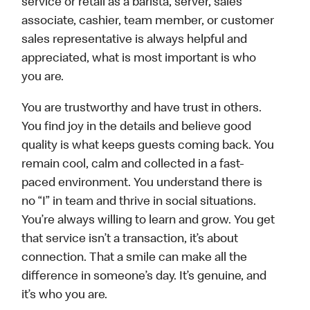
service or retail as a barista, server, sales
associate, cashier, team member, or customer
sales representative is always helpful and
appreciated, what is most important is who
you are.
You are trustworthy and have trust in others.
You find joy in the details and believe good
quality is what keeps guests coming back. You
remain cool, calm and collected in a fast-
paced environment. You understand there is
no “I” in team and thrive in social situations.
You’re always willing to learn and grow. You get
that service isn’t a transaction, it’s about
connection. That a smile can make all the
difference in someone’s day. It’s genuine, and
it’s who you are.