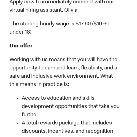
Apply now to immediately connect with our
virtual hiring assistant, Olivia!
The starting hourly wage is $17.60 ($16.60
under 18)
Our offer
Working with us means that you will have the
opportunity to earn and learn, flexibility, and a
safe and inclusive work environment. What
this means in practice is:
Access to education and skills
development opportunities that take you
further
A total rewards package that includes
discounts, incentives, and recognition