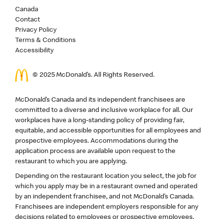
Canada
Contact
Privacy Policy
Terms & Conditions
Accessibility
© 2025 McDonald’s. All Rights Reserved.
McDonald’s Canada and its independent franchisees are
committed to a diverse and inclusive workplace for all. Our
workplaces have a long-standing policy of providing fair,
equitable, and accessible opportunities for all employees and
prospective employees. Accommodations during the
application process are available upon request to the
restaurant to which you are applying.
Depending on the restaurant location you select, the job for
which you apply may be in a restaurant owned and operated
by an independent franchisee, and not McDonald’s Canada.
Franchisees are independent employers responsible for any
decisions related to employees or prospective employees,