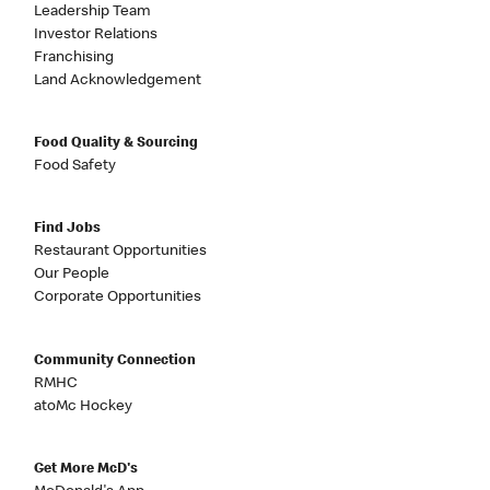
Leadership Team
Investor Relations
Franchising
Land Acknowledgement
Food Quality & Sourcing
Food Safety
Find Jobs
Restaurant Opportunities
Our People
Corporate Opportunities
Community Connection
RMHC
atoMc Hockey
Get More McD's