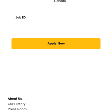
Canada
Job ID
Apply Now
About Us
Our History
Press Room