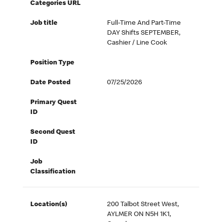
Categories URL
Job title
Full-Time And Part-Time
DAY Shifts SEPTEMBER,
Cashier / Line Cook
Position Type
Date Posted
07/25/2026
Primary Quest
ID
Second Quest
ID
Job
Classification
Location(s)
200 Talbot Street West,
AYLMER ON N5H 1K1,