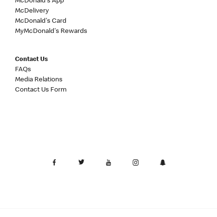
McDonald's App
McDelivery
McDonald's Card
MyMcDonald's Rewards
Contact Us
FAQs
Media Relations
Contact Us Form