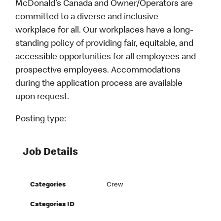
McDonald’s Canada and Owner/Operators are
committed to a diverse and inclusive
workplace for all. Our workplaces have a long-
standing policy of providing fair, equitable, and
accessible opportunities for all employees and
prospective employees. Accommodations
during the application process are available
upon request.
Posting type:
Job Details
Categories
Crew
Categories ID