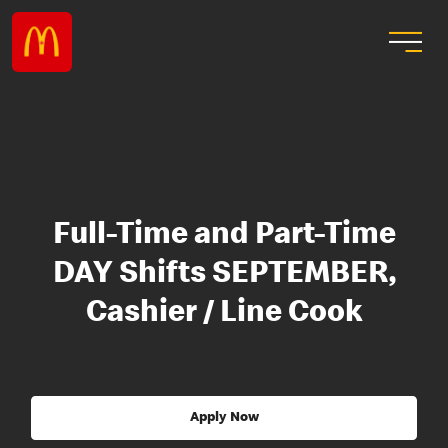
Full-Time and Part-Time
DAY Shifts SEPTEMBER,
Cashier / Line Cook
Apply Now