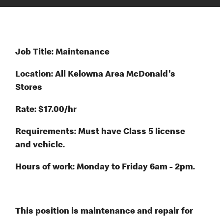
Job Title: Maintenance
Location: All Kelowna Area McDonald's
Stores
Rate: $17.00/hr
Requirements: Must have Class 5 license
and vehicle.
Hours of work: Monday to Friday 6am - 2pm.
This position is maintenance and repair for