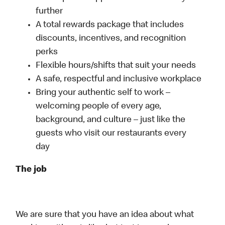
further
A total rewards package that includes
discounts, incentives, and recognition
perks
Flexible hours/shifts that suit your needs
A safe, respectful and inclusive workplace
Bring your authentic self to work –
welcoming people of every age,
background, and culture – just like the
guests who visit our restaurants every
day
The job
We are sure that you have an idea about what