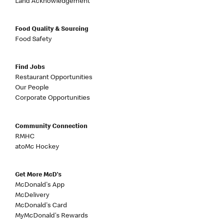
Land Acknowledgement
Food Quality & Sourcing
Food Safety
Find Jobs
Restaurant Opportunities
Our People
Corporate Opportunities
Community Connection
RMHC
atoMc Hockey
Get More McD's
McDonald's App
McDelivery
McDonald's Card
MyMcDonald's Rewards