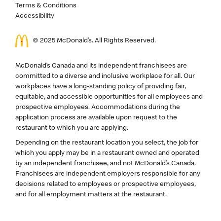
Terms & Conditions
Accessibility
© 2025 McDonald’s. All Rights Reserved.
McDonald’s Canada and its independent franchisees are
committed to a diverse and inclusive workplace for all. Our
workplaces have a long-standing policy of providing fair,
equitable, and accessible opportunities for all employees and
prospective employees. Accommodations during the
application process are available upon request to the
restaurant to which you are applying.
Depending on the restaurant location you select, the job for
which you apply may be in a restaurant owned and operated
by an independent franchisee, and not McDonald’s Canada.
Franchisees are independent employers responsible for any
decisions related to employees or prospective employees,
and for all employment matters at the restaurant.