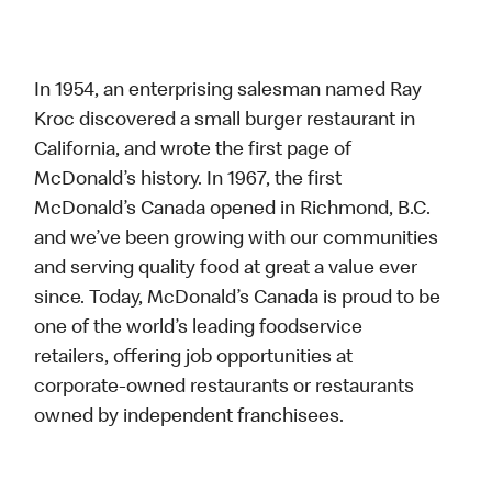
In 1954, an enterprising salesman named Ray
Kroc discovered a small burger restaurant in
California, and wrote the first page of
McDonald’s history. In 1967, the first
McDonald’s Canada opened in Richmond, B.C.
and we’ve been growing with our communities
and serving quality food at great a value ever
since. Today, McDonald’s Canada is proud to be
one of the world’s leading foodservice
retailers, offering job opportunities at
corporate-owned restaurants or restaurants
owned by independent franchisees.