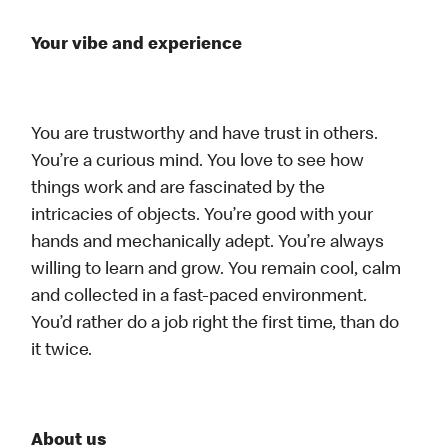
Your vibe and experience
You are trustworthy and have trust in others.
You’re a curious mind. You love to see how
things work and are fascinated by the
intricacies of objects. You’re good with your
hands and mechanically adept. You’re always
willing to learn and grow. You remain cool, calm
and collected in a fast-paced environment.
You’d rather do a job right the first time, than do
it twice.
About us