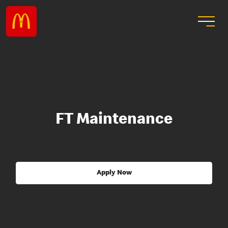
FT Maintenance
Apply Now