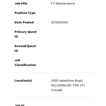
Job title
FT Maintenance
Position Type
Date Posted
07/29/2026
Primary Quest
ID
Second Quest
ID
Job
Classification
Location(s)
3100 Lakeshore Road,
KELOWNA BC V1W 3T1,
Canada