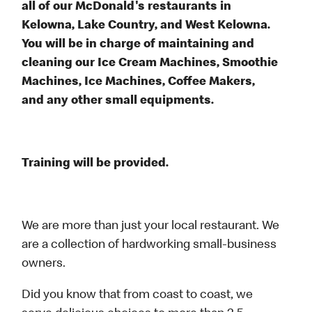
all of our McDonald's restaurants in
Kelowna, Lake Country, and West Kelowna.
You will be in charge of maintaining and
cleaning our Ice Cream Machines, Smoothie
Machines, Ice Machines, Coffee Makers,
and any other small equipments.
Training will be provided.
We are more than just your local restaurant. We
are a collection of hardworking small-business
owners.
Did you know that from coast to coast, we