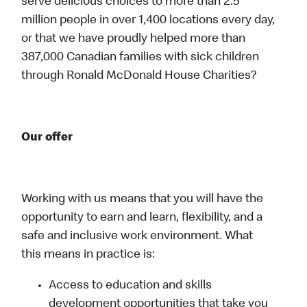
serve delicious choices to more than 2.5
million people in over 1,400 locations every day,
or that we have proudly helped more than
387,000 Canadian families with sick children
through Ronald McDonald House Charities?
Our offer
Working with us means that you will have the
opportunity to earn and learn, flexibility, and a
safe and inclusive work environment. What
this means in practice is:
Access to education and skills
development opportunities that take you