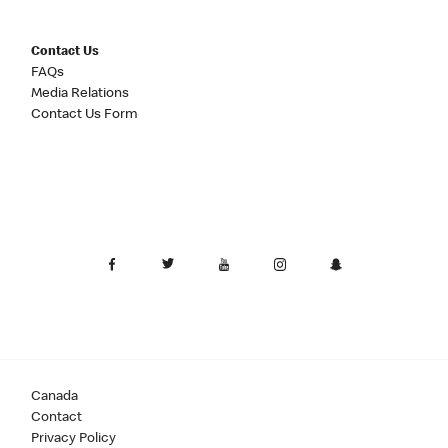
Contact Us
FAQs
Media Relations
Contact Us Form
Canada
Contact
Privacy Policy