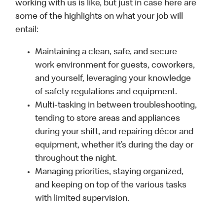
working with us is like, but just in case here are
some of the highlights on what your job will
entail:
Maintaining a clean, safe, and secure
work environment for guests, coworkers,
and yourself, leveraging your knowledge
of safety regulations and equipment.
Multi-tasking in between troubleshooting,
tending to store areas and appliances
during your shift, and repairing décor and
equipment, whether it’s during the day or
throughout the night.
Managing priorities, staying organized,
and keeping on top of the various tasks
with limited supervision.