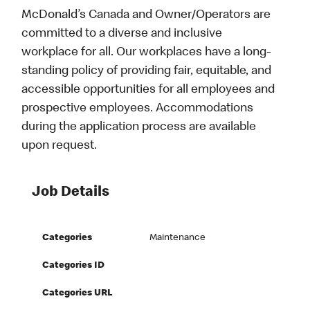
McDonald’s Canada and Owner/Operators are
committed to a diverse and inclusive
workplace for all. Our workplaces have a long-
standing policy of providing fair, equitable, and
accessible opportunities for all employees and
prospective employees. Accommodations
during the application process are available
upon request.
Job Details
Categories
Maintenance
Categories ID
Categories URL