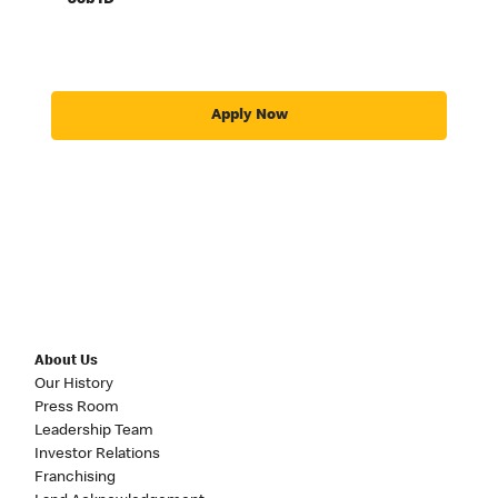
Job ID
Apply Now
About Us
Our History
Press Room
Leadership Team
Investor Relations
Franchising