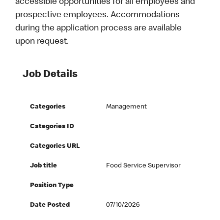
accessible opportunities for all employees and
prospective employees. Accommodations
during the application process are available
upon request.
Job Details
Categories
Management
Categories ID
Categories URL
Job title
Food Service Supervisor
Position Type
Date Posted
07/10/2026