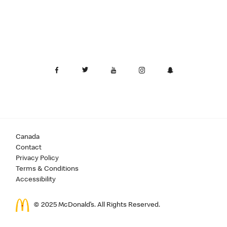
Canada
Contact
Privacy Policy
Terms & Conditions
Accessibility
© 2025 McDonald’s. All Rights Reserved.