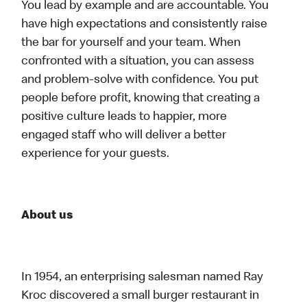
You lead by example and are accountable. You
have high expectations and consistently raise
the bar for yourself and your team. When
confronted with a situation, you can assess
and problem-solve with confidence. You put
people before profit, knowing that creating a
positive culture leads to happier, more
engaged staff who will deliver a better
experience for your guests.
About us
In 1954, an enterprising salesman named Ray
Kroc discovered a small burger restaurant in