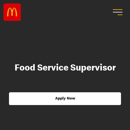
Food Service Supervisor
Apply Now