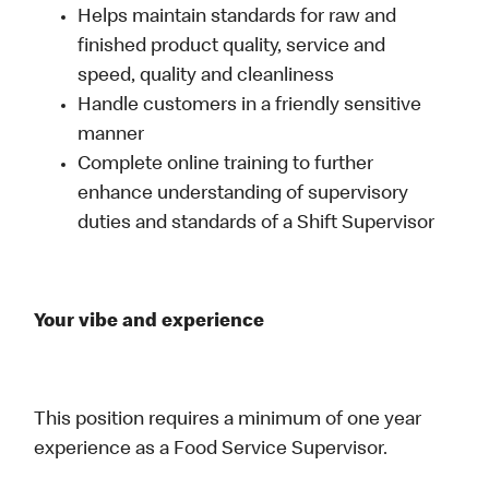
Helps maintain standards for raw and
finished product quality, service and
speed, quality and cleanliness
Handle customers in a friendly sensitive
manner
Complete online training to further
enhance understanding of supervisory
duties and standards of a Shift Supervisor
Your vibe and experience
This position requires a minimum of one year
experience as a Food Service Supervisor.