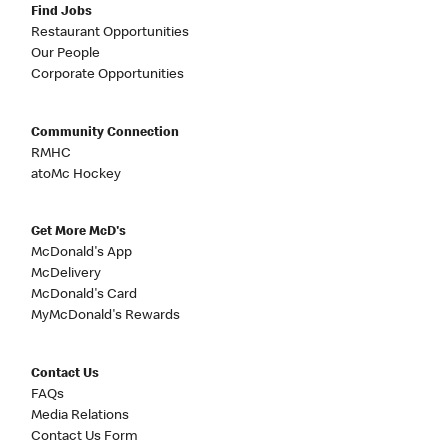
Find Jobs
Restaurant Opportunities
Our People
Corporate Opportunities
Community Connection
RMHC
atoMc Hockey
Get More McD's
McDonald's App
McDelivery
McDonald's Card
MyMcDonald's Rewards
Contact Us
FAQs
Media Relations
Contact Us Form