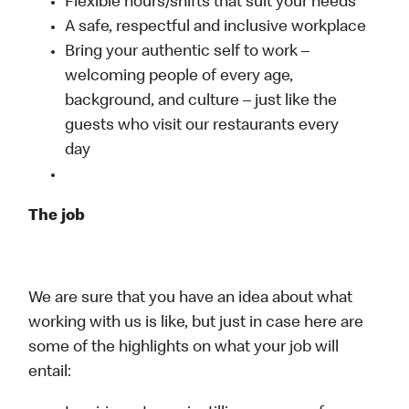
Flexible hours/shifts that suit your needs
A safe, respectful and inclusive workplace
Bring your authentic self to work –
welcoming people of every age,
background, and culture – just like the
guests who visit our restaurants every
day
The job
We are sure that you have an idea about what
working with us is like, but just in case here are
some of the highlights on what your job will
entail: