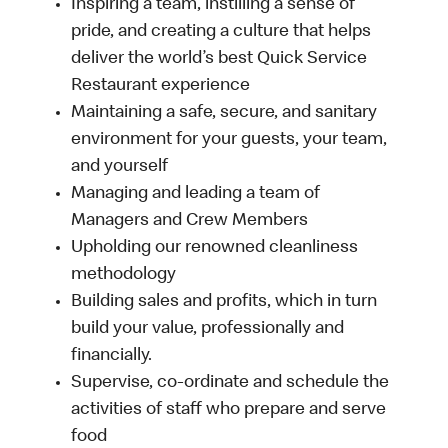
Inspiring a team, instilling a sense of
pride, and creating a culture that helps
deliver the world’s best Quick Service
Restaurant experience
Maintaining a safe, secure, and sanitary
environment for your guests, your team,
and yourself
Managing and leading a team of
Managers and Crew Members
Upholding our renowned cleanliness
methodology
Building sales and profits, which in turn
build your value, professionally and
financially.
Supervise, co-ordinate and schedule the
activities of staff who prepare and serve
food