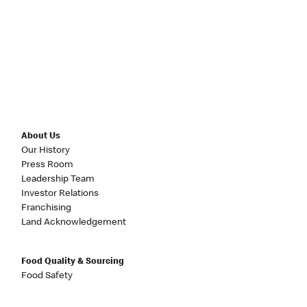
About Us
Our History
Press Room
Leadership Team
Investor Relations
Franchising
Land Acknowledgement
Food Quality & Sourcing
Food Safety