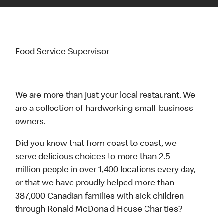
Food Service Supervisor
We are more than just your local restaurant. We
are a collection of hardworking small-business
owners.
Did you know that from coast to coast, we
serve delicious choices to more than 2.5
million people in over 1,400 locations every day,
or that we have proudly helped more than
387,000 Canadian families with sick children
through Ronald McDonald House Charities?