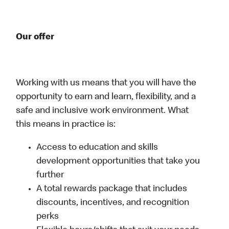
Our offer
Working with us means that you will have the
opportunity to earn and learn, flexibility, and a
safe and inclusive work environment. What
this means in practice is:
Access to education and skills
development opportunities that take you
further
A total rewards package that includes
discounts, incentives, and recognition
perks