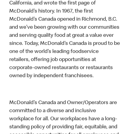
California, and wrote the first page of
McDonald’s history. In 1967, the first
McDonald’s Canada opened in Richmond, B.C.
and we’ve been growing with our communities
and serving quality food at great a value ever
since. Today, McDonald’s Canada is proud to be
one of the world’s leading foodservice
retailers, offering job opportunities at
corporate-owned restaurants or restaurants
owned by independent franchisees.
McDonald’s Canada and Owner/Operators are
committed to a diverse and inclusive
workplace for all. Our workplaces have a long-
standing policy of providing fair, equitable, and