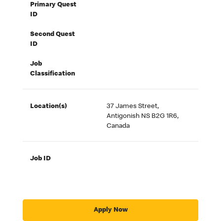
Primary Quest
ID
Second Quest
ID
Job
Classification
Location(s)
37 James Street,
Antigonish NS B2G 1R6,
Canada
Job ID
Apply Now