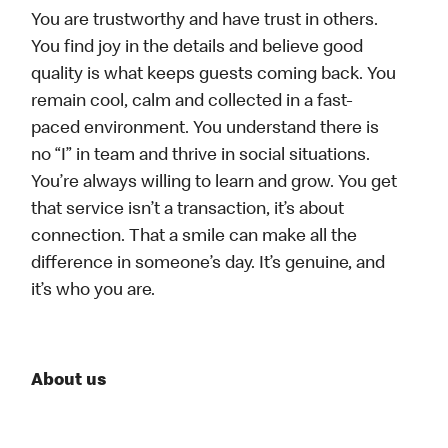
You are trustworthy and have trust in others.
You find joy in the details and believe good
quality is what keeps guests coming back. You
remain cool, calm and collected in a fast-
paced environment. You understand there is
no “I” in team and thrive in social situations.
You’re always willing to learn and grow. You get
that service isn’t a transaction, it’s about
connection. That a smile can make all the
difference in someone’s day. It’s genuine, and
it’s who you are.
About us