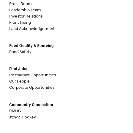
Press Room
Leadership Team
Investor Relations
Franchising
Land Acknowledgement
Food Quality & Sourcing
Food Safety
Find Jobs
Restaurant Opportunities
Our People
Corporate Opportunities
Community Connection
RMHC
atoMc Hockey