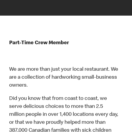
Part-Time Crew Member
We are more than just your local restaurant. We
are a collection of hardworking small-business
owners.
Did you know that from coast to coast, we
serve delicious choices to more than 2.5
million people in over 1,400 locations every day,
or that we have proudly helped more than
387,000 Canadian families with sick children