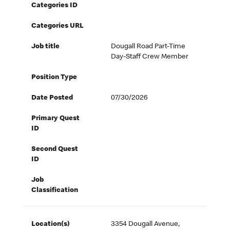
Categories ID
Categories URL
Job title
Dougall Road Part-Time
Day-Staff Crew Member
Position Type
Date Posted
07/30/2026
Primary Quest
ID
Second Quest
ID
Job
Classification
Location(s)
3354 Dougall Avenue,