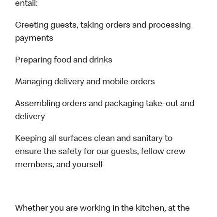
entail:
Greeting guests, taking orders and processing
payments
Preparing food and drinks
Managing delivery and mobile orders
Assembling orders and packaging take-out and
delivery
Keeping all surfaces clean and sanitary to
ensure the safety for our guests, fellow crew
members, and yourself
Whether you are working in the kitchen, at the