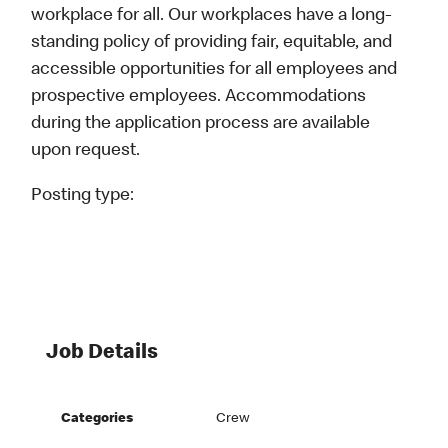
workplace for all. Our workplaces have a long-
standing policy of providing fair, equitable, and
accessible opportunities for all employees and
prospective employees. Accommodations
during the application process are available
upon request.
Posting type:
Job Details
Categories
Crew