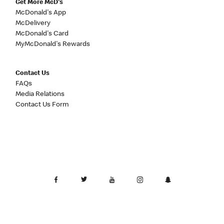
Get More McD's
McDonald's App
McDelivery
McDonald's Card
MyMcDonald's Rewards
Contact Us
FAQs
Media Relations
Contact Us Form