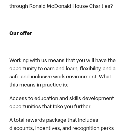
through Ronald McDonald House Charities?
Our offer
Working with us means that you will have the
opportunity to earn and learn, flexibility, and a
safe and inclusive work environment. What
this means in practice is:
Access to education and skills development
opportunities that take you further
A total rewards package that includes
discounts, incentives, and recognition perks