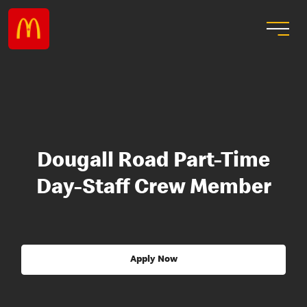
Dougall Road Part-Time
Day-Staff Crew Member
Apply Now