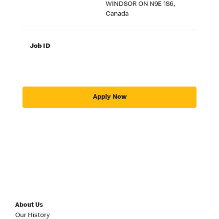
WINDSOR ON N9E 1S6,
Canada
Job ID
Apply Now
About Us
Our History