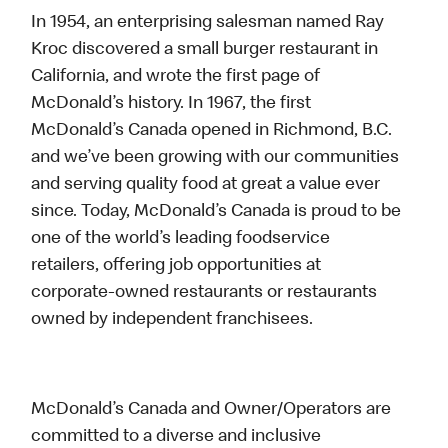
In 1954, an enterprising salesman named Ray
Kroc discovered a small burger restaurant in
California, and wrote the first page of
McDonald’s history. In 1967, the first
McDonald’s Canada opened in Richmond, B.C.
and we’ve been growing with our communities
and serving quality food at great a value ever
since. Today, McDonald’s Canada is proud to be
one of the world’s leading foodservice
retailers, offering job opportunities at
corporate-owned restaurants or restaurants
owned by independent franchisees.
McDonald’s Canada and Owner/Operators are
committed to a diverse and inclusive