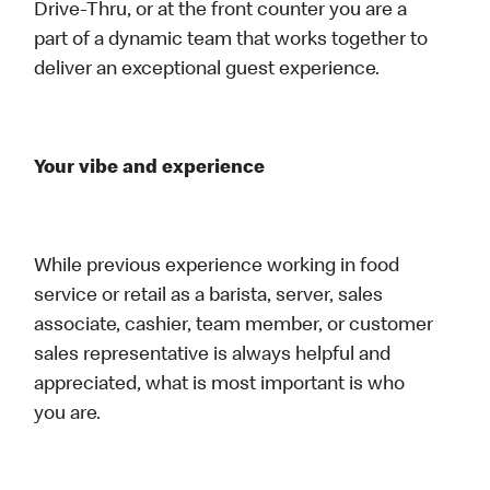
Drive-Thru, or at the front counter you are a
part of a dynamic team that works together to
deliver an exceptional guest experience.
Your vibe and experience
While previous experience working in food
service or retail as a barista, server, sales
associate, cashier, team member, or customer
sales representative is always helpful and
appreciated, what is most important is who
you are.