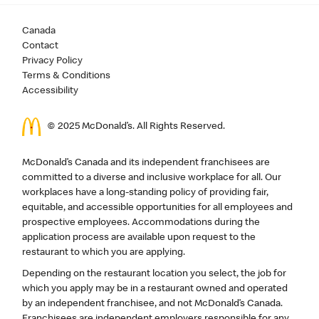
Canada
Contact
Privacy Policy
Terms & Conditions
Accessibility
© 2025 McDonald’s. All Rights Reserved.
McDonald’s Canada and its independent franchisees are
committed to a diverse and inclusive workplace for all. Our
workplaces have a long-standing policy of providing fair,
equitable, and accessible opportunities for all employees and
prospective employees. Accommodations during the
application process are available upon request to the
restaurant to which you are applying.
Depending on the restaurant location you select, the job for
which you apply may be in a restaurant owned and operated
by an independent franchisee, and not McDonald’s Canada.