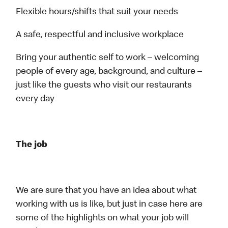
Flexible hours/shifts that suit your needs
A safe, respectful and inclusive workplace
Bring your authentic self to work – welcoming
people of every age, background, and culture –
just like the guests who visit our restaurants
every day
The job
We are sure that you have an idea about what
working with us is like, but just in case here are
some of the highlights on what your job will