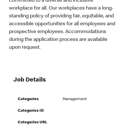
committed to a diverse and inclusive
workplace for all. Our workplaces have a long-
standing policy of providing fair, equitable, and
accessible opportunities for all employees and
prospective employees. Accommodations
during the application process are available
upon request.
Job Details
Categories
Management
Categories ID
Categories URL