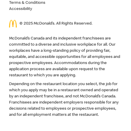
Terms & Conditions
Accessibility
© 2025 McDonald’s. All Rights Reserved.
McDonald’s Canada and its independent franchisees are
committed to a diverse and inclusive workplace for all. Our
workplaces have a long-standing policy of providing fair,
equitable, and accessible opportunities for all employees and
prospective employees. Accommodations during the
application process are available upon request to the
restaurant to which you are applying.
Depending on the restaurant location you select, the job for
which you apply may be in a restaurant owned and operated
by an independent franchisee, and not McDonald’s Canada.
Franchisees are independent employers responsible for any
decisions related to employees or prospective employees,
and for all employment matters at the restaurant.