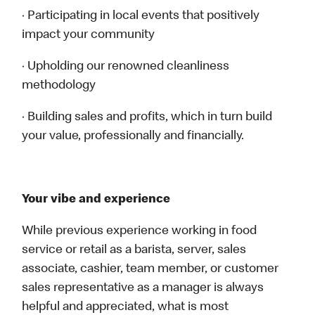
· Participating in local events that positively
impact your community
· Upholding our renowned cleanliness
methodology
· Building sales and profits, which in turn build
your value, professionally and financially.
Your vibe and experience
While previous experience working in food
service or retail as a barista, server, sales
associate, cashier, team member, or customer
sales representative as a manager is always
helpful and appreciated, what is most