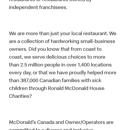
restaurants or restaurants owned by
independent franchisees.
We are more than just your local restaurant. We
are a collection of hardworking small-business
owners. Did you know that from coast to
coast, we serve delicious choices to more
than 2.5 million people in over 1,400 locations
every day, or that we have proudly helped more
than 387,000 Canadian families with sick
children through Ronald McDonald House
Charities?
McDonald’s Canada and Owner/Operators are