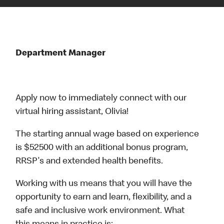
Department Manager
Apply now to immediately connect with our
virtual hiring assistant, Olivia!
The starting annual wage based on experience
is $52500 with an additional bonus program,
RRSP's and extended health benefits.
Working with us means that you will have the
opportunity to earn and learn, flexibility, and a
safe and inclusive work environment. What