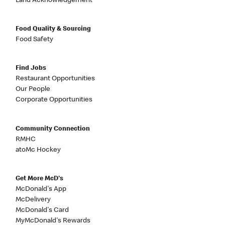
Land Acknowledgement
Food Quality & Sourcing
Food Safety
Find Jobs
Restaurant Opportunities
Our People
Corporate Opportunities
Community Connection
RMHC
atoMc Hockey
Get More McD's
McDonald's App
McDelivery
McDonald's Card
MyMcDonald's Rewards