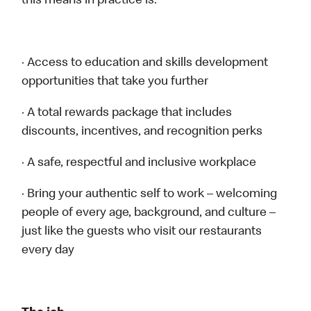
this means in practice is:
· Access to education and skills development
opportunities that take you further
· A total rewards package that includes
discounts, incentives, and recognition perks
· A safe, respectful and inclusive workplace
· Bring your authentic self to work – welcoming
people of every age, background, and culture –
just like the guests who visit our restaurants
every day