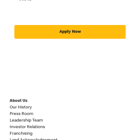
Apply Now
About Us
Our History
Press Room
Leadership Team
Investor Relations
Franchising