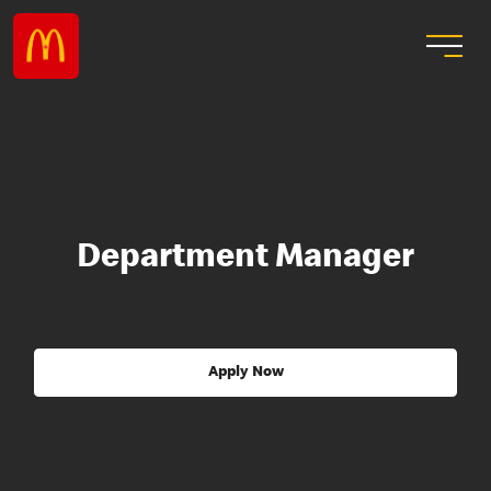
Department Manager
Apply Now