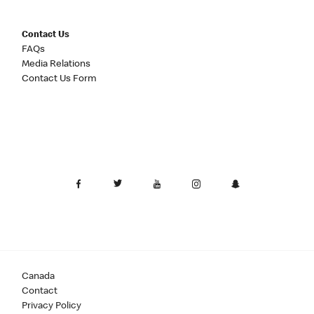
Contact Us
FAQs
Media Relations
Contact Us Form
Canada
Contact
Privacy Policy