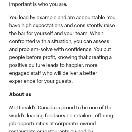
important is who you are.
You lead by example and are accountable. You
have high expectations and consistently raise
the bar for yourself and your team. When
confronted with a situation, you can assess
and problem-solve with confidence. You put
people before profit, knowing that creating a
positive culture leads to happier, more
engaged staff who will deliver a better
experience for your guests.
About us
McDonald’s Canada is proud to be one of the
world’s leading foodservice retailers, offering
job opportunities at corporate-owned