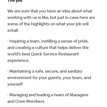
The job
We are sure that you have an idea about what
working with us is like, but just in case here are
some of the highlights on what your job will
entail:
· Inspiring a team, instilling a sense of pride,
and creating a culture that helps deliver the
world’s best Quick Service Restaurant
experience
· Maintaining a safe, secure, and sanitary
environment for your guests, your team, and
yourself
· Managing and leading a team of Managers
and Crew Members