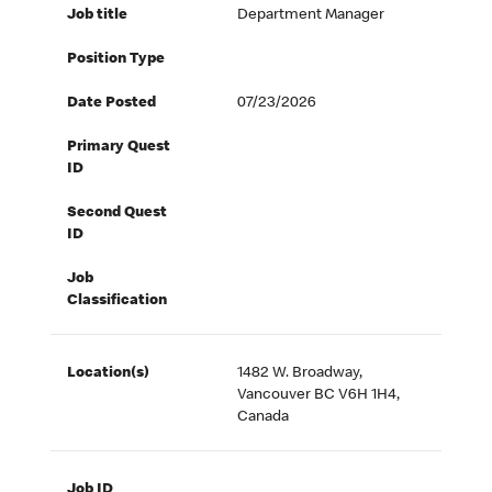
Job title
Department Manager
Position Type
Date Posted
07/23/2026
Primary Quest
ID
Second Quest
ID
Job
Classification
Location(s)
1482 W. Broadway,
Vancouver BC V6H 1H4,
Canada
Job ID