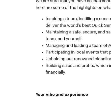
We are sure that you have an idea about
here are some of the highlights on what 
Inspiring a team, instilling a sens
deliver the world’s best Quick Se
Maintaining a safe, secure, and s
team, and yourself
Managing and leading a team of
Participating in local events tha
Upholding our renowned cleanli
Building sales and profits, which i
financially.
Your vibe and experience