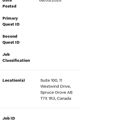
Date
08/03/2026
Posted
Primary
Quest ID
Second
Quest ID
Job
Classification
Location(s)
Suite 100, 11
Westwind Drive,
Spruce Grove AB
T7X 1R3, Canada
Job ID