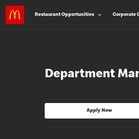
Restaurant
Opportunities
Corporate
Department Ma
Apply Now