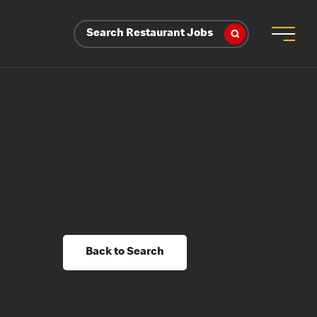
Search Restaurant Jobs
Back to Search