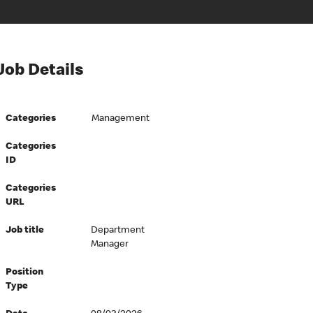
Job Details
Categories
Management
Categories
ID
Categories
URL
Job title
Department
Manager
Position
Type