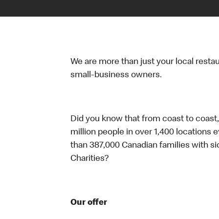
We are more than just your local resta
small-business owners.
Did you know that from coast to coast,
million people in over 1,400 locations 
than 387,000 Canadian families with 
Charities?
Our offer