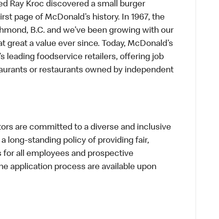
ed Ray Kroc discovered a small burger
first page of McDonald’s history. In 1967, the
chmond, B.C. and we’ve been growing with our
t great a value ever since. Today, McDonald’s
s leading foodservice retailers, offering job
taurants or restaurants owned by independent
s are committed to a diverse and inclusive
a long-standing policy of providing fair,
s for all employees and prospective
 application process are available upon