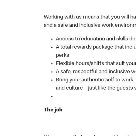
Working with us means that you will have
and a safe and inclusive work environm
Access to education and skills de
A total rewards package that incl
perks
Flexible hours/shifts that suit yo
A safe, respectful and inclusive 
Bring your authentic self to work
and culture – just like the guests
The job