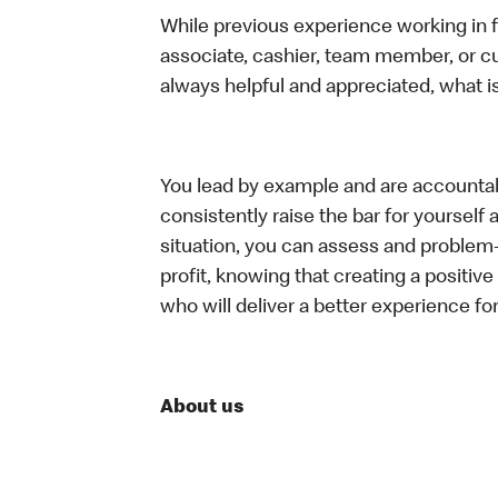
While previous experience working in foo
associate, cashier, team member, or c
always helpful and appreciated, what i
You lead by example and are accountab
consistently raise the bar for yoursel
situation, you can assess and problem
profit, knowing that creating a positiv
who will deliver a better experience f
About us