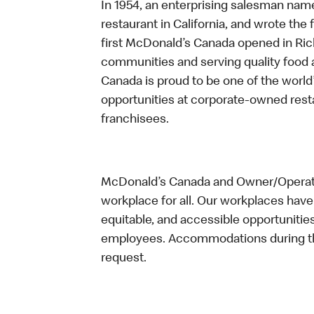
In 1954, an enterprising salesman nam
restaurant in California, and wrote the 
first McDonald’s Canada opened in Ri
communities and serving quality food a
Canada is proud to be one of the world’
opportunities at corporate-owned res
franchisees.
McDonald’s Canada and Owner/Operator
workplace for all. Our workplaces have 
equitable, and accessible opportunitie
employees. Accommodations during the
request.