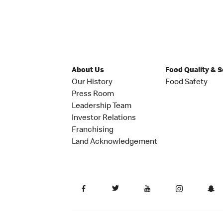
About Us
Food Quality & 
Our History
Food Safety
Press Room
Leadership Team
Investor Relations
Franchising
Land Acknowledgement