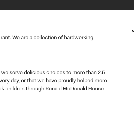
urant. We are a collection of hardworking
 we serve delicious choices to more than 2.5
every day, or that we have proudly helped more
sick children through Ronald McDonald House