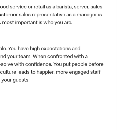
d service or retail as a barista, server, sales
ustomer sales representative as a manager is
s most important is who you are.
le. You have high expectations and
f and your team. When confronted with a
-solve with confidence. You put people before
e culture leads to happier, more engaged staff
or your guests.