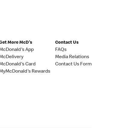
Get More McD's
Contact Us
McDonald's App
FAQs
McDelivery
Media Relations
McDonald's Card
Contact Us Form
MyMcDonald's Rewards