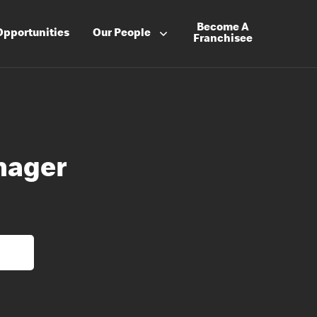
Become A
Opportunities
Our People
Franchisee
nager