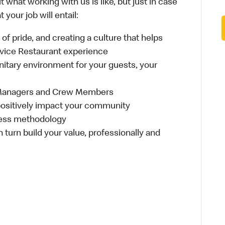
 what working with us is like, but just in case
your job will entail:
e of pride, and creating a culture that helps
rvice Restaurant experience
anitary environment for your guests, your
 Managers and Crew Members
t positively impact your community
ness methodology
n turn build your value, professionally and