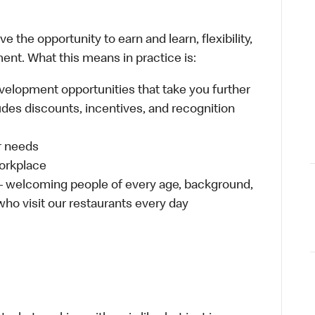
 the opportunity to earn and learn, flexibility,
ent. What this means in practice is:
velopment opportunities that take you further
udes discounts, incentives, and recognition
ur needs
workplace
 – welcoming people of every age, background,
 who visit our restaurants every day