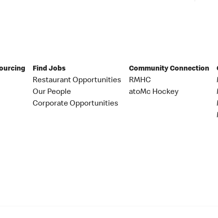
Sourcing
Find Jobs
Community Connection
Restaurant Opportunities
RMHC
Our People
atoMc Hockey
Corporate Opportunities