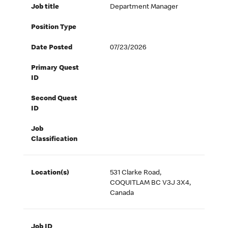
Job title
Department Manager
Position Type
Date Posted
07/23/2026
Primary Quest
ID
Second Quest
ID
Job
Classification
Location(s)
531 Clarke Road,
COQUITLAM BC V3J 3X4,
Canada
Job ID