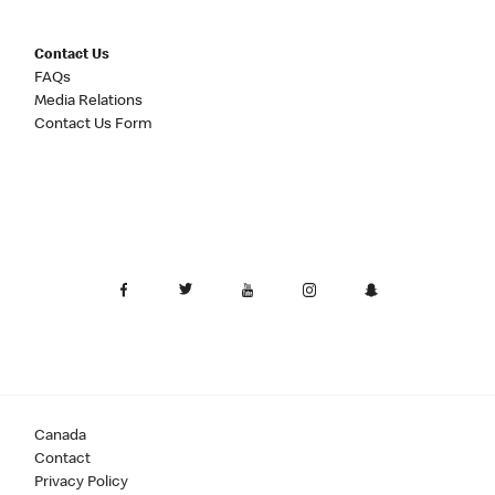
Contact Us
FAQs
Media Relations
Contact Us Form
Canada
Contact
Privacy Policy