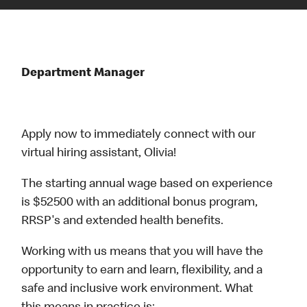
Department Manager
Apply now to immediately connect with our
virtual hiring assistant, Olivia!
The starting annual wage based on experience
is $52500 with an additional bonus program,
RRSP's and extended health benefits.
Working with us means that you will have the
opportunity to earn and learn, flexibility, and a
safe and inclusive work environment. What