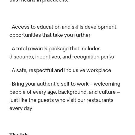
this means in practice is:
· Access to education and skills development
opportunities that take you further
· A total rewards package that includes
discounts, incentives, and recognition perks
· A safe, respectful and inclusive workplace
· Bring your authentic self to work – welcoming
people of every age, background, and culture –
just like the guests who visit our restaurants
every day