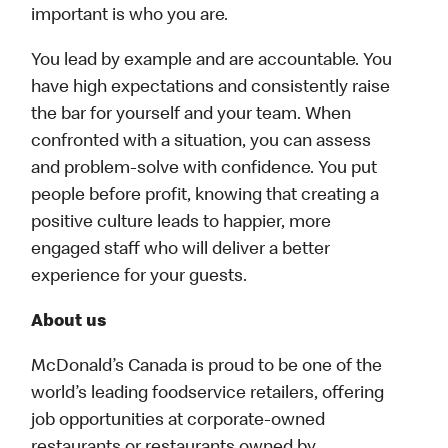
important is who you are.
You lead by example and are accountable. You
have high expectations and consistently raise
the bar for yourself and your team. When
confronted with a situation, you can assess
and problem-solve with confidence. You put
people before profit, knowing that creating a
positive culture leads to happier, more
engaged staff who will deliver a better
experience for your guests.
About us
McDonald’s Canada is proud to be one of the
world’s leading foodservice retailers, offering
job opportunities at corporate-owned