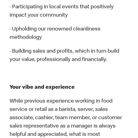
· Participating in local events that positively
impact your community
· Upholding our renowned cleanliness
methodology
· Building sales and profits, which in turn build
your value, professionally and financially.
Your vibe and experience
While previous experience working in food
service or retail as a barista, server, sales
associate, cashier, team member, or customer
sales representative as a manager is always
helpful and appreciated, what is most