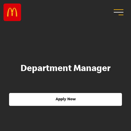
Department Manager
Apply Now