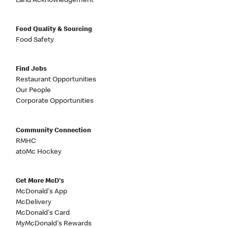
Land Acknowledgement
Food Quality & Sourcing
Food Safety
Find Jobs
Restaurant Opportunities
Our People
Corporate Opportunities
Community Connection
RMHC
atoMc Hockey
Get More McD's
McDonald's App
McDelivery
McDonald's Card
MyMcDonald's Rewards