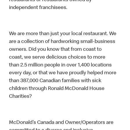
restaurants or restaurants owned by
independent franchisees.
We are more than just your local restaurant. We
are a collection of hardworking small-business
owners. Did you know that from coast to
coast, we serve delicious choices to more
than 2.5 million people in over 1,400 locations
every day, or that we have proudly helped more
than 387,000 Canadian families with sick
children through Ronald McDonald House
Charities?
McDonald’s Canada and Owner/Operators are