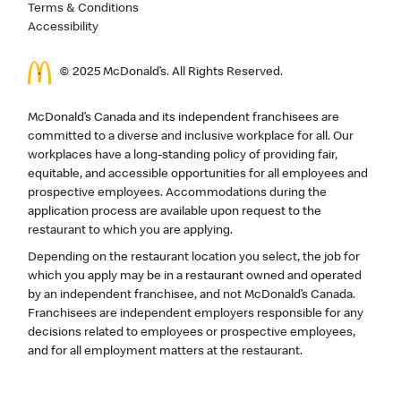
Terms & Conditions
Accessibility
© 2025 McDonald’s. All Rights Reserved.
McDonald’s Canada and its independent franchisees are
committed to a diverse and inclusive workplace for all. Our
workplaces have a long-standing policy of providing fair,
equitable, and accessible opportunities for all employees and
prospective employees. Accommodations during the
application process are available upon request to the
restaurant to which you are applying.
Depending on the restaurant location you select, the job for
which you apply may be in a restaurant owned and operated
by an independent franchisee, and not McDonald’s Canada.
Franchisees are independent employers responsible for any
decisions related to employees or prospective employees,
and for all employment matters at the restaurant.