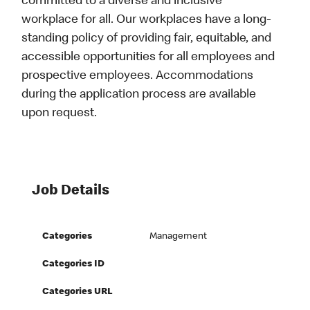
committed to a diverse and inclusive
workplace for all. Our workplaces have a long-
standing policy of providing fair, equitable, and
accessible opportunities for all employees and
prospective employees. Accommodations
during the application process are available
upon request.
Job Details
Categories
Management
Categories ID
Categories URL