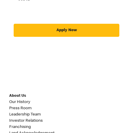
Apply Now
About Us
Our History
Press Room
Leadership Team
Investor Relations
Franchising