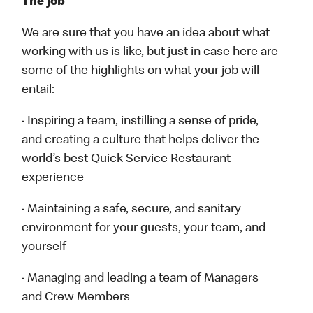
The job
We are sure that you have an idea about what
working with us is like, but just in case here are
some of the highlights on what your job will
entail:
· Inspiring a team, instilling a sense of pride,
and creating a culture that helps deliver the
world’s best Quick Service Restaurant
experience
· Maintaining a safe, secure, and sanitary
environment for your guests, your team, and
yourself
· Managing and leading a team of Managers
and Crew Members