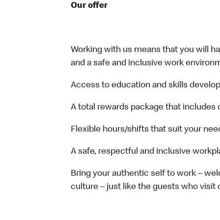
Our offer
Working with us means that you will have
and a safe and inclusive work environm
Access to education and skills develop
A total rewards package that includes 
Flexible hours/shifts that suit your nee
A safe, respectful and inclusive workp
Bring your authentic self to work – w
culture – just like the guests who visit