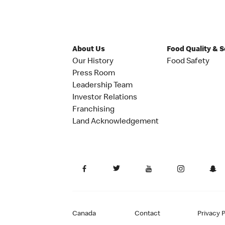
About Us
Food Quality & 
Our History
Food Safety
Press Room
Leadership Team
Investor Relations
Franchising
Land Acknowledgement
Canada
Contact
Privacy P