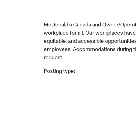
McDonald’s Canada and Owner/Operator
workplace for all. Our workplaces have 
equitable, and accessible opportunitie
employees. Accommodations during the
request.
Posting type: