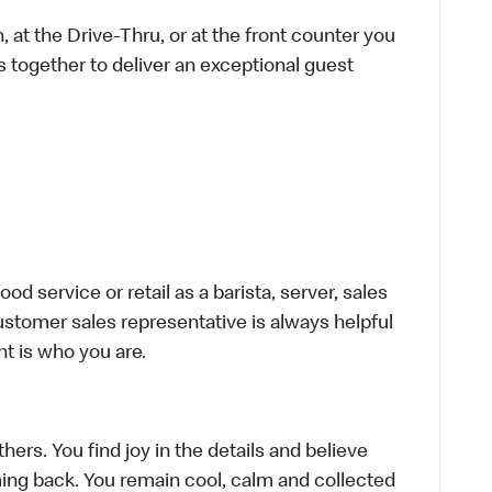
 at the Drive-Thru, or at the front counter you
s together to deliver an exceptional guest
d service or retail as a barista, server, sales
stomer sales representative is always helpful
t is who you are.
hers. You find joy in the details and believe
ing back. You remain cool, calm and collected