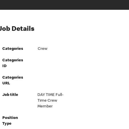
Job Details
Categories
Crew
Categories
ID
Categories
URL
Job title
DAY TIME Full-
Time Crew
Member
Position
Type