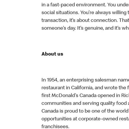
in a fast-paced environment. You unders
social situations. You’re always willing 
transaction, it’s about connection. Tha
someone’s day. It’s genuine, and it’s wh
About us
In 1954, an enterprising salesman nam
restaurant in California, and wrote the 
first McDonald’s Canada opened in Ri
communities and serving quality food a
Canada is proud to be one of the world’
opportunities at corporate-owned res
franchisees.