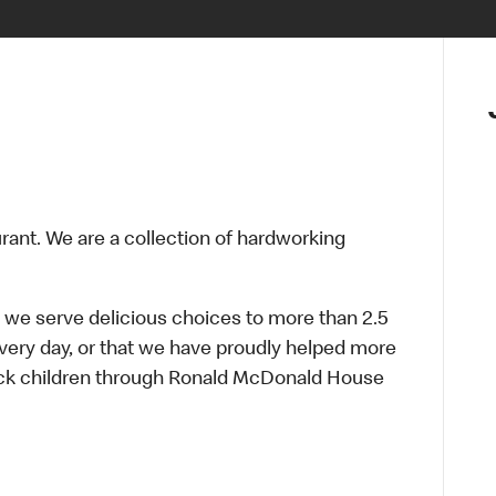
urant. We are a collection of hardworking
 we serve delicious choices to more than 2.5
every day, or that we have proudly helped more
sick children through Ronald McDonald House