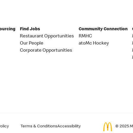
Sourcing
Find Jobs
Community Connection
Restaurant Opportunities
RMHC
Our People
atoMc Hockey
Corporate Opportunities
olicy
Terms & Conditions
Accessibility
© 2025 Mc