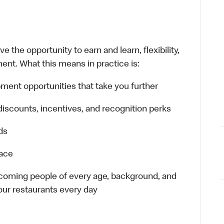
 the opportunity to earn and learn, flexibility,
ent. What this means in practice is:
ment opportunities that take you further
discounts, incentives, and recognition perks
ds
lace
elcoming people of every age, background, and
 our restaurants every day