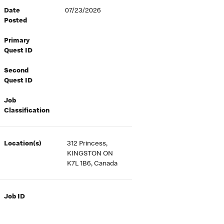
Date
07/23/2026
Posted
Primary
Quest ID
Second
Quest ID
Job
Classification
Location(s)
312 Princess,
KINGSTON ON
K7L 1B6, Canada
Job ID