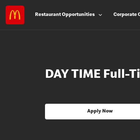
Restaurant
Opportunities
Corporate
DAY TIME Full-
Apply Now