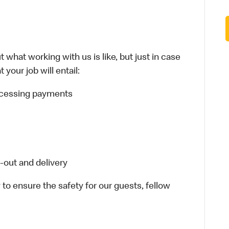
 what working with us is like, but just in case
your job will entail:
rocessing payments
-out and delivery
 to ensure the safety for our guests, fellow