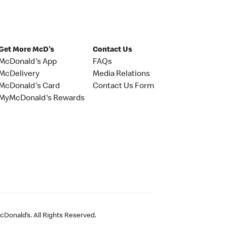
Get More McD's
Contact Us
McDonald's App
FAQs
McDelivery
Media Relations
McDonald's Card
Contact Us Form
MyMcDonald's Rewards
Donald’s. All Rights Reserved.