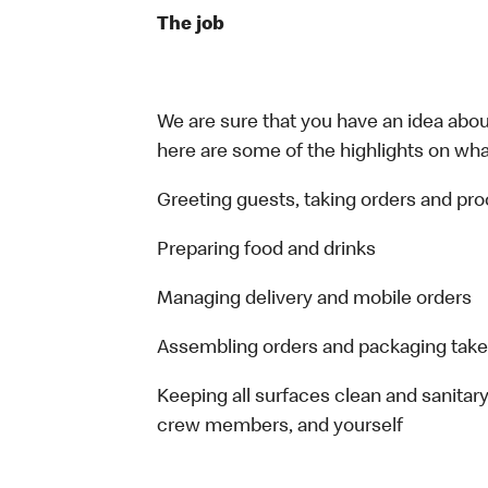
The job
We are sure that you have an idea about
here are some of the highlights on what 
Greeting guests, taking orders and p
Preparing food and drinks
Managing delivery and mobile orders
Assembling orders and packaging take
Keeping all surfaces clean and sanitary
crew members, and yourself