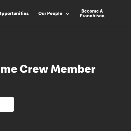
Become A
Opportunities
Our People
Franchisee
Time Crew Member