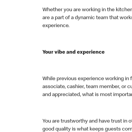
Whether you are working in the kitchen,
are a part of a dynamic team that work
experience.
Your vibe and experience
While previous experience working in foo
associate, cashier, team member, or cu
and appreciated, what is most importan
You are trustworthy and have trust in ot
good quality is what keeps guests com