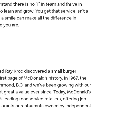
tand there is no “I” in team and thrive in
to learn and grow. You get that service isn’t a
t a smile can make all the difference in
o you are.
ed Ray Kroc discovered a small burger
first page of McDonald’s history. In 1967, the
chmond, B.C. and we’ve been growing with our
t great a value ever since. Today, McDonald’s
s leading foodservice retailers, offering job
taurants or restaurants owned by independent