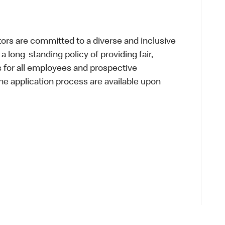
s are committed to a diverse and inclusive
a long-standing policy of providing fair,
s for all employees and prospective
 application process are available upon