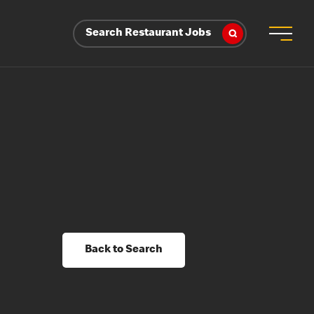
Search Restaurant Jobs
Back to Search