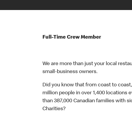
Full-Time Crew Member
We are more than just your local resta
small-business owners.
Did you know that from coast to coast,
million people in over 1,400 locations 
than 387,000 Canadian families with 
Charities?