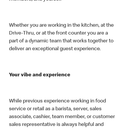
Whether you are working in the kitchen, at the
Drive-Thru, or at the front counter you are a
part of a dynamic team that works together to
deliver an exceptional guest experience.
Your vibe and experience
While previous experience working in food
service or retail as a barista, server, sales
associate, cashier, team member, or customer
sales representative is always helpful and