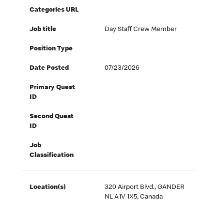
Categories URL
Job title
Day Staff Crew Member
Position Type
Date Posted
07/23/2026
Primary Quest
ID
Second Quest
ID
Job
Classification
Location(s)
320 Airport Blvd., GANDER
NL A1V 1X5, Canada