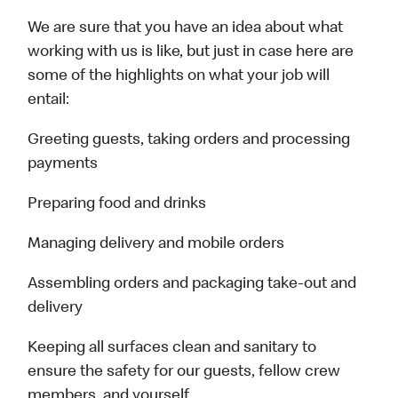
We are sure that you have an idea about what
working with us is like, but just in case here are
some of the highlights on what your job will
entail:
Greeting guests, taking orders and processing
payments
Preparing food and drinks
Managing delivery and mobile orders
Assembling orders and packaging take-out and
delivery
Keeping all surfaces clean and sanitary to
ensure the safety for our guests, fellow crew
members, and yourself