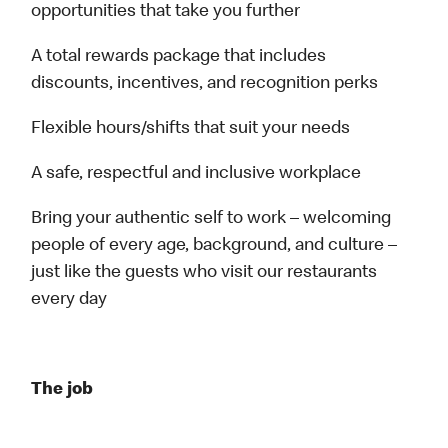
opportunities that take you further
A total rewards package that includes
discounts, incentives, and recognition perks
Flexible hours/shifts that suit your needs
A safe, respectful and inclusive workplace
Bring your authentic self to work – welcoming
people of every age, background, and culture –
just like the guests who visit our restaurants
every day
The job