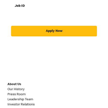
Job ID
Apply Now
About Us
Our History
Press Room
Leadership Team
Investor Relations