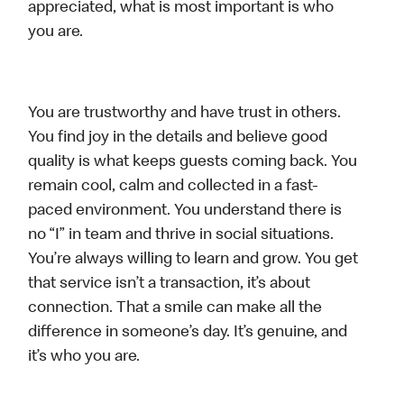
appreciated, what is most important is who
you are.
You are trustworthy and have trust in others.
You find joy in the details and believe good
quality is what keeps guests coming back. You
remain cool, calm and collected in a fast-
paced environment. You understand there is
no “I” in team and thrive in social situations.
You’re always willing to learn and grow. You get
that service isn’t a transaction, it’s about
connection. That a smile can make all the
difference in someone’s day. It’s genuine, and
it’s who you are.