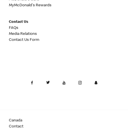
MyMcDonald's Rewards
Contact Us
FAQs
Media Relations
Contact Us Form
Canada
Contact