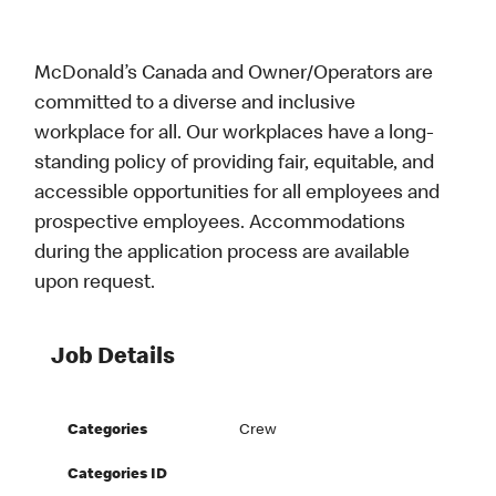
McDonald’s Canada and Owner/Operators are
committed to a diverse and inclusive
workplace for all. Our workplaces have a long-
standing policy of providing fair, equitable, and
accessible opportunities for all employees and
prospective employees. Accommodations
during the application process are available
upon request.
Job Details
Categories
Crew
Categories ID