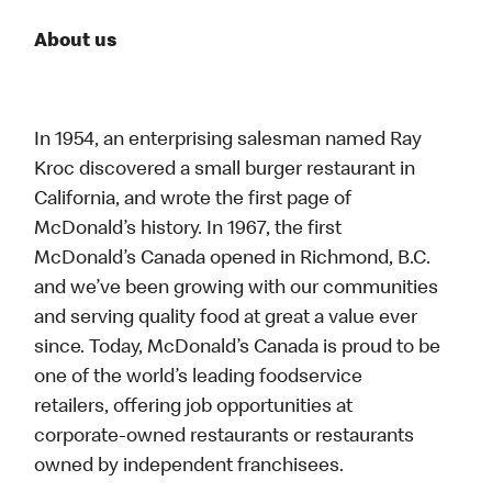
About us
In 1954, an enterprising salesman named Ray
Kroc discovered a small burger restaurant in
California, and wrote the first page of
McDonald’s history. In 1967, the first
McDonald’s Canada opened in Richmond, B.C.
and we’ve been growing with our communities
and serving quality food at great a value ever
since. Today, McDonald’s Canada is proud to be
one of the world’s leading foodservice
retailers, offering job opportunities at
corporate-owned restaurants or restaurants
owned by independent franchisees.