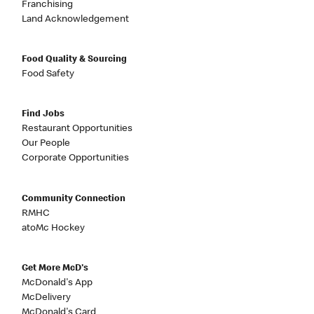
Franchising
Land Acknowledgement
Food Quality & Sourcing
Food Safety
Find Jobs
Restaurant Opportunities
Our People
Corporate Opportunities
Community Connection
RMHC
atoMc Hockey
Get More McD's
McDonald's App
McDelivery
McDonald's Card