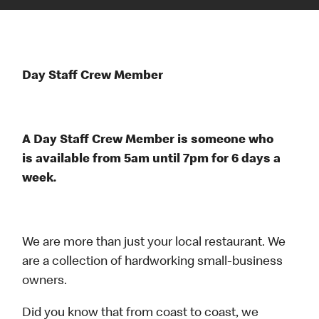
Day Staff Crew Member
A Day Staff Crew Member is someone who
is available from 5am until 7pm for 6 days a
week.
We are more than just your local restaurant. We
are a collection of hardworking small-business
owners.
Did you know that from coast to coast, we