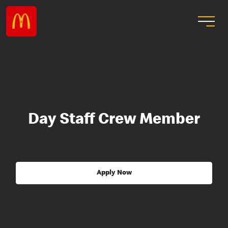
Day Staff Crew Member
Apply Now