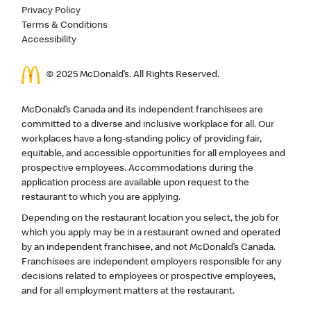
Privacy Policy
Terms & Conditions
Accessibility
© 2025 McDonald’s. All Rights Reserved.
McDonald’s Canada and its independent franchisees are
committed to a diverse and inclusive workplace for all. Our
workplaces have a long-standing policy of providing fair,
equitable, and accessible opportunities for all employees and
prospective employees. Accommodations during the
application process are available upon request to the
restaurant to which you are applying.
Depending on the restaurant location you select, the job for
which you apply may be in a restaurant owned and operated
by an independent franchisee, and not McDonald’s Canada.
Franchisees are independent employers responsible for any
decisions related to employees or prospective employees,
and for all employment matters at the restaurant.