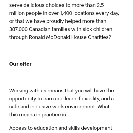
serve delicious choices to more than 2.5
million people in over 1,400 locations every day,
or that we have proudly helped more than
387,000 Canadian families with sick children
through Ronald McDonald House Charities?
Our offer
Working with us means that you will have the
opportunity to earn and learn, flexibility, and a
safe and inclusive work environment. What
this means in practice is:
Access to education and skills development