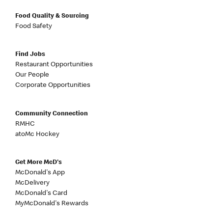
Food Quality & Sourcing
Food Safety
Find Jobs
Restaurant Opportunities
Our People
Corporate Opportunities
Community Connection
RMHC
atoMc Hockey
Get More McD's
McDonald's App
McDelivery
McDonald's Card
MyMcDonald's Rewards