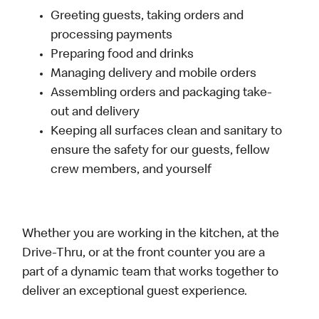
Greeting guests, taking orders and
processing payments
Preparing food and drinks
Managing delivery and mobile orders
Assembling orders and packaging take-
out and delivery
Keeping all surfaces clean and sanitary to
ensure the safety for our guests, fellow
crew members, and yourself
Whether you are working in the kitchen, at the
Drive-Thru, or at the front counter you are a
part of a dynamic team that works together to
deliver an exceptional guest experience.