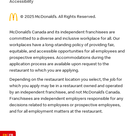
Accessibility
© 2025 McDonald’s. All Rights Reserved.
McDonald’s Canada and its independent franchisees are
committed to a diverse and inclusive workplace for all. Our
workplaces have a long-standing policy of providing fair,
equitable, and accessible opportunities for all employees and
prospective employees. Accommodations during the
application process are available upon request to the
restaurant to which you are applying.
Depending on the restaurant location you select, the job for
which you apply may be in a restaurant owned and operated
by an independent franchisee, and not McDonald’s Canada.
Franchisees are independent employers responsible for any
decisions related to employees or prospective employees,
and for all employment matters at the restaurant.
EN
|
FR