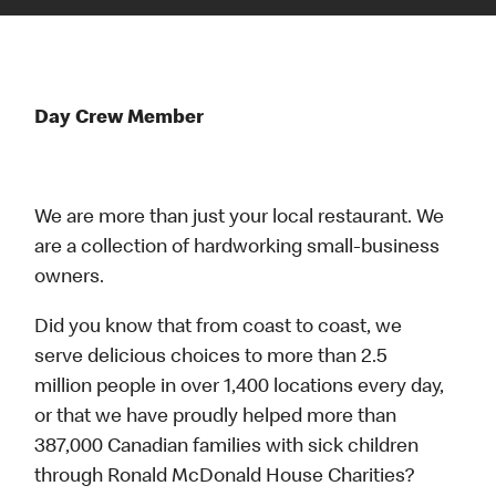
Day Crew Member
We are more than just your local restaurant. We
are a collection of hardworking small-business
owners.
Did you know that from coast to coast, we
serve delicious choices to more than 2.5
million people in over 1,400 locations every day,
or that we have proudly helped more than
387,000 Canadian families with sick children
through Ronald McDonald House Charities?