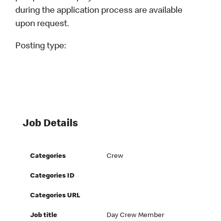
during the application process are available
upon request.
Posting type:
Job Details
Categories
Crew
Categories ID
Categories URL
Job title
Day Crew Member