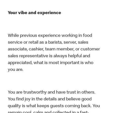
Your vibe and experience
While previous experience working in food
service or retail as a barista, server, sales
associate, cashier, team member, or customer
sales representative is always helpful and
appreciated, what is most important is who
you are.
You are trustworthy and have trust in others.
You find joy in the details and believe good
quality is what keeps guests coming back. You