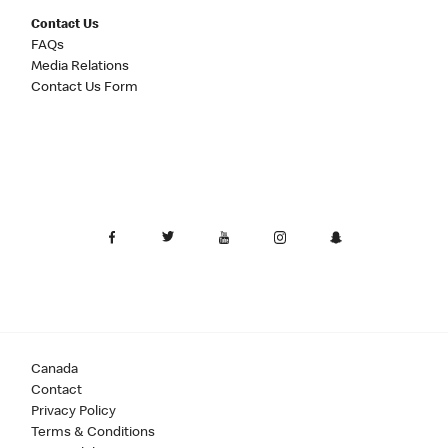
Contact Us
FAQs
Media Relations
Contact Us Form
Canada
Contact
Privacy Policy
Terms & Conditions