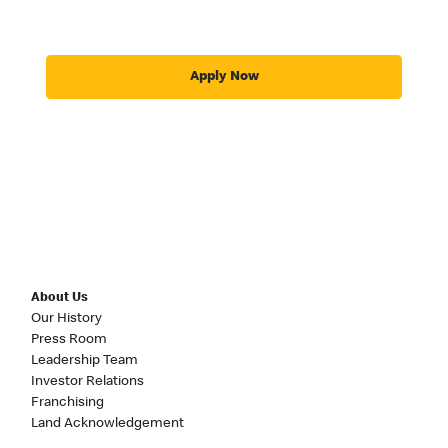
Apply Now
About Us
Our History
Press Room
Leadership Team
Investor Relations
Franchising
Land Acknowledgement