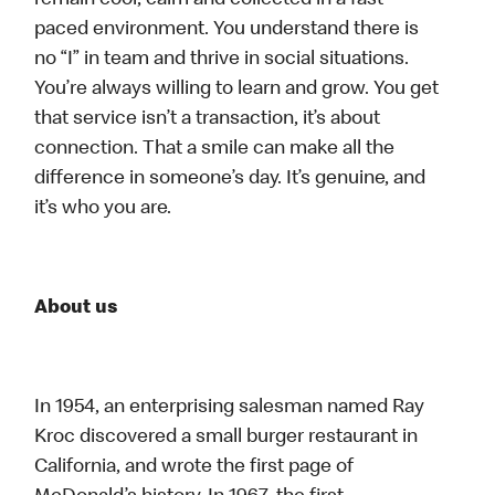
remain cool, calm and collected in a fast-
paced environment. You understand there is
no “I” in team and thrive in social situations.
You’re always willing to learn and grow. You get
that service isn’t a transaction, it’s about
connection. That a smile can make all the
difference in someone’s day. It’s genuine, and
it’s who you are.
About us
In 1954, an enterprising salesman named Ray
Kroc discovered a small burger restaurant in
California, and wrote the first page of