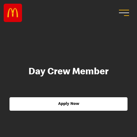
Day Crew Member
Apply Now