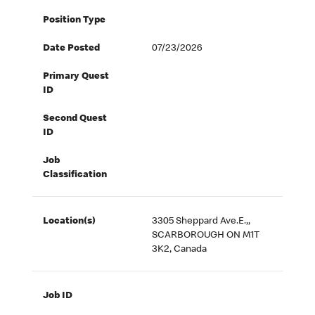
Position Type
Date Posted
07/23/2026
Primary Quest
ID
Second Quest
ID
Job
Classification
Location(s)
3305 Sheppard Ave.E.,,
SCARBOROUGH ON M1T
3K2, Canada
Job ID