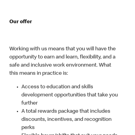
Our offer
Working with us means that you will have the
opportunity to earn and learn, flexibility, and a
safe and inclusive work environment. What
this means in practice is:
Access to education and skills
development opportunities that take you
further
A total rewards package that includes
discounts, incentives, and recognition
perks