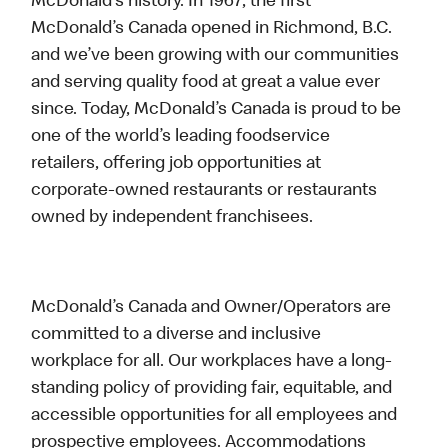
McDonald’s history. In 1967, the first
McDonald’s Canada opened in Richmond, B.C.
and we’ve been growing with our communities
and serving quality food at great a value ever
since. Today, McDonald’s Canada is proud to be
one of the world’s leading foodservice
retailers, offering job opportunities at
corporate-owned restaurants or restaurants
owned by independent franchisees.
McDonald’s Canada and Owner/Operators are
committed to a diverse and inclusive
workplace for all. Our workplaces have a long-
standing policy of providing fair, equitable, and
accessible opportunities for all employees and
prospective employees. Accommodations