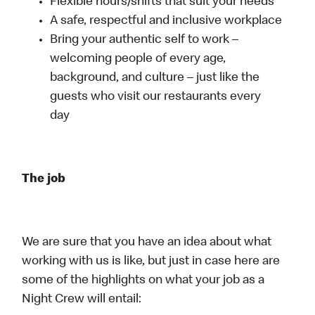
Flexible hours/shifts that suit your needs
A safe, respectful and inclusive workplace
Bring your authentic self to work –
welcoming people of every age,
background, and culture – just like the
guests who visit our restaurants every
day
The job
We are sure that you have an idea about what
working with us is like, but just in case here are
some of the highlights on what your job as a
Night Crew will entail: