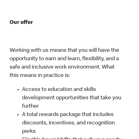
Our offer
Working with us means that you will have the
opportunity to earn and learn, flexibility, and a
safe and inclusive work environment. What
this means in practice is:
Access to education and skills
development opportunities that take you
further
A total rewards package that includes
discounts, incentives, and recognition
perks