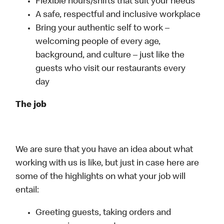
Flexible hours/shifts that suit your needs
A safe, respectful and inclusive workplace
Bring your authentic self to work –
welcoming people of every age,
background, and culture – just like the
guests who visit our restaurants every
day
The job
We are sure that you have an idea about what
working with us is like, but just in case here are
some of the highlights on what your job will
entail:
Greeting guests, taking orders and