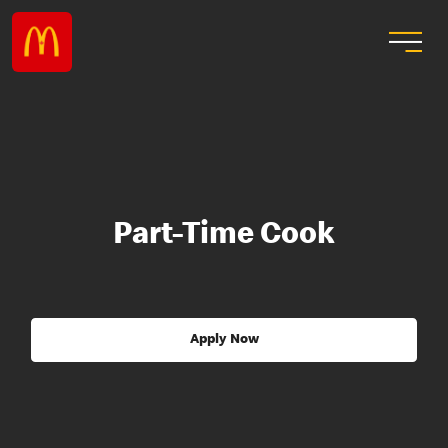
Part-Time Cook
Apply Now