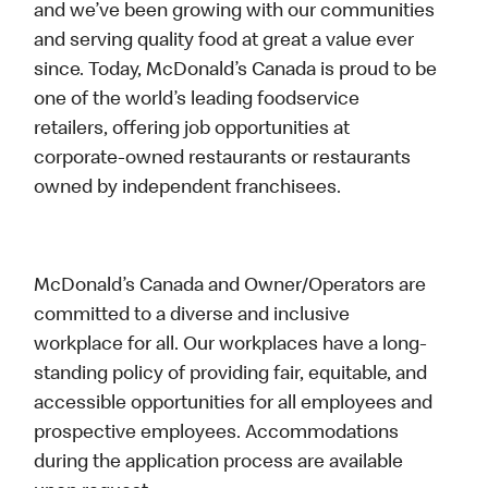
and we’ve been growing with our communities
and serving quality food at great a value ever
since. Today, McDonald’s Canada is proud to be
one of the world’s leading foodservice
retailers, offering job opportunities at
corporate-owned restaurants or restaurants
owned by independent franchisees.
McDonald’s Canada and Owner/Operators are
committed to a diverse and inclusive
workplace for all. Our workplaces have a long-
standing policy of providing fair, equitable, and
accessible opportunities for all employees and
prospective employees. Accommodations
during the application process are available