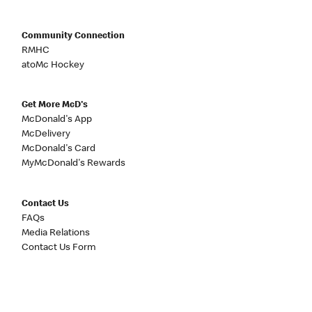
Community Connection
RMHC
atoMc Hockey
Get More McD's
McDonald's App
McDelivery
McDonald's Card
MyMcDonald's Rewards
Contact Us
FAQs
Media Relations
Contact Us Form