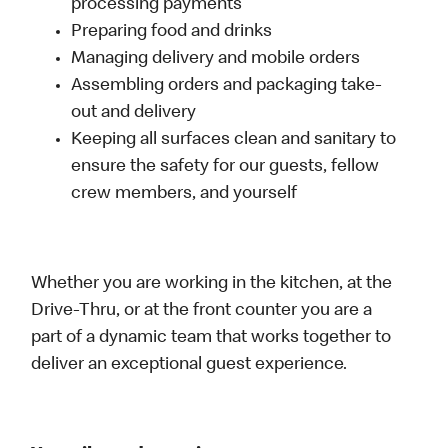
processing payments
Preparing food and drinks
Managing delivery and mobile orders
Assembling orders and packaging take-
out and delivery
Keeping all surfaces clean and sanitary to
ensure the safety for our guests, fellow
crew members, and yourself
Whether you are working in the kitchen, at the
Drive-Thru, or at the front counter you are a
part of a dynamic team that works together to
deliver an exceptional guest experience.