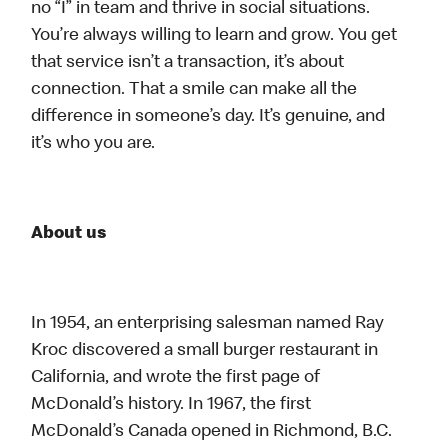
no “I” in team and thrive in social situations.
You’re always willing to learn and grow. You get
that service isn’t a transaction, it’s about
connection. That a smile can make all the
difference in someone’s day. It’s genuine, and
it’s who you are.
About us
In 1954, an enterprising salesman named Ray
Kroc discovered a small burger restaurant in
California, and wrote the first page of
McDonald’s history. In 1967, the first
McDonald’s Canada opened in Richmond, B.C.