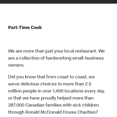
Part-Time Cook
We are more than just your local restaurant. We
are a collection of hardworking small-business
owners.
Did you know that from coast to coast, we
serve delicious choices to more than 2.5
million people in over 1,400 locations every day,
or that we have proudly helped more than
387,000 Canadian families with sick children
through Ronald McDonald House Charities?