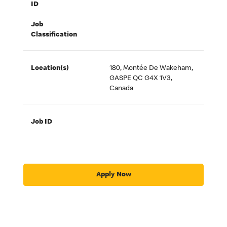
ID
Job
Classification
Location(s)
180, Montée De Wakeham,
GASPE QC G4X 1V3,
Canada
Job ID
Apply Now