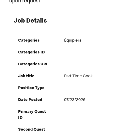
upon request.
Job Details
Categories
Équipiers
Categories ID
Categories URL
Job title
Part-Time Cook
Position Type
Date Posted
07/23/2026
Primary Quest
ID
Second Quest