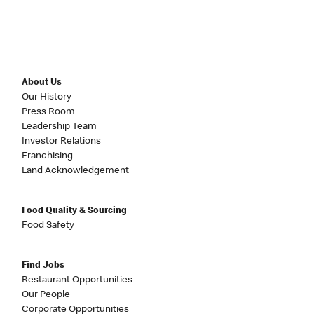
About Us
Our History
Press Room
Leadership Team
Investor Relations
Franchising
Land Acknowledgement
Food Quality & Sourcing
Food Safety
Find Jobs
Restaurant Opportunities
Our People
Corporate Opportunities