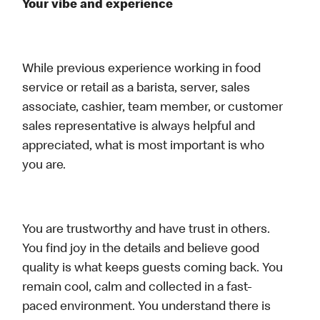
Your vibe and experience
While previous experience working in food
service or retail as a barista, server, sales
associate, cashier, team member, or customer
sales representative is always helpful and
appreciated, what is most important is who
you are.
You are trustworthy and have trust in others.
You find joy in the details and believe good
quality is what keeps guests coming back. You
remain cool, calm and collected in a fast-
paced environment. You understand there is