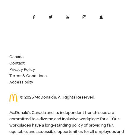
Canada
Contact
Privacy Policy
Terms & Conditions
Accessibility
© 2025 McDonald’s. All Rights Reserved.
McDonald’s Canada and its independent franchisees are
committed to a diverse and inclusive workplace for all. Our
workplaces have a long-standing policy of providing fair,
equitable, and accessible opportunities for all employees and