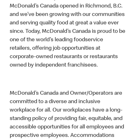
McDonald’s Canada opened in Richmond, B.C.
and we’ve been growing with our communities
and serving quality food at great a value ever
since. Today, McDonald’s Canada is proud to be
one of the world’s leading foodservice
retailers, offering job opportunities at
corporate-owned restaurants or restaurants
owned by independent franchisees.
McDonald’s Canada and Owner/Operators are
committed to a diverse and inclusive
workplace for all. Our workplaces have a long-
standing policy of providing fair, equitable, and
accessible opportunities for all employees and
prospective employees. Accommodations