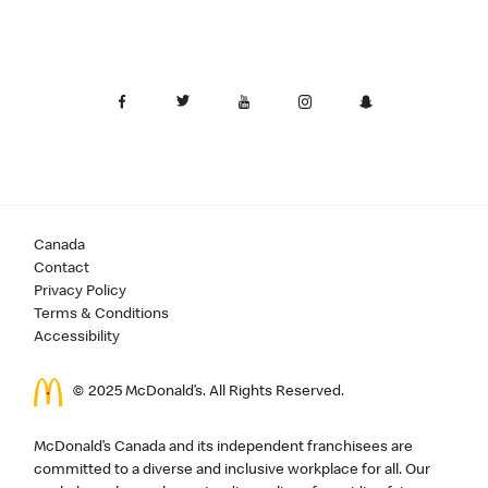
Canada
Contact
Privacy Policy
Terms & Conditions
Accessibility
© 2025 McDonald’s. All Rights Reserved.
McDonald’s Canada and its independent franchisees are
committed to a diverse and inclusive workplace for all. Our