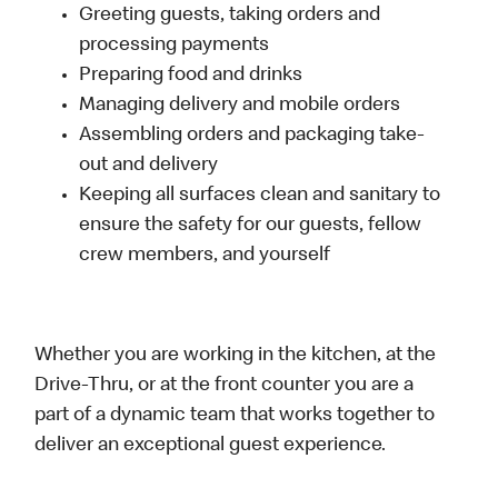
Greeting guests, taking orders and
processing payments
Preparing food and drinks
Managing delivery and mobile orders
Assembling orders and packaging take-
out and delivery
Keeping all surfaces clean and sanitary to
ensure the safety for our guests, fellow
crew members, and yourself
Whether you are working in the kitchen, at the
Drive-Thru, or at the front counter you are a
part of a dynamic team that works together to
deliver an exceptional guest experience.