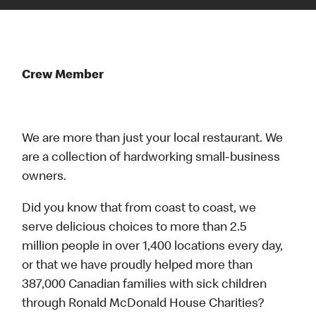
Crew Member
We are more than just your local restaurant. We
are a collection of hardworking small-business
owners.
Did you know that from coast to coast, we
serve delicious choices to more than 2.5
million people in over 1,400 locations every day,
or that we have proudly helped more than
387,000 Canadian families with sick children
through Ronald McDonald House Charities?