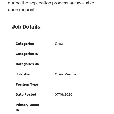
during the application process are available
upon request.
Job Details
Categories
Crew
Categories ID
Categories URL
Job title
Crew Member
Position Type
Date Posted
07/16/2026
Primary Quest
ID