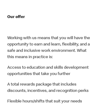
Our offer
Working with us means that you will have the
opportunity to earn and learn, flexibility, and a
safe and inclusive work environment. What
this means in practice is:
Access to education and skills development
opportunities that take you further
A total rewards package that includes
discounts, incentives, and recognition perks
Flexible hours/shifts that suit your needs