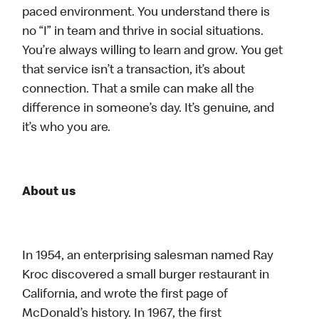
paced environment. You understand there is
no “I” in team and thrive in social situations.
You’re always willing to learn and grow. You get
that service isn’t a transaction, it’s about
connection. That a smile can make all the
difference in someone’s day. It’s genuine, and
it’s who you are.
About us
In 1954, an enterprising salesman named Ray
Kroc discovered a small burger restaurant in
California, and wrote the first page of
McDonald’s history. In 1967, the first