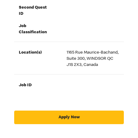
Second Quest
ID
Job
Classification
Location(s)
1165 Rue Maurice-Bachand,
Suite 300, WINDSOR QC
J1S 2X3, Canada
Job ID
Apply Now