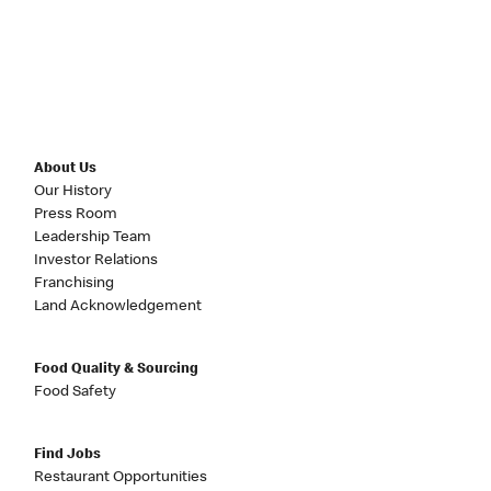
About Us
Our History
Press Room
Leadership Team
Investor Relations
Franchising
Land Acknowledgement
Food Quality & Sourcing
Food Safety
Find Jobs
Restaurant Opportunities