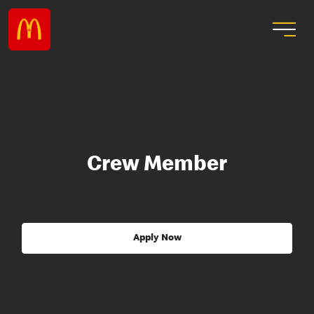
Crew Member
Apply Now