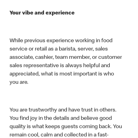
Your vibe and experience
While previous experience working in food
service or retail as a barista, server, sales
associate, cashier, team member, or customer
sales representative is always helpful and
appreciated, what is most important is who
you are.
You are trustworthy and have trust in others.
You find joy in the details and believe good
quality is what keeps guests coming back. You
remain cool, calm and collected in a fast-