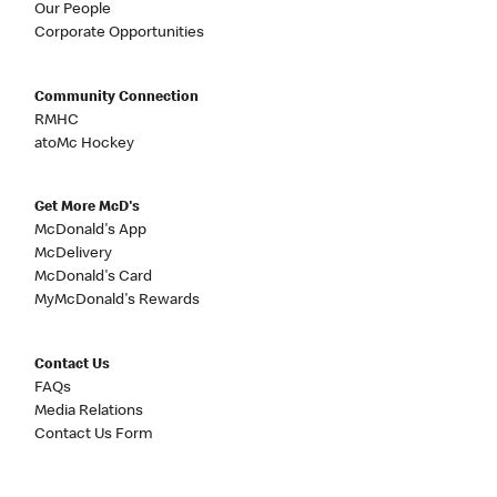
Our People
Corporate Opportunities
Community Connection
RMHC
atoMc Hockey
Get More McD's
McDonald's App
McDelivery
McDonald's Card
MyMcDonald's Rewards
Contact Us
FAQs
Media Relations
Contact Us Form