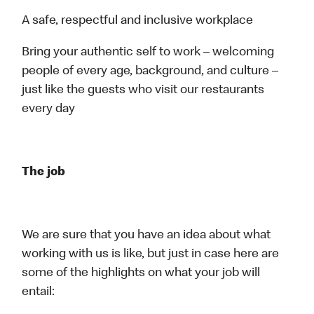
A safe, respectful and inclusive workplace
Bring your authentic self to work – welcoming
people of every age, background, and culture –
just like the guests who visit our restaurants
every day
The job
We are sure that you have an idea about what
working with us is like, but just in case here are
some of the highlights on what your job will
entail: