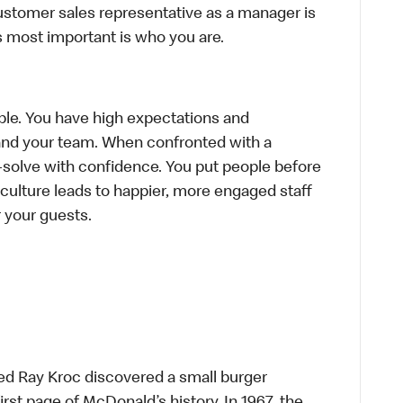
ustomer sales representative as a manager is
s most important is who you are.
le. You have high expectations and
f and your team. When confronted with a
-solve with confidence. You put people before
e culture leads to happier, more engaged staff
or your guests.
ed Ray Kroc discovered a small burger