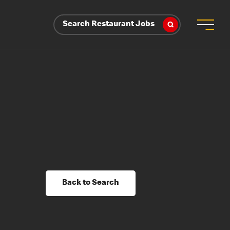
Search Restaurant Jobs
Back to Search