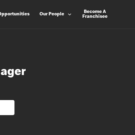
Become A
Opportunities
Our People
Franchisee
nager