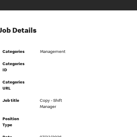
Job Details
Categories
Management
Categories
ID
Categories
URL
Job title
Copy - Shift
Manager
Position
Type