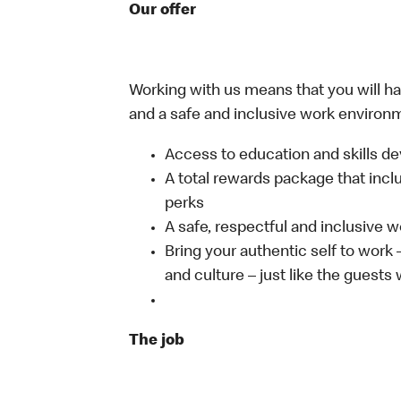
Our offer
Working with us means that you will have
and a safe and inclusive work environm
Access to education and skills de
A total rewards package that incl
perks
A safe, respectful and inclusive 
Bring your authentic self to work
and culture – just like the guests
The job