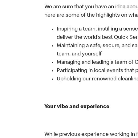
We are sure that you have an idea about
here are some of the highlights on what 
Inspiring a team, instilling a sens
deliver the world’s best Quick Se
Maintaining a safe, secure, and s
team, and yourself
Managing and leading a team of
Participating in local events tha
Upholding our renowned cleanli
Your vibe and experience
While previous experience working in foo