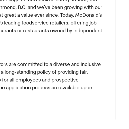
first page of McDonald’s history. In 1967, the
chmond, B.C. and we’ve been growing with our
t great a value ever since. Today, McDonald’s
s leading foodservice retailers, offering job
taurants or restaurants owned by independent
s are committed to a diverse and inclusive
a long-standing policy of providing fair,
s for all employees and prospective
 application process are available upon