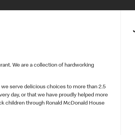
urant. We are a collection of hardworking
 we serve delicious choices to more than 2.5
every day, or that we have proudly helped more
sick children through Ronald McDonald House