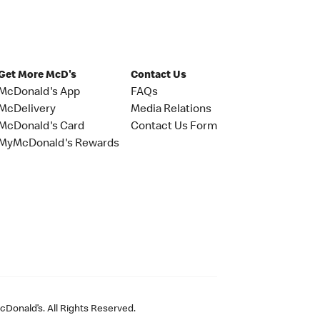
Get More McD's
Contact Us
McDonald's App
FAQs
McDelivery
Media Relations
McDonald's Card
Contact Us Form
MyMcDonald's Rewards
Donald’s. All Rights Reserved.