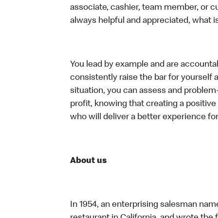
associate, cashier, team member, or c
always helpful and appreciated, what i
You lead by example and are accountab
consistently raise the bar for yoursel
situation, you can assess and problem
profit, knowing that creating a positiv
who will deliver a better experience f
About us
In 1954, an enterprising salesman nam