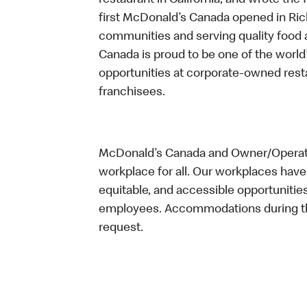
restaurant in California, and wrote the 
first McDonald’s Canada opened in Ri
communities and serving quality food a
Canada is proud to be one of the world’
opportunities at corporate-owned res
franchisees.
McDonald’s Canada and Owner/Operator
workplace for all. Our workplaces have 
equitable, and accessible opportunitie
employees. Accommodations during the
request.