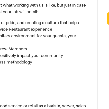
 what working with us is like, but just in case
your job will entail:
e of pride, and creating a culture that helps
rvice Restaurant experience
anitary environment for your guests, your
 Crew Members
t positively impact your community
ness methodology
d service or retail as a barista, server, sales