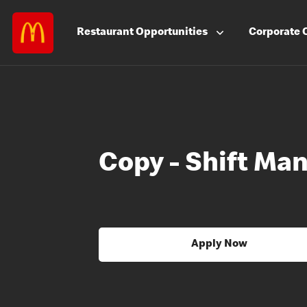
Restaurant
Opportunities
Corporate
Copy - Shift Ma
Apply Now