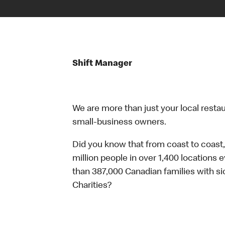
Shift Manager
We are more than just your local resta
small-business owners.
Did you know that from coast to coast,
million people in over 1,400 locations 
than 387,000 Canadian families with 
Charities?