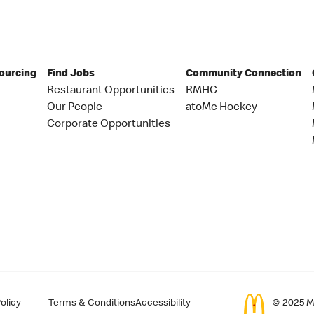
Sourcing
Find Jobs
Community Connection
Restaurant Opportunities
RMHC
Our People
atoMc Hockey
Corporate Opportunities
olicy
Terms & Conditions
Accessibility
© 2025 Mc