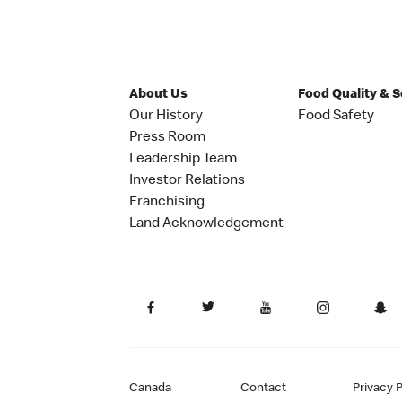
About Us
Food Quality & 
Our History
Food Safety
Press Room
Leadership Team
Investor Relations
Franchising
Land Acknowledgement
Canada
Contact
Privacy P