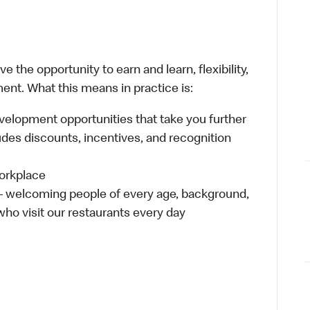
 the opportunity to earn and learn, flexibility,
ent. What this means in practice is:
velopment opportunities that take you further
udes discounts, incentives, and recognition
workplace
 – welcoming people of every age, background,
 who visit our restaurants every day