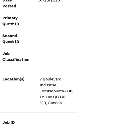
Date
07/23/2026
Posted
Primary
Quest ID
Second
Quest ID
Job
Classification
Location(s)
7 Boulevard
Industriel,
Temiscouata-Sur-
Le-Lac QC G0L
1E0, Canada
Job ID